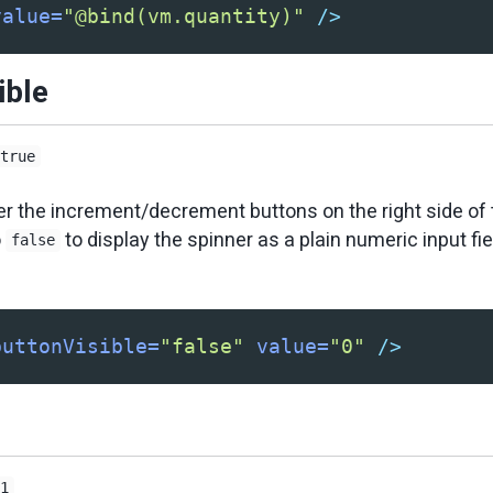
value=
"@bind(vm.quantity)"
/>
ible
true
r the increment/decrement buttons on the right side of 
o
to display the spinner as a plain numeric input fi
false
buttonVisible=
"false"
value=
"0"
/>
1