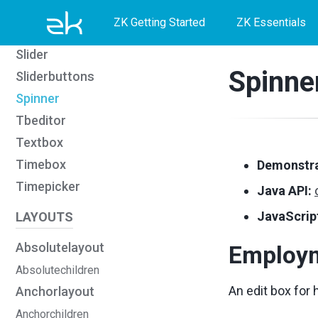
Skip
Skip
Skip
Searchbox
ZK Getting Started
ZK Essentials
Signature
to
to
to
Slider
primary
content
footer
Spinne
Sliderbuttons
navigation
Spinner
Tbeditor
Textbox
Timebox
Demonstra
Timepicker
Java API:
JavaScript
LAYOUTS
Absolutelayout
Employ
Absolutechildren
An edit box for 
Anchorlayout
Anchorchildren