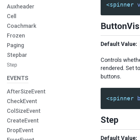
<spinner
Auxheader
Cell
ButtonVis
Coachmark
Frozen
Default Value:
Paging
Stepbar
Controls whethe
Step
rendered. Set t
buttons.
EVENTS
AfterSizeEvent
<spinner
CheckEvent
ColSizeEvent
Step
CreateEvent
DropEvent
Default Value:
ErrorEvent