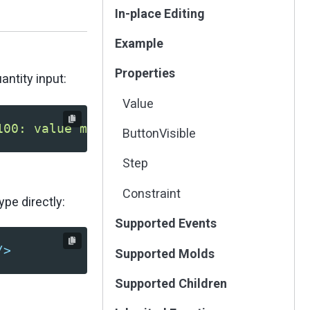
In-place Editing
Example
Properties
antity input:
Value
100: value must be 1–100"
/>
ButtonVisible
Step
Constraint
pe directly:
Supported Events
/>
Supported Molds
Supported Children