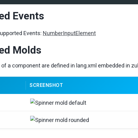
ed Events
Supported Events:
NumberInputElement
ed Molds
 of a component are defined in lang.xml embedded in zul.
SCREENSHOT