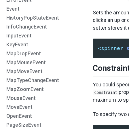
Event
Sets the amount
HistoryPopStateEvent
clicks an up or
InfoChangeEvent
setter stores it
InputEvent
KeyEvent
<spinner
MapDropEvent
MapMouseEvent
Constrain
MapMoveEvent
MapTypeChangeEvent
You could speci
MapZoomEvent
prop
constraint
MouseEvent
maximum to spi
MoveEvent
To specify two 
OpenEvent
PageSizeEvent