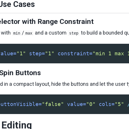
se Cases
elector with Range Constraint
with
/
and a custom
to build a bounded qu
min
max
step
value=
"1"
step=
"1"
constraint=
"min 1 max 
 Spin Buttons
n a compact layout, hide the buttons and let the user ty
buttonVisible=
"false"
value=
"0"
cols=
"5"
 Editing