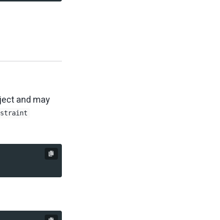
ject and may
straint