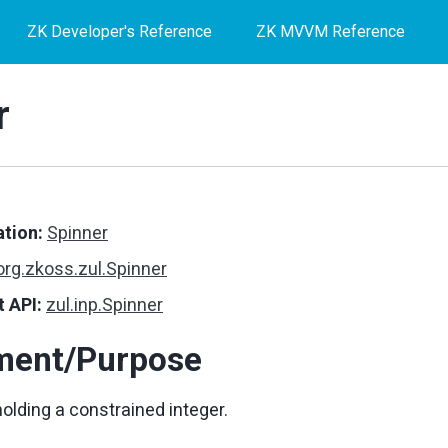
ZK Developer's Reference
ZK MVVM Reference
r
tion:
Spinner
org.zkoss.zul.Spinner
 API:
zul.inp.Spinner
ment/Purpose
holding a constrained integer.