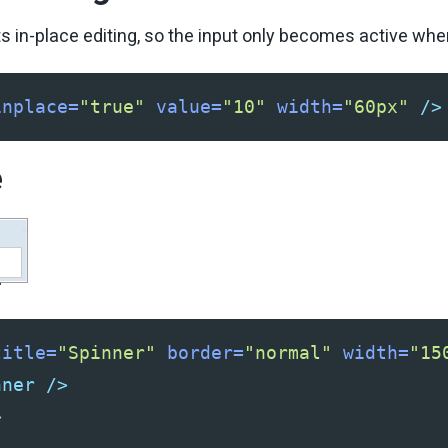
s in-place editing, so the input only becomes active whe
inplace=
"true"
value=
"10"
width=
"60px"
/>
e
title=
"Spinner"
border=
"normal"
width=
"15
nner
/>
>