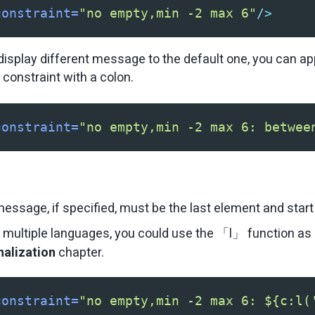
constraint=
"no empty,min -2 max 6"
/>
 display different message to the default one, you can ap
constraint with a colon.
constraint=
"no empty,min -2 max 6: betwee
message, if specified, must be the last element and start
 multiple languages, you could use the 「l」 function as 
nalization
chapter.
constraint=
"no empty,min -2 max 6: ${c:l(