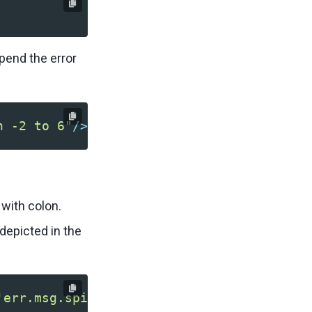
pend the error
n -2 to 6"
/>
 with colon.
depicted in the
'err.msg.spinner')}"
/>