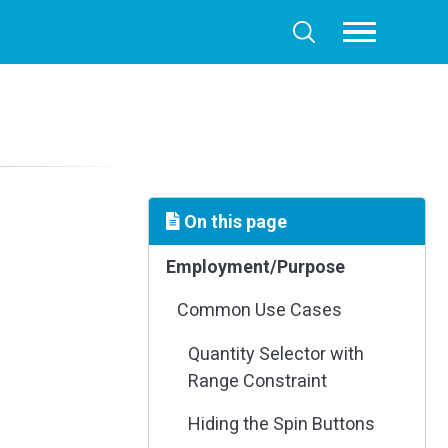
Toggle
Toggle
menu
search
On this page
Employment/Purpose
Common Use Cases
Quantity Selector with
Range Constraint
Hiding the Spin Buttons