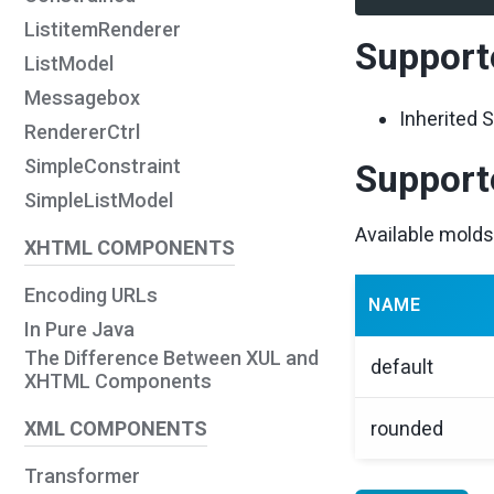
ListitemRenderer
Support
ListModel
Messagebox
Inherited 
RendererCtrl
SimpleConstraint
Support
SimpleListModel
Available molds
XHTML COMPONENTS
Encoding URLs
NAME
In Pure Java
The Difference Between XUL and
default
XHTML Components
XML COMPONENTS
rounded
Transformer