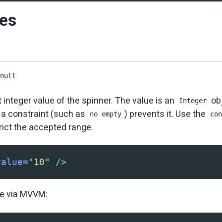
ies
null
 integer value of the spinner. The value is an
ob
Integer
a constraint (such as
) prevents it. Use the
no empty
con
trict the accepted range.
value=
"10"
/>
ue via MVVM: