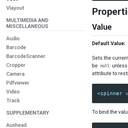
Vlayout
Propert
MULTIMEDIA AND
Value
MISCELLANEOUS
Audio
Default Value:
Barcode
BarcodeScanner
Sets the current
Cropper
be
unless 
null
attribute to res
Camera
Pdfviewer
Video
<spinner
Track
To bind the val
SUPPLEMENTARY
Auxhead