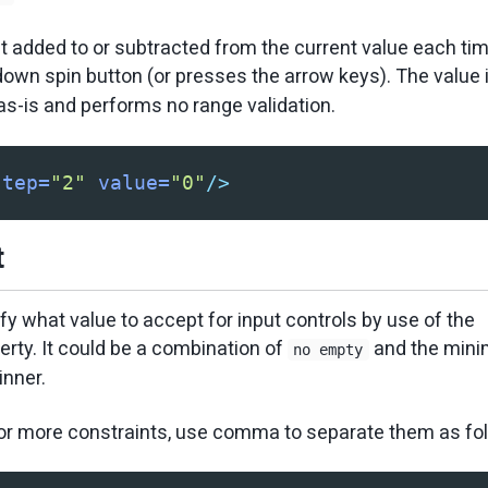
 added to or subtracted from the current value each tim
 down spin button (or presses the arrow keys). The value 
 as-is and performs no range validation.
step=
"2"
value=
"0"
/>
t
fy what value to accept for input controls by use of the
erty. It could be a combination of
and the min
no empty
nner.
or more constraints, use comma to separate them as fo