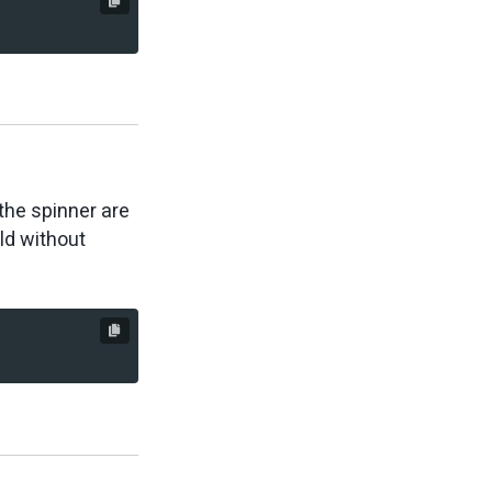
the spinner are
eld without