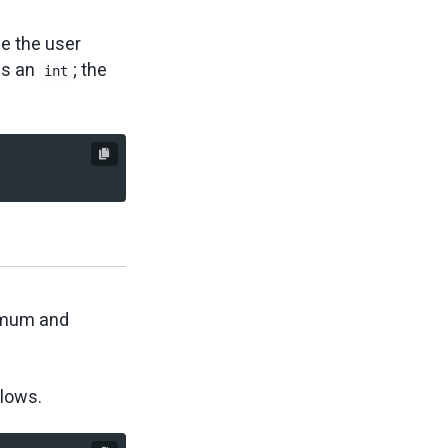
e the user
is an
; the
int
imum and
llows.