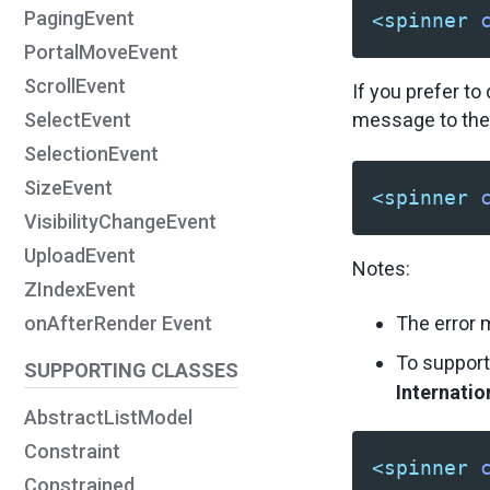
PagingEvent
<spinner
PortalMoveEvent
ScrollEvent
If you prefer to
SelectEvent
message to the 
SelectionEvent
SizeEvent
<spinner
VisibilityChangeEvent
UploadEvent
Notes:
ZIndexEvent
onAfterRender Event
The error 
To support
SUPPORTING CLASSES
Internatio
AbstractListModel
Constraint
<spinner
Constrained