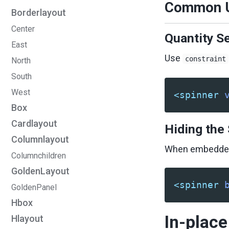
Common U
Borderlayout
Center
Quantity S
East
Use
constraint
North
South
West
<spinner
Box
Cardlayout
Hiding the
Columnlayout
When embedded i
Columnchildren
GoldenLayout
<spinner
GoldenPanel
Hbox
In-place
Hlayout