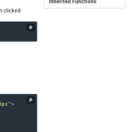
Inherited Functions
n clicked:
0px"
>