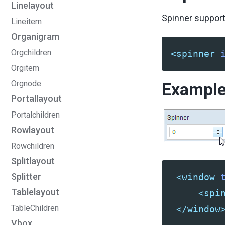
Linelayout
Spinner support
Lineitem
Organigram
Orgchildren
<spinner
Orgitem
Orgnode
Exampl
Portallayout
Portalchildren
Rowlayout
Rowchildren
Splitlayout
Splitter
<window
Tablelayout
<spi
TableChildren
</window
Vbox