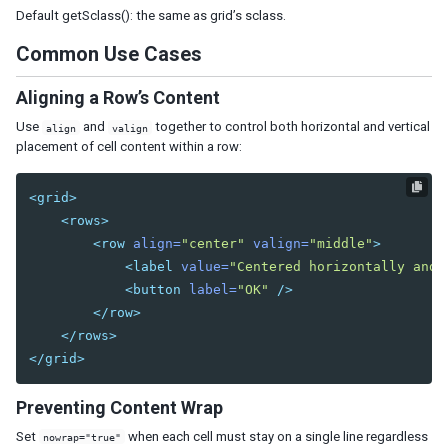
Tab
Default getSclass(): the same as grid’s sclass.
Tabs
Common Use Cases
Tabpanel
Tabpanels
Aligning a Row’s Content
Window
Use
and
together to control both horizontal and vertical
align
valign
placement of cell content within a row:
DATA
Grid
<grid>
<rows>
Column
<row
align=
"center"
valign=
"middle"
>
Columns
<label
value=
"Centered horizontally and 
Detail
<button
label=
"OK"
/>
Foot
</row>
Footer
</rows>
Group
</grid>
Groupfoot
Row
Preventing Content Wrap
Rows
Set
when each cell must stay on a single line regardless
nowrap="true"
Listbox