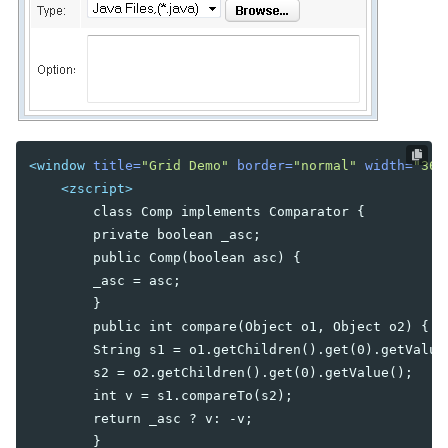
Combobutton
Dropupload
Filedownload
Fileupload
Fisheye
Fisheyebar
<window
title=
"Grid Demo"
border=
"normal"
width=
"360
Html
<zscript>
Iframe
        class Comp implements Comparator {

Include
        private boolean _asc;

Image
        public Comp(boolean asc) {

Imagemap
        _asc = asc;

Area
        }

Label
        public int compare(Object o1, Object o2) {

Menu
        String s1 = o1.getChildren().get(0).getValue(
Menubar
        s2 = o2.getChildren().get(0).getValue();

Menuitem
        int v = s1.compareTo(s2);

Menupopup
        return _asc ? v: -v;

Menuseparator
        }
