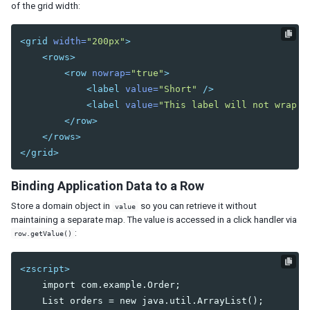
of the grid width:
Listcell
Listfoot
<grid
width=
"200px"
>
Listfooter
<rows>
Listgroup
<row
nowrap=
"true"
>
Listgroupfoot
<label
value=
"Short"
/>
Listhead
<label
value=
"This label will not wrap e
Listheader
</row>
Listitem
</rows>
Tree
</grid>
Treecell
Treechildren
Binding Application Data to a Row
Treecol
Store a domain object in
so you can retrieve it without
value
Treecols
maintaining a separate map. The value is accessed in a click handler via
Treefoot
:
row.getValue()
Treefooter
Treeitem
<zscript>
Treerow
    import com.example.Order;

Biglistbox
    List orders = new java.util.ArrayList();
