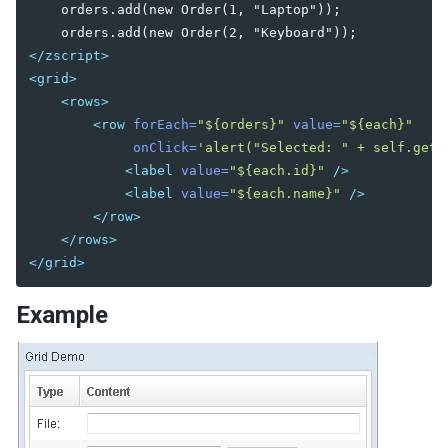
    orders.add(new Order(1, "Laptop"));

DIAGRAMS AND REPORTS
</zscript>
Chart
<grid>
Gmaps
<rows>
Gimage
<row
forEach=
"${orders}"
value=
"${each}"
Ginfo
onClick=
'alert("Selected: " + self.getV
Gmarker
<label
value=
"${each.id}"
/>
Gpolyline
<label
value=
"${each.name}"
/>
Gpolygon
</row>
Gscreen
</rows>
Gcircle
</grid>
Jasperreport
Example
ESSENTIAL COMPONENTS
A
Anchornav
Button
Captcha