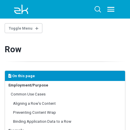
Skip
Skip
Skip
to
to
to
Toggle
Toggle
menu
primary
content
footer
search
navigation
Toggle Menu
INTRODUCTION
Row
Example Project
BASE COMPONENTS
AbstractComponent
On this page
FooterElement
Employment/Purpose
FormatInputElement
Common Use Cases
HeaderElement
HeadersElement
Aligning a Row’s Content
HtmlBasedComponent
Preventing Content Wrap
HtmlMacroComponent
Binding Application Data to a Row
InputElement
LabelElement