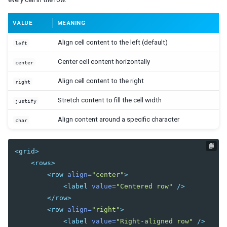
Radiogroup
Rangeslider
VALUE
MEANING
Searchbox
Signature
Align cell content to the left (default)
left
Slider
Sliderbuttons
Center cell content horizontally
center
Spinner
Align cell content to the right
right
Tbeditor
Textbox
Stretch content to fill the cell width
justify
Timebox
Timepicker
Align content around a specific character
char
LAYOUTS
<grid>
Absolutelayout
<rows>
Absolutechildren
<row
align=
"center"
>
<label
value=
"Centered row"
/>
Anchorlayout
</row>
Anchorchildren
<row
align=
"right"
>
Borderlayout
<label
value=
"Right-aligned row"
/>