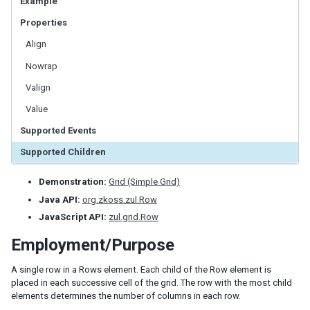
Example
LabelImageElement
Properties
LayoutRegion
NumberInputElement
Align
XulElement
Nowrap
Valign
CONTAINERS
Value
Caption
Supported Events
Div
Drawer
Supported Children
Fragment
Groupbox
Demonstration:
Grid (Simple Grid)
Idspace
Java API:
org.zkoss.zul.Row
Inputgroup
JavaScript API:
zul.grid.Row
Nodom
Employment/Purpose
Panel
Panelchildren
A single row in a Rows element. Each child of the Row element is
placed in each successive cell of the grid. The row with the most child
Span
elements determines the number of columns in each row.
Tabbox