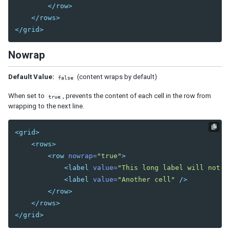
Center
</row>
East
</rows>
North
</grid>
South
Nowrap
West
Box
Default Value:
(content wraps by default)
false
Cardlayout
Columnlayout
When set to
, prevents the content of each cell in the row from
true
wrapping to the next line.
Columnchildren
GoldenLayout
<grid>
GoldenPanel
<rows>
Hbox
<row
nowrap=
"true"
>
Hlayout
<label
value=
"This long label will not w
Linelayout
<label
value=
"Another cell"
/>
Lineitem
</row>
</rows>
Organigram
</grid>
Orgchildren