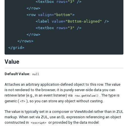
<textbox
rows=
"3"
/>
Cropper
</row>
Camera
<row
valign=
"bottom"
>
Pdfviewer
<label
value=
"Bottom-aligned"
/>
Video
<textbox
rows=
"3"
/>
Track
</row>
</rows>
SUPPLEMENTARY
</grid>
Auxhead
Value
Auxheader
Cell
Default Value:
Coachmark
null
Frozen
Attaches an arbitrary application-defined object to this row. The value
Paging
is not rendered to the browser; it is purely server-side data you can
Stepbar
retrieve later (e.g., in an event listener) via
. The type is
row.getValue()
Step
generic (
), so you can store any object without casting.
<T>
The value is typically set in a composer or ViewModel rather than in ZUL
EVENTS
markup. When set via ZUL, use an EL expression referencing an object
constructed in
or provided by the data model:
<zscript>
AfterSizeEvent