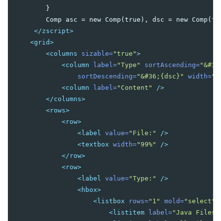
        }

Nav
        Comp asc = new Comp(true), dsc = new Comp(fal
Navbar
</zscript>
Navitem
<grid>
Navseparator
<columns
sizable=
"true"
>
Popup
<column
label=
"Type"
sortAscending=
"&#36
Progressmeter
sortDescending=
"&#36;{dsc}"
width=
"5
Rating
<column
label=
"Content"
/>
Selectbox
</columns>
Separator
<rows>
Space
<row>
Script
<label
value=
"File:"
/>
Style
<textbox
width=
"99%"
/>
Timer
</row>
Toolbar
<row>
Toolbarbutton
<label
value=
"Type:"
/>
<hbox>
INPUT
<listbox
rows=
"1"
mold=
"select"
>
<listitem
label=
"Java Files,
Bandbox