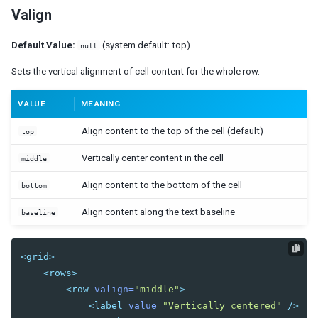
Orgitem
Valign
Orgnode
Default Value:
(system default: top)
Portallayout
null
Portalchildren
Sets the vertical alignment of cell content for the whole row.
Rowlayout
VALUE
MEANING
Rowchildren
Splitlayout
Align content to the top of the cell (default)
top
Splitter
Vertically center content in the cell
middle
Tablelayout
TableChildren
Align content to the bottom of the cell
bottom
Vbox
Align content along the text baseline
baseline
Vlayout
MULTIMEDIA AND MISCELLANEOUS
<grid>
<rows>
Audio
<row
valign=
"middle"
>
Barcode
<label
value=
"Vertically centered"
/>
BarcodeScanner