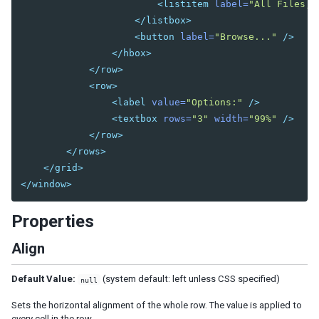
<listitem
label=
"All Files,(
Bandpopup
</listbox>
Calendar
<button
label=
"Browse..."
/>
Cascader
</hbox>
Checkbox
</row>
Chosenbox
<row>
CKEditor
<label
value=
"Options:"
/>
CKEditor5
<textbox
rows=
"3"
width=
"99%"
/>
Colorbox
</row>
Combobox
</rows>
Comboitem
</grid>
</window>
Datebox
Decimalbox
Properties
Doublebox
Doublespinner
Align
Intbox
Longbox
Default Value:
(system default: left unless CSS specified)
null
Multislider
Sets the horizontal alignment of the whole row. The value is applied to
Radio
every cell in the row.