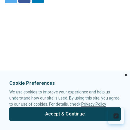
w
a
i
LabelImageElement
i
c
n
LayoutRegion
t
e
k
NumberInputElement
t
b
e
XulElement
e
o
d
r
o
I
k
n
CONTAINERS
Caption
Div
Drawer
Fragment
×
Groupbox
Idspace
Cookie Preferences
Inputgroup
We use cookies to improve your experience and help us
Nodom
understand how our site is used. By using this site, you agree
Panel
to our use of cookies. For details, check
Privacy Policy
Panelchildren
Accept & Continue
© 2026 Potix Corporation.
Privacy Policy
Span
Tabbox