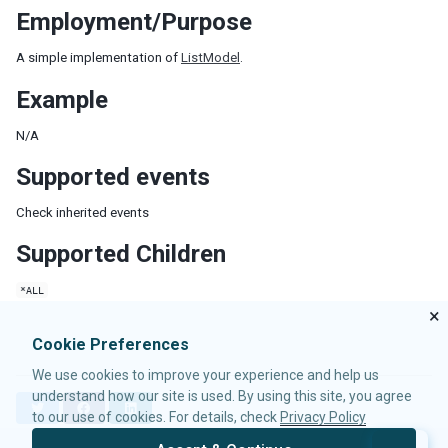
Employment/Purpose
LabelImageElement
LayoutRegion
A simple implementation of
ListModel
.
NumberInputElement
XulElement
Example
CONTAINERS
N/A
Caption
Supported events
Div
Check inherited events
Drawer
Fragment
Supported Children
Groupbox
Idspace
*ALL
Inputgroup
×
Nodom
Cookie Preferences
Panel
We use cookies to improve your experience and help us
Panelchildren
understand how our site is used. By using this site, you agree
T
F
L
Span
to our use of cookies. For details, check
Privacy Policy
w
a
i
Tabbox
i
c
n