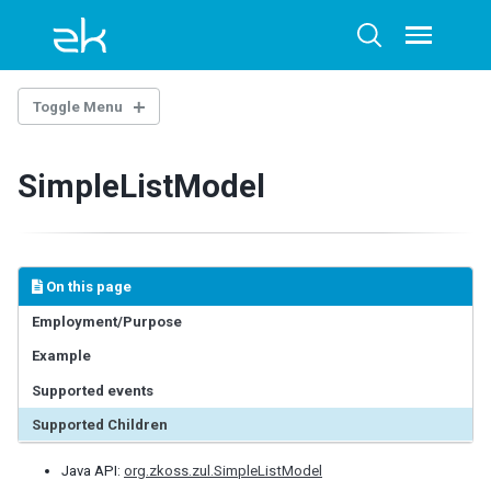
Skip
Skip
Skip
to
to
to
Toggle
Toggle
menu
primary
content
footer
search
navigation
Toggle Menu
INTRODUCTION
SimpleListModel
Example Project
BASE COMPONENTS
AbstractComponent
On this page
FooterElement
Employment/Purpose
FormatInputElement
Example
HeaderElement
HeadersElement
Supported events
HtmlBasedComponent
Supported Children
HtmlMacroComponent
InputElement
Java API:
org.zkoss.zul.SimpleListModel
LabelElement