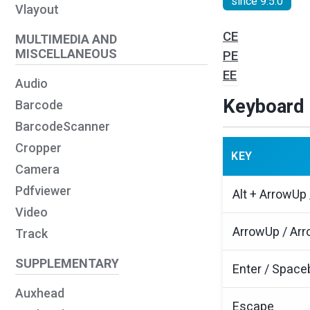
since 9.5.0
Vlayout
CE
MULTIMEDIA AND
MISCELLANEOUS
PE
EE
Audio
Keyboard 
Barcode
BarcodeScanner
Cropper
KEY
Camera
Pdfviewer
Alt + ArrowUp
Video
ArrowUp / Arr
Track
SUPPLEMENTARY
Enter / Space
Auxhead
Escape