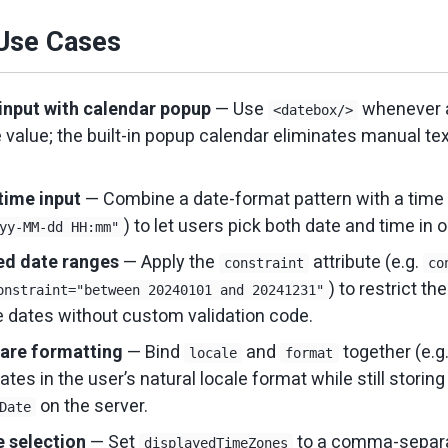
se Cases
input with calendar popup
— Use
whenever 
<datebox/>
e value; the built-in popup calendar eliminates manual te
time input
— Combine a date-format pattern with a time p
) to let users pick both date and time in 
yy-MM-dd HH:mm"
ed date ranges
— Apply the
attribute (e.g.
constraint
co
) to restrict th
onstraint="between 20240101 and 20241231"
 dates without custom validation code.
are formatting
— Bind
and
together (e.g
locale
format
ates in the user’s natural locale format while still storing
on the server.
Date
 selection
— Set
to a comma-separat
displayedTimeZones