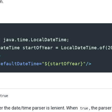
n.
 java.time.LocalDateTime;

>
defaultDateTime=
"${startOfYear}"
/>
true
r the date/time parser is lenient. When
, the parse
true