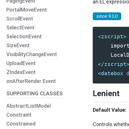
PagingEvent
an EL expressio
PortalMoveEvent
since 9.0.0
ScrollEvent
SelectEvent
SelectionEvent
<zscript>
SizeEvent
    import
VisibilityChangeEvent
UploadEvent
</zscript
ZIndexEvent
<datebox
onAfterRender Event
Lenient
SUPPORTING CLASSES
AbstractListModel
Default Value:
Constraint
Constrained
Controls whethe