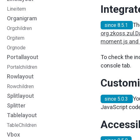
Integra
Lineitem
Organigram
Th
since 8.5.1
Orgchildren
org.zkoss.zul.
Orgitem
moment.js and
Orgnode
To check the in
Portallayout
console tab.
Portalchildren
Rowlayout
Customi
Rowchildren
Splitlayout
Yo
since 5.0.3
Splitter
JavaScript code
Tablelayout
Accessib
TableChildren
Vbox