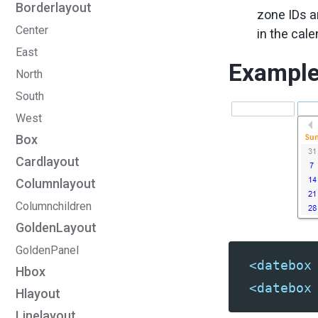
Borderlayout
zone IDs 
Center
in the cal
East
Exampl
North
South
West
Box
Cardlayout
Columnlayout
Columnchildren
GoldenLayout
GoldenPanel
<datebox
Hbox
<datebox
Hlayout
Linelayout