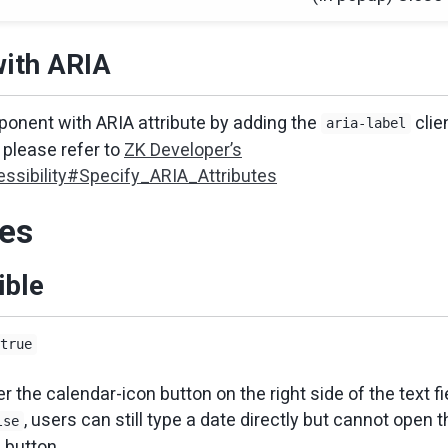
with ARIA
onent with ARIA attribute by adding the
clie
aria-label
please refer to
ZK Developer’s
ssibility#Specify_ARIA_Attributes
ies
ible
true
 the calendar-icon button on the right side of the text fiel
, users can still type a date directly but cannot open 
lse
 button.