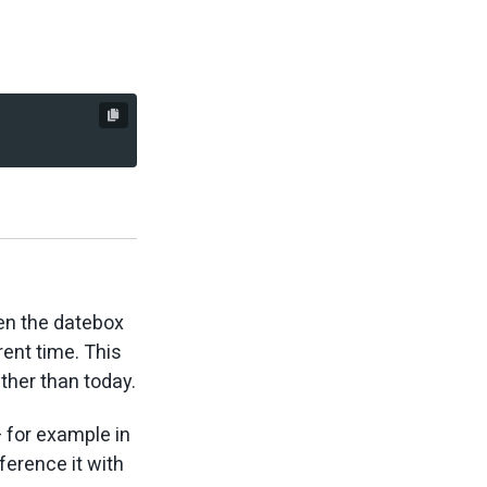
en the datebox
rent time. This
ther than today.
— for example in
ference it with