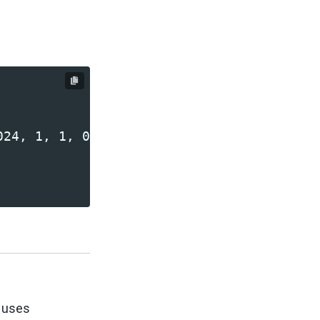
r uses