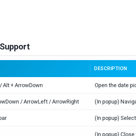
Support
DESCRIPTION
 / Alt + ArrowDown
Open the date pi
owDown / ArrowLeft / ArrowRight
(In popup) Naviga
bar
(In popup) Select
(In popup) Close