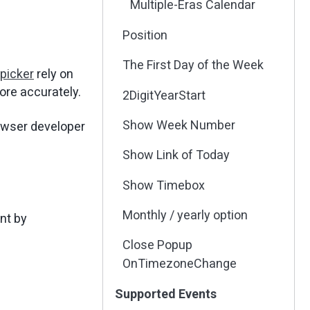
Multiple-Eras Calendar
Position
The First Day of the Week
picker
rely on
ore accurately.
2DigitYearStart
Show Week Number
owser developer
Show Link of Today
Show Timebox
Monthly / yearly option
nt by
Close Popup
OnTimezoneChange
Supported Events