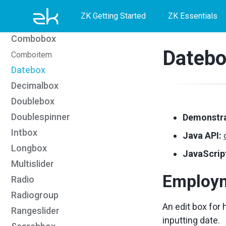
Skip
Skip
Skip
CKEditor5
ZK Getting Started
ZK Essentials
Colorbox
to
to
to
Combobox
primary
content
footer
Datebo
Comboitem
navigation
Datebox
Decimalbox
Doublebox
Doublespinner
Demonstra
Intbox
Java API:
Longbox
JavaScript
Multislider
Employ
Radio
Radiogroup
An edit box for 
Rangeslider
inputting date.