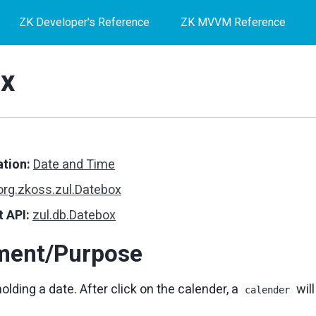
ZK Developer's Reference
ZK MVVM Reference
x
tion:
Date and Time
org.zkoss.zul.Datebox
 API:
zul.db.Datebox
ment/Purpose
holding a date. After click on the calender, a
will
calender