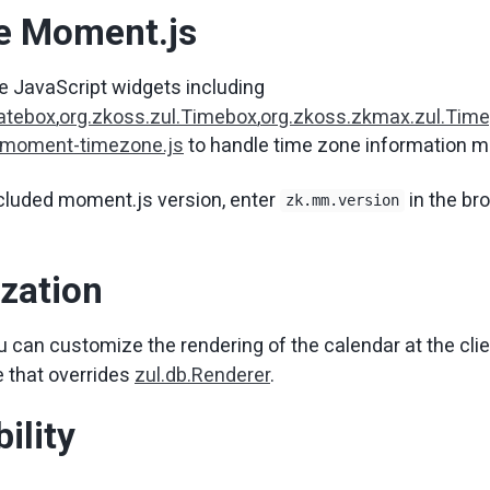
te Moment.js
e JavaScript widgets including
Datebox
,
org.zkoss.zul.Timebox
,
org.zkoss.zkmax.zul.Time
 moment-timezone.js
to handle time zone information m
cluded moment.js version, enter
in the br
zk.mm.version
zation
u can customize the rendering of the calendar at the clie
 that overrides
zul.db.Renderer
.
ility