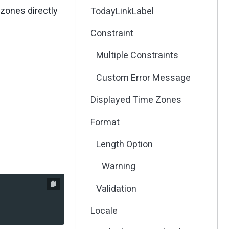
 zones directly
TodayLinkLabel
Constraint
Multiple Constraints
Custom Error Message
Displayed Time Zones
Format
Length Option
Warning
Validation
Locale