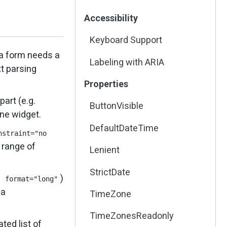
Accessibility
Keyboard Support
a form needs a
Labeling with ARIA
xt parsing
Properties
art (e.g.
ButtonVisible
one widget.
DefaultDateTime
nstraint="no
e range of
Lenient
StrictDate
.
)
format="long"
 a
TimeZone
TimeZonesReadonly
ed list of