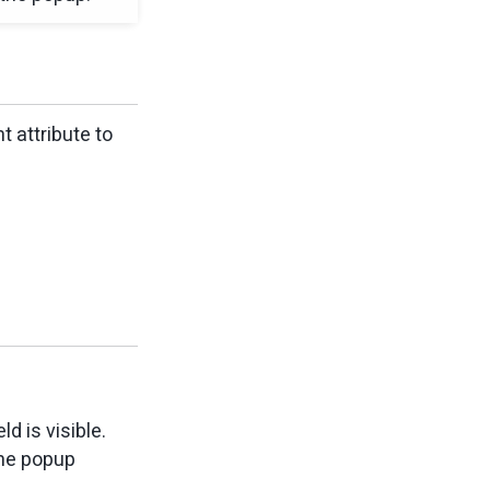
nt attribute to
d is visible.
the popup