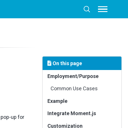
Toggle
Toggle
menu
search
On this page
Employment/Purpose
Common Use Cases
Example
Integrate Moment.js
 pop-up for
Customization