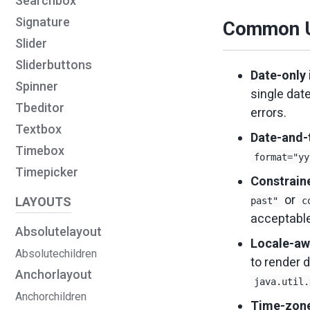
Searchbox
Signature
Common U
Slider
Sliderbuttons
Date-only 
Spinner
single dat
Tbeditor
errors.
Textbox
Date-and-
Timebox
format="yy
Timepicker
Constrain
or
LAYOUTS
past"
c
acceptable
Absolutelayout
Locale-aw
Absolutechildren
to render d
Anchorlayout
java.util.
Anchorchildren
Time-zone