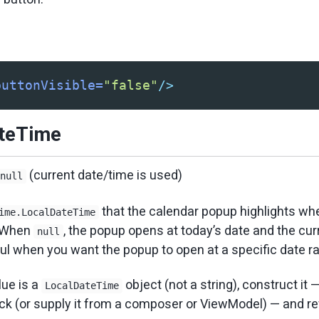
buttonVisible=
"false"
/>
ateTime
(current date/time is used)
null
that the calendar popup highlights wh
ime.LocalDateTime
. When
, the popup opens at today’s date and the cur
null
ful when you want the popup to open at a specific date ra
ue is a
object (not a string), construct it 
LocalDateTime
ck (or supply it from a composer or ViewModel) — and re