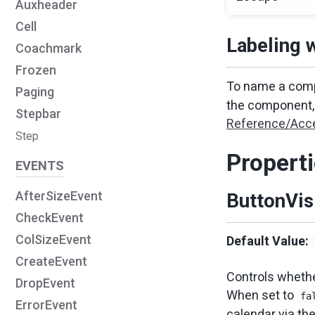
Auxheader
Cell
Labeling 
Coachmark
Frozen
To name a comp
Paging
the component, 
Stepbar
Reference/Acce
Step
Propert
EVENTS
AfterSizeEvent
ButtonVis
CheckEvent
ColSizeEvent
Default Value:
CreateEvent
Controls whether
DropEvent
When set to
fa
ErrorEvent
calendar via the