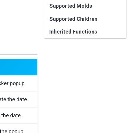
Supported Molds
Supported Children
Inherited Functions
cker popup.
te the date.
 the date.
 the popup.