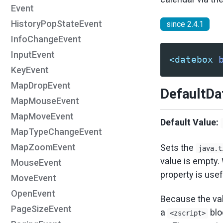
Event
HistoryPopStateEvent
since 2.4.1
InfoChangeEvent
InputEvent
<datebox
KeyEvent
MapDropEvent
DefaultD
MapMouseEvent
MapMoveEvent
Default Value:
MapTypeChangeEvent
MapZoomEvent
Sets the
java.t
value is empty
MouseEvent
property is use
MoveEvent
OpenEvent
Because the val
PageSizeEvent
a
blo
<zscript>