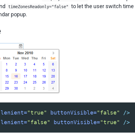
and
to let the user switch time
timeZonesReadonly="false"
endar popup.
e
lenient=
"true"
buttonVisible=
"false"
/>
lenient=
"false"
buttonVisible=
"true"
/>