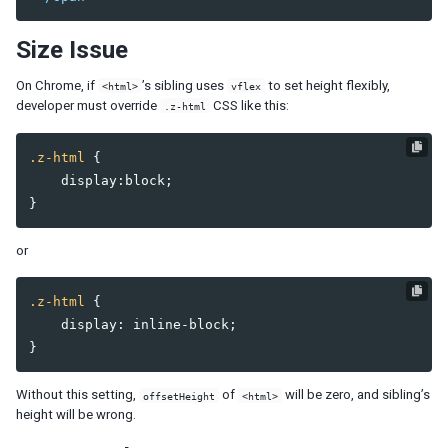
Combobutton
Dropupload
Size Issue
Filedownload
Fileupload
On Chrome, if
’s sibling uses
to set height flexibly,
<html>
vflex
developer must override
CSS like this:
Fisheye
.z-html
Fisheyebar
.z-html
{
Html
display
:
block
;
Iframe
}
Include
Image
or
Imagemap
Area
.z-html
{
Label
display
:
inline-block
;
Menu
}
Menubar
Menuitem
Without this setting,
of
will be zero, and sibling’s
offsetHeight
<html>
Menupopup
height will be wrong.
Menuseparator