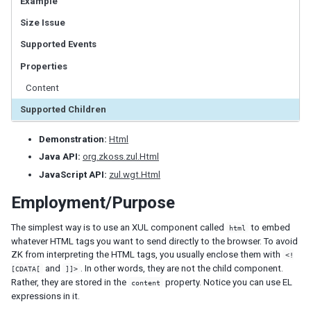
Example
LabelImageElement
Size Issue
LayoutRegion
NumberInputElement
Supported Events
XulElement
Properties
Content
CONTAINERS
Supported Children
Caption
Div
Demonstration:
Html
Drawer
Java API:
org.zkoss.zul.Html
Fragment
JavaScript API:
zul.wgt.Html
Groupbox
Idspace
Employment/Purpose
Inputgroup
The simplest way is to use an XUL component called
to embed
html
Nodom
whatever HTML tags you want to send directly to the browser. To avoid
Panel
ZK from interpreting the HTML tags, you usually enclose them with
<!
Panelchildren
and
. In other words, they are not the child component.
[CDATA[
]]>
Rather, they are stored in the
property. Notice you can use EL
content
Span
expressions in it.
Tabbox