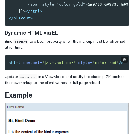
        <span style="color:gold">
&#9733;&#9733;&#973
Listcell
    ]]>
</html>
Listfoot
</hlayout>
Listfooter
Listgroup
Dynamic HTML via EL
Listgroupfoot
Listhead
Bind
to a bean property when the markup must be refreshed
content
Listheader
at runtime:
Listitem
<html
content=
"${vm.notice}"
style=
"color:red"
/>
Tree
Treecell
Update
in a ViewModel and notify the binding; ZK pushes
vm.notice
Treechildren
the new markup to the client without a full page reload.
Treecol
Treecols
Example
Treefoot
Treefooter
Treeitem
Treerow
Biglistbox