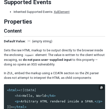
Supported Events
Nav
Navbar
Inherited Supported Events:
XulElement
Navitem
Properties
Navseparator
Content
Popup
Progressmeter
Default Value:
(empty string)
Rating
""
Selectbox
Sets the raw HTML markup to be output directly to the browser inside
Separator
the enclosing
element. The value is written to the client without
<span>
Space
escaping, so
do not pass user-supplied input
to this property —
Script
doing so opens an XSS vulnerability.
Style
In ZUL, embed the markup using a CDATA section so the ZK parser
Timer
does not attempt to interpret the HTML as child components:
Toolbar
Toolbarbutton
<html>
<![CDATA[

    <h4>
Hello, World
</h4>
INPUT
<p>
Arbitrary HTML rendered inside a SPAN.
</p>
Bandbox
]]>
</html>