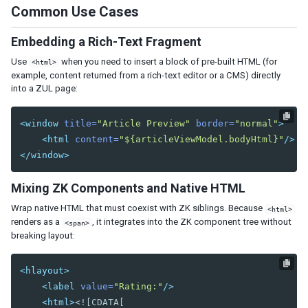
Tab
Common Use Cases
Tabs
Tabpanel
Embedding a Rich-Text Fragment
Tabpanels
Use
when you need to insert a block of pre-built HTML (for
<html>
example, content returned from a rich-text editor or a CMS) directly
Window
into a ZUL page:
DATA
<window
title=
"Article Preview"
border=
"normal"
>
Grid
<html
content=
"${articleViewModel.bodyHtml}"
/>
Column
</window>
Columns
Detail
Mixing ZK Components and Native HTML
Foot
Wrap native HTML that must coexist with ZK siblings. Because
<html>
Footer
renders as a
, it integrates into the ZK component tree without
<span>
Group
breaking layout:
Groupfoot
Row
<hlayout>
Rows
<label
value=
"Rating:"
/>
<html>
<![CDATA[

Listbox