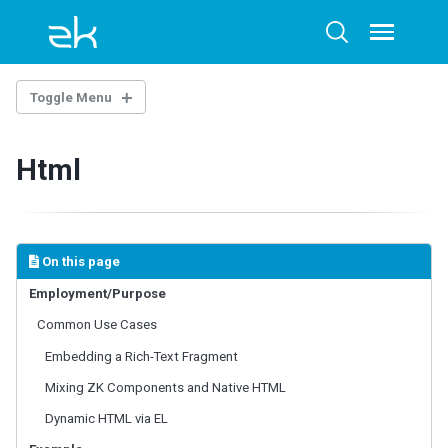
Skip
Skip
Skip
to
to
to
Toggle
Toggle
menu
primary
content
footer
search
navigation
Toggle Menu
INTRODUCTION
Html
Example Project
BASE COMPONENTS
AbstractComponent
On this page
FooterElement
Employment/Purpose
FormatInputElement
Common Use Cases
HeaderElement
HeadersElement
Embedding a Rich-Text Fragment
HtmlBasedComponent
Mixing ZK Components and Native HTML
HtmlMacroComponent
Dynamic HTML via EL
InputElement
LabelElement