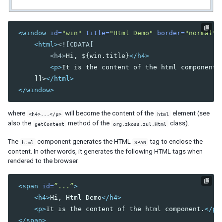
DIAGRAMS AND REPORTS
<window
id=
"win"
title=
"Html Demo"
border=
"normal"
>
Chart
<html>
<![CDATA[

Gmaps
         <h4>
Hi, ${win.title}
</h4>
Gimage
<p>
It is the content of the html component.
Ginfo
     ]]>
</html>
Gmarker
</window>
Gpolyline
Gpolygon
where
will become the content of the
element (see
Gscreen
<h4>...</p>
html
also the
method of the
class).
getContent
org.zkoss.zul.Html
Gcircle
The
component generates the HTML
tag to enclose the
Jasperreport
html
SPAN
content. In other words, it generates the following HTML tags when
rendered to the browser.
ESSENTIAL COMPONENTS
A
<span
id=
”...”
>
Anchornav
<h4>
Hi, Html Demo
</h4>
Button
<p>
It is the content of the html component.
</p>
Captcha
</span>