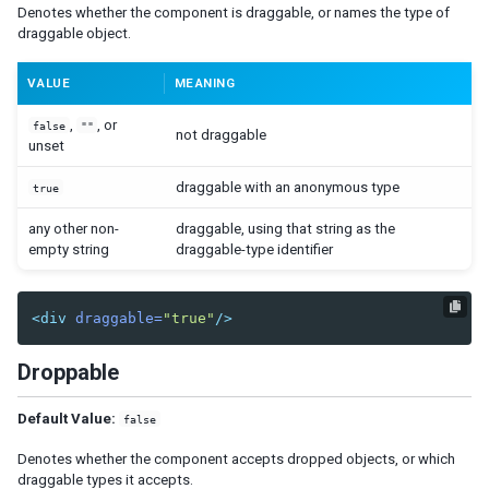
Denotes whether the component is draggable, or names the type of
Combobutton
draggable object.
Dropupload
Filedownload
VALUE
MEANING
Fileupload
Fisheye
,
, or
false
""
not draggable
Fisheyebar
unset
Html
draggable with an anonymous type
true
Iframe
any other non-
draggable, using that string as the
Include
empty string
draggable-type identifier
Image
Imagemap
Area
<div
draggable=
"true"
/>
Label
Droppable
Menu
Menubar
Default Value:
false
Menuitem
Menupopup
Denotes whether the component accepts dropped objects, or which
Menuseparator
draggable types it accepts.