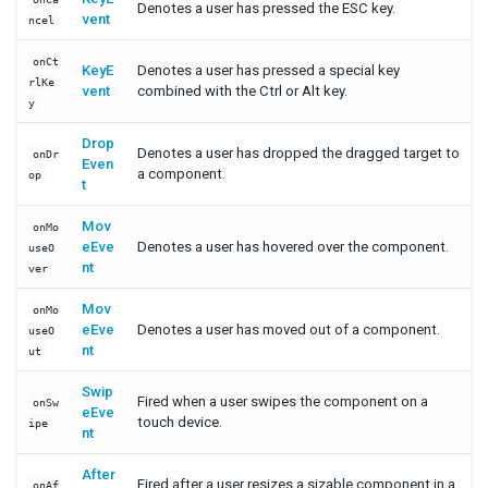
Denotes a user has pressed the ESC key.
vent
ncel
SimpleListModel
onCt
KeyE
Denotes a user has pressed a special key
XHTML COMPONENTS
rlKe
vent
combined with the Ctrl or Alt key.
y
Encoding URLs
In Pure Java
Drop
Denotes a user has dropped the dragged target to
onDr
Even
The Difference Between XUL and XHTML Components
a component.
op
t
XML COMPONENTS
Mov
onMo
eEve
Denotes a user has hovered over the component.
useO
Transformer
nt
ver
ANNOTATION
Mov
onMo
eEve
Denotes a user has moved out of a component.
useO
Data Binding
nt
ut
Swip
TABLET DEVICES
Fired when a user swipes the component on a
onSw
eEve
touch device.
ipe
nt
Configuration
Viewport
After
Fired after a user resizes a sizable component in a
onAf