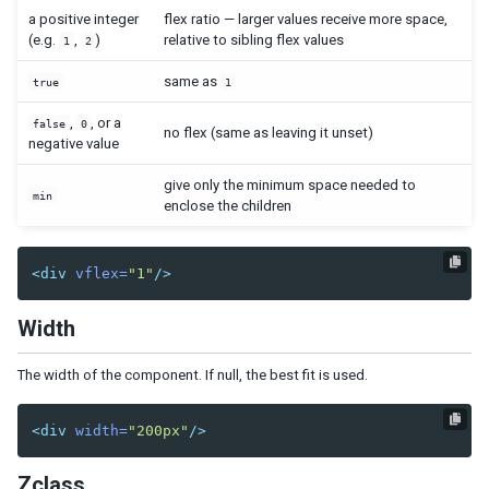
Cropper
a positive integer
flex ratio — larger values receive more space,
(e.g.
,
)
relative to sibling flex values
Camera
1
2
Pdfviewer
same as
true
1
Video
Track
,
, or a
false
0
no flex (same as leaving it unset)
negative value
SUPPLEMENTARY
give only the minimum space needed to
min
enclose the children
Auxhead
Auxheader
Cell
<div
vflex=
"1"
/>
Coachmark
Frozen
Width
Paging
Stepbar
The width of the component. If null, the best fit is used.
Step
<div
width=
"200px"
/>
EVENTS
AfterSizeEvent
Zclass