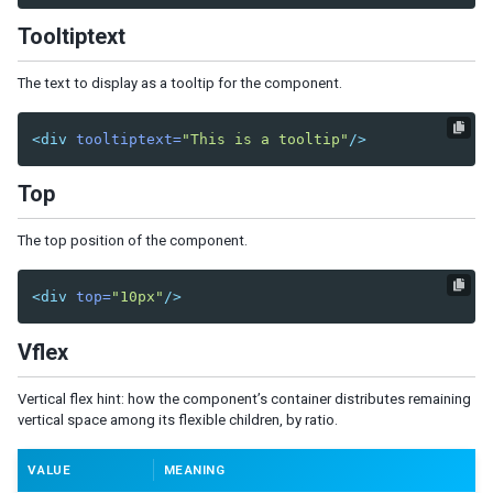
Orgitem
Tooltiptext
Orgnode
Portallayout
The text to display as a tooltip for the component.
Portalchildren
Rowlayout
<div
tooltiptext=
"This is a tooltip"
/>
Rowchildren
Top
Splitlayout
Splitter
The top position of the component.
Tablelayout
TableChildren
<div
top=
"10px"
/>
Vbox
Vlayout
Vflex
MULTIMEDIA AND MISCELLANEOUS
Vertical flex hint: how the component’s container distributes remaining
vertical space among its flexible children, by ratio.
Audio
Barcode
VALUE
MEANING
BarcodeScanner