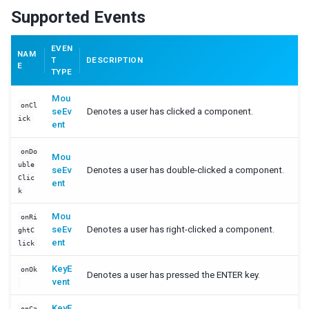
Supported Events
PortalMoveEvent
ScrollEvent
SelectEvent
EVEN
NAM
T
DESCRIPTION
SelectionEvent
E
TYPE
SizeEvent
VisibilityChangeEvent
Mou
onCl
UploadEvent
seEv
Denotes a user has clicked a component.
ick
ent
ZIndexEvent
onAfterRender Event
onDo
Mou
uble
seEv
Denotes a user has double-clicked a component.
SUPPORTING CLASSES
Clic
ent
k
AbstractListModel
Constraint
Mou
onRi
seEv
Denotes a user has right-clicked a component.
Constrained
ghtC
ent
lick
ListitemRenderer
ListModel
KeyE
onOk
Denotes a user has pressed the ENTER key.
Messagebox
vent
RendererCtrl
KeyE
SimpleConstraint
onCa