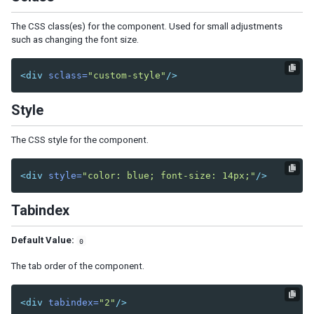
Center
East
The CSS class(es) for the component. Used for small adjustments
such as changing the font size.
North
South
West
<div
sclass=
"custom-style"
/>
Box
Style
Cardlayout
Columnlayout
The CSS style for the component.
Columnchildren
GoldenLayout
<div
style=
"color: blue; font-size: 14px;"
/>
GoldenPanel
Tabindex
Hbox
Hlayout
Default Value:
0
Linelayout
Lineitem
The tab order of the component.
Organigram
<div
tabindex=
"2"
/>
Orgchildren