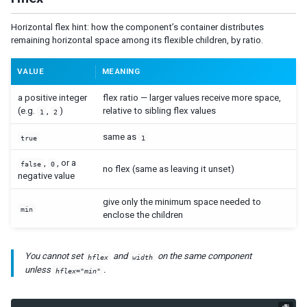
Bandpopup
Calendar
Horizontal flex hint: how the component’s container distributes
Cascader
remaining horizontal space among its flexible children, by ratio.
Checkbox
Chosenbox
VALUE
MEANING
CKEditor
a positive integer
flex ratio — larger values receive more space,
CKEditor5
(e.g.
,
)
relative to sibling flex values
1
2
Colorbox
same as
true
1
Combobox
Comboitem
,
, or a
false
0
no flex (same as leaving it unset)
negative value
Datebox
Decimalbox
give only the minimum space needed to
min
enclose the children
Doublebox
Doublespinner
Intbox
You cannot set
and
on the same component
hflex
width
Longbox
unless
.
hflex="min"
Multislider
Radio