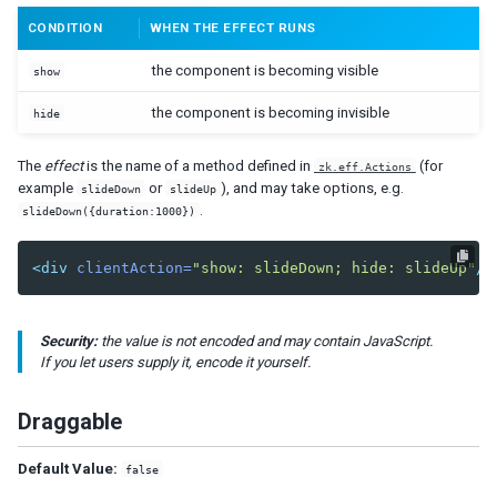
CONDITION
WHEN THE EFFECT RUNS
DIAGRAMS AND REPORTS
the component is becoming visible
show
Chart
Gmaps
the component is becoming invisible
hide
Gimage
Ginfo
The
effect
is the name of a method defined in
(for
zk.eff.Actions
Gmarker
example
or
), and may take options, e.g.
slideDown
slideUp
Gpolyline
.
slideDown({duration:1000})
Gpolygon
Gscreen
<div
clientAction=
"show: slideDown; hide: slideUp"
/>
Gcircle
Jasperreport
Security:
the value is not encoded and may contain JavaScript.
If you let users supply it, encode it yourself.
ESSENTIAL COMPONENTS
A
Draggable
Anchornav
Button
Default Value:
false
Captcha