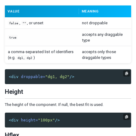
Nav
VALUE
MEANING
Navbar
Navitem
,
, or unset
not droppable
false
""
Navseparator
accepts any draggable
true
Popup
type
Progressmeter
a comma-separated list of identifiers
accepts only those
Rating
(e.g.
)
draggable types
dg1, dg2
Selectbox
Separator
Space
<div
droppable=
"dg1, dg2"
/>
Script
Style
Height
Timer
Toolbar
The height of the component. If null, the best fit is used.
Toolbarbutton
<div
height=
"100px"
/>
INPUT
Bandbox
Hflex