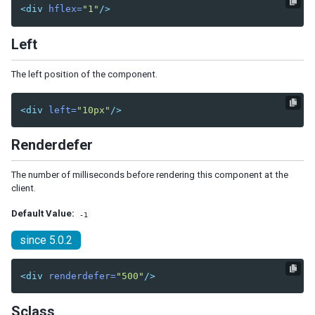
Radiogroup
<div
hflex=
"1"
/>
Rangeslider
Searchbox
Left
Signature
Slider
The left position of the component.
Sliderbuttons
Spinner
<div
left=
"10px"
/>
Tbeditor
Textbox
Renderdefer
Timebox
Timepicker
The number of milliseconds before rendering this component at the
client.
LAYOUTS
Default Value:
-1
Absolutelayout
since 5.0.2
Absolutechildren
Anchorlayout
<div
renderdefer=
"500"
/>
Anchorchildren
Borderlayout
Sclass