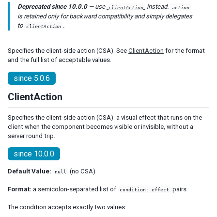
Deprecated since 10.0.0
— use
instead.
clientAction
action
Listcell
is retained only for backward compatibility and simply delegates
Listfoot
to
.
clientAction
Listfooter
Listgroup
Specifies the client-side action (CSA). See
ClientAction
for the format
Listgroupfoot
and the full list of acceptable values.
Listhead
Listheader
since 5.0.6
Listitem
ClientAction
Tree
Treecell
Specifies the client-side action (CSA): a visual effect that runs on the
Treechildren
client when the component becomes visible or invisible, without a
server round trip.
Treecol
Treecols
since 10.0.0
Treefoot
Treefooter
Default Value:
(no CSA)
null
Treeitem
Format:
a semicolon-separated list of
pairs.
condition: effect
Treerow
The condition accepts exactly two values:
Biglistbox