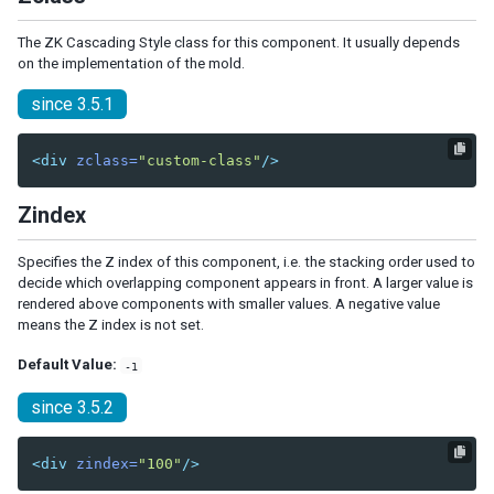
CheckEvent
ColSizeEvent
The ZK Cascading Style class for this component. It usually depends
CreateEvent
on the implementation of the mold.
DropEvent
since 3.5.1
ErrorEvent
Event
<div
zclass=
"custom-class"
/>
HistoryPopStateEvent
InfoChangeEvent
Zindex
InputEvent
KeyEvent
Specifies the Z index of this component, i.e. the stacking order used to
MapDropEvent
decide which overlapping component appears in front. A larger value is
MapMouseEvent
rendered above components with smaller values. A negative value
MapMoveEvent
means the Z index is not set.
MapTypeChangeEvent
MapZoomEvent
Default Value:
-1
MouseEvent
since 3.5.2
MoveEvent
OpenEvent
<div
zindex=
"100"
/>
PageSizeEvent
PagingEvent