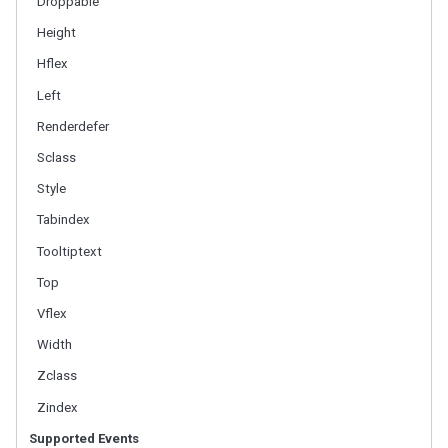
Droppable
LabelImageElement
Height
LayoutRegion
NumberInputElement
Hflex
XulElement
Left
Renderdefer
CONTAINERS
Sclass
Caption
Style
Div
Drawer
Tabindex
Fragment
Tooltiptext
Groupbox
Top
Idspace
Inputgroup
Vflex
Nodom
Width
Panel
Zclass
Panelchildren
Zindex
Span
Tabbox
Supported Events