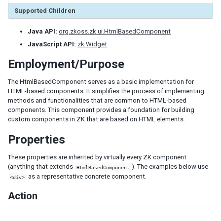
Tab
Supported Children
Tabs
Tabpanel
Java API:
org.zkoss.zk.ui.HtmlBasedComponent
Tabpanels
JavaScript API:
zk.Widget
Window
Employment/Purpose
DATA
The HtmlBasedComponent serves as a basic implementation for
HTML-based components. It simplifies the process of implementing
Grid
methods and functionalities that are common to HTML-based
Column
components. This component provides a foundation for building
custom components in ZK that are based on HTML elements.
Columns
Detail
Properties
Foot
Footer
These properties are inherited by virtually every ZK component
Group
(anything that extends
). The examples below use
HtmlBasedComponent
as a representative concrete component.
Groupfoot
<div>
Row
Action
Rows
Listbox