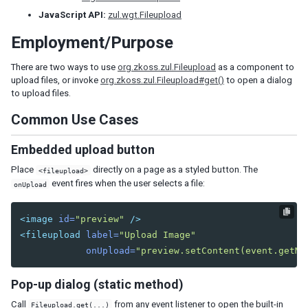
Tab
JavaScript API:
zul.wgt.Fileupload
Tabs
Employment/Purpose
Tabpanel
Tabpanels
There are two ways to use
org.zkoss.zul.Fileupload
as a component to
Window
upload files, or invoke
org.zkoss.zul.Fileupload#get()
to open a dialog
to upload files.
DATA
Common Use Cases
Grid
Embedded upload button
Column
Columns
Place
directly on a page as a styled button. The
<fileupload>
event fires when the user selects a file:
Detail
onUpload
Foot
Footer
<image
id=
"preview"
/>
Group
<fileupload
label=
"Upload Image"
Groupfoot
onUpload=
"preview.setContent(event.getMe
Row
Rows
Pop-up dialog (static method)
Listbox
Call
from any event listener to open the built-in
Fileupload.get(...)