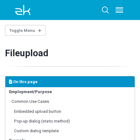
Skip
Skip
Skip
to
to
to
Toggle
Toggle
menu
primary
content
footer
search
navigation
Toggle Menu
INTRODUCTION
Fileupload
Example Project
BASE COMPONENTS
AbstractComponent
On this page
FooterElement
Employment/Purpose
FormatInputElement
Common Use Cases
HeaderElement
HeadersElement
Embedded upload button
HtmlBasedComponent
Pop-up dialog (static method)
HtmlMacroComponent
Custom dialog template
InputElement
LabelElement