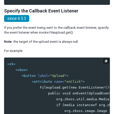
Radiogroup
Rangeslider
Specify the Callback Event Listener
Searchbox
since 6.5.3
Signature
Slider
If you prefer the event being sent to the callback event listener, specify
Sliderbuttons
the event listener when invoke Fileupload.get().
Spinner
Note
: the target of the upload event is always null.
Tbeditor
Textbox
For example:
Timebox
Timepicker
<zk>
<vbox>
LAYOUTS
<button
label=
"Upload"
>
Absolutelayout
<attribute
name=
"onClick"
>
Absolutechildren
                Fileupload.get(new EventListener(){

                    public void onEvent(UploadEvent e
Anchorlayout
                        org.zkoss.util.media.Media me
Anchorchildren
                        if (media instanceof org.zkos
                            org.zkoss.image.Image im
Borderlayout