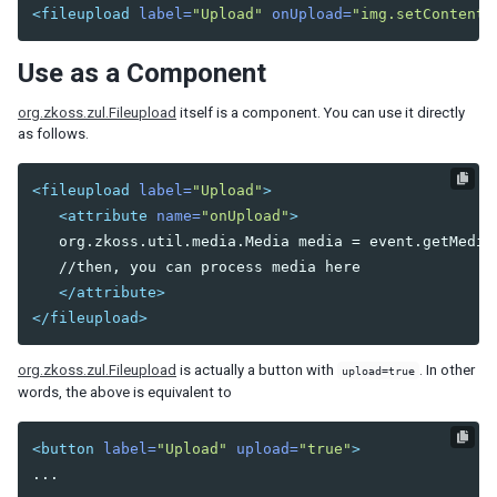
<fileupload
label=
"Upload"
onUpload=
"img.setContent(
DIAGRAMS AND REPORTS
Use as a Component
Chart
Gmaps
org.zkoss.zul.Fileupload
itself is a component. You can use it directly
Gimage
as follows.
Ginfo
Gmarker
<fileupload
label=
"Upload"
>
Gpolyline
<attribute
name=
"onUpload"
>
Gpolygon
   org.zkoss.util.media.Media media = event.getMedia(
Gscreen
   //then, you can process media here

Gcircle
</attribute>
</fileupload>
Jasperreport
org.zkoss.zul.Fileupload
is actually a button with
. In other
ESSENTIAL COMPONENTS
upload=true
words, the above is equivalent to
A
Anchornav
<button
label=
"Upload"
upload=
"true"
>
Button
Captcha