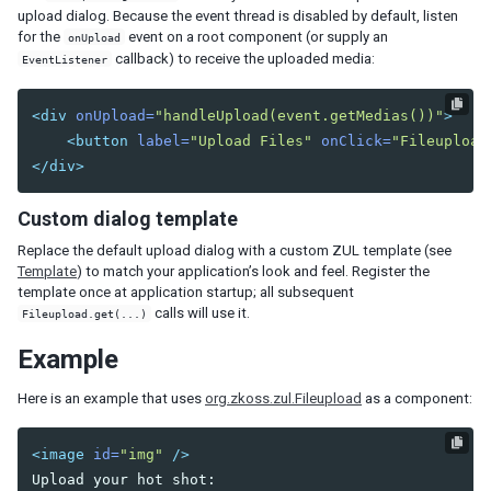
upload dialog. Because the event thread is disabled by default, listen
Listcell
for the
event on a root component (or supply an
onUpload
Listfoot
callback) to receive the uploaded media:
EventListener
Listfooter
Listgroup
<div
onUpload=
"handleUpload(event.getMedias())"
>
Listgroupfoot
<button
label=
"Upload Files"
onClick=
"Fileupload
Listhead
</div>
Listheader
Listitem
Custom dialog template
Tree
Replace the default upload dialog with a custom ZUL template (see
Treecell
Template
) to match your application’s look and feel. Register the
Treechildren
template once at application startup; all subsequent
Treecol
calls will use it.
Fileupload.get(...)
Treecols
Example
Treefoot
Treefooter
Here is an example that uses
org.zkoss.zul.Fileupload
as a component:
Treeitem
Treerow
<image
id=
"img"
/>
Biglistbox