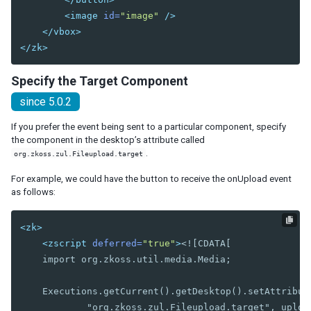
Orgitem
<image
id=
"image"
/>
Orgnode
</vbox>
Portallayout
</zk>
Portalchildren
Specify the Target Component
Rowlayout
since 5.0.2
Rowchildren
If you prefer the event being sent to a particular component, specify
Splitlayout
the component in the desktop’s attribute called
Splitter
.
org.zkoss.zul.Fileupload.target
Tablelayout
TableChildren
For example, we could have the button to receive the onUpload event
as follows:
Vbox
Vlayout
<zk>
<zscript
deferred=
"true"
>
<![CDATA[

MULTIMEDIA AND MISCELLANEOUS
    import org.zkoss.util.media.Media;

Audio
Barcode
    Executions.getCurrent().getDesktop().setAttribute
BarcodeScanner
            "org.zkoss.zul.Fileupload.target", upload