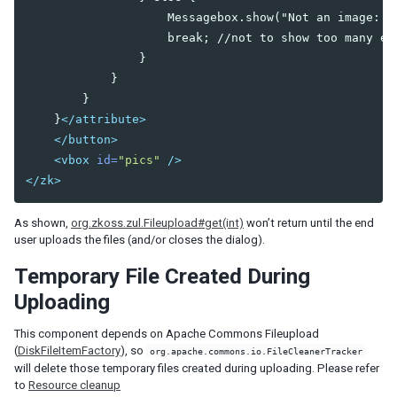
                    Messagebox.show("Not an image: "
PortalMoveEvent
                    break; //not to show too many err
ScrollEvent
                }

SelectEvent
            }

SelectionEvent
        }

SizeEvent
    }
</attribute>
VisibilityChangeEvent
</button>
UploadEvent
<vbox
id=
"pics"
/>
ZIndexEvent
</zk>
onAfterRender Event
As shown,
org.zkoss.zul.Fileupload#get(int)
won’t return until the end
SUPPORTING CLASSES
user uploads the files (and/or closes the dialog).
AbstractListModel
Temporary File Created During
Constraint
Constrained
Uploading
ListitemRenderer
This component depends on Apache Commons Fileupload
ListModel
(
DiskFileItemFactory
), so
org.apache.commons.io.FileCleanerTracker
Messagebox
will delete those temporary files created during uploading. Please refer
RendererCtrl
to
Resource cleanup
SimpleConstraint