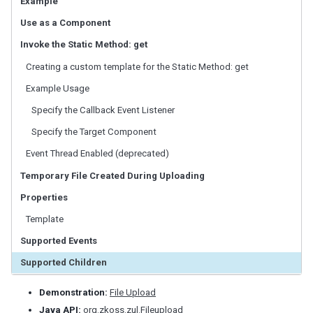
Example
LabelImageElement
Use as a Component
LayoutRegion
NumberInputElement
Invoke the Static Method: get
XulElement
Creating a custom template for the Static Method: get
Example Usage
CONTAINERS
Specify the Callback Event Listener
Caption
Specify the Target Component
Div
Drawer
Event Thread Enabled (deprecated)
Fragment
Temporary File Created During Uploading
Groupbox
Properties
Idspace
Inputgroup
Template
Nodom
Supported Events
Panel
Supported Children
Panelchildren
Span
Demonstration:
File Upload
Tabbox
Java API:
org.zkoss.zul.Fileupload