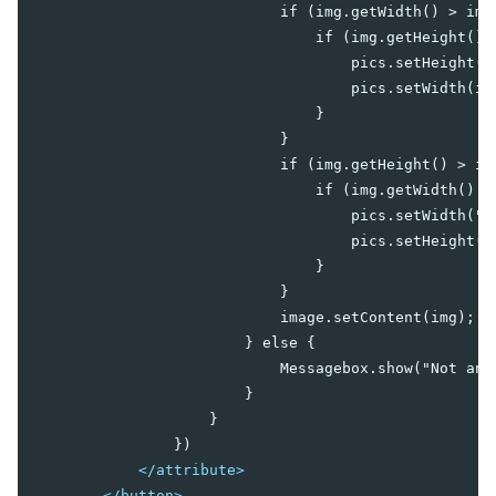
                            if (img.getWidth() > img.
Center
                                if (img.getHeight() >
East
                                    pics.setHeight("3
North
                                    pics.setWidth(im
South
                                }

West
                            }

Box
                            if (img.getHeight() > img
Cardlayout
                                if (img.getWidth() > 
Columnlayout
                                    pics.setWidth("40
Columnchildren
                                    pics.setHeight(i
                                }

GoldenLayout
                            }

GoldenPanel
                            image.setContent(img);

Hbox
                        } else {

Hlayout
                            Messagebox.show("Not an 
Linelayout
                        }

Lineitem
                    }

                })

Organigram
</attribute>
Orgchildren
</button>