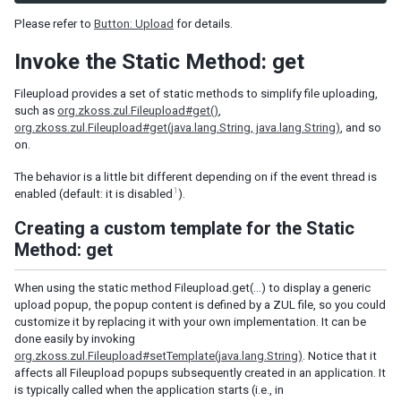
Combobutton
Please refer to
Button: Upload
for details.
Dropupload
Filedownload
Invoke the Static Method: get
Fileupload
Fileupload provides a set of static methods to simplify file uploading,
Fisheye
such as
org.zkoss.zul.Fileupload#get()
,
Fisheyebar
org.zkoss.zul.Fileupload#get(java.lang.String, java.lang.String)
, and so
on.
Html
Iframe
The behavior is a little bit different depending on if the event thread is
Include
1
enabled (default: it is disabled
).
Image
Creating a custom template for the Static
Imagemap
Method: get
Area
Label
When using the static method Fileupload.get(…) to display a generic
Menu
upload popup, the popup content is defined by a ZUL file, so you could
customize it by replacing it with your own implementation. It can be
Menubar
done easily by invoking
Menuitem
org.zkoss.zul.Fileupload#setTemplate(java.lang.String)
. Notice that it
Menupopup
affects all Fileupload popups subsequently created in an application. It
Menuseparator
is typically called when the application starts (i.e., in