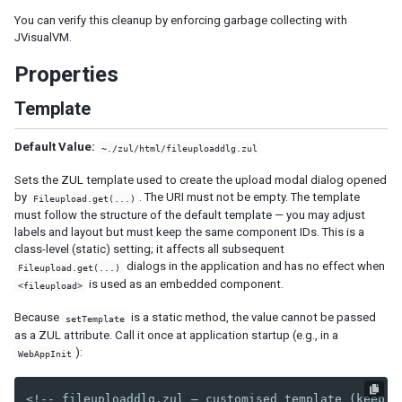
You can verify this cleanup by enforcing garbage collecting with
SimpleListModel
JVisualVM.
XHTML COMPONENTS
Properties
Encoding URLs
Template
In Pure Java
The Difference Between XUL and XHTML Components
Default Value:
~./zul/html/fileuploaddlg.zul
XML COMPONENTS
Sets the ZUL template used to create the upload modal dialog opened
by
. The URI must not be empty. The template
Fileupload.get(...)
Transformer
must follow the structure of the default template — you may adjust
labels and layout but must keep the same component IDs. This is a
class-level (static) setting; it affects all subsequent
ANNOTATION
dialogs in the application and has no effect when
Fileupload.get(...)
is used as an embedded component.
Data Binding
<fileupload>
Because
is a static method, the value cannot be passed
setTemplate
TABLET DEVICES
as a ZUL attribute. Call it once at application startup (e.g., in a
):
WebAppInit
Configuration
Viewport
<!-- fileuploaddlg.zul — customised template (keep c