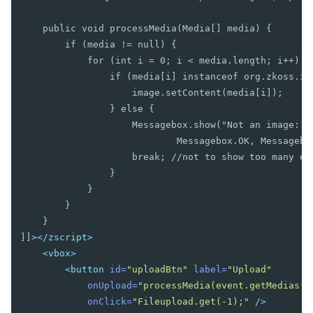
Cropper
Camera
    public void processMedia(Media[] media) {

Pdfviewer
        if (media != null) {

Video
            for (int i = 0; i < media.length; i++) {

Track
                if (media[i] instanceof org.zkoss.ima
                    image.setContent(media[i]);

SUPPLEMENTARY
                } else {

                    Messagebox.show("Not an image: " 
Auxhead
                            Messagebox.OK, Messagebox
Auxheader
                    break; //not to show too many err
Cell
                }

Coachmark
            }

Frozen
        }

Paging
    }

Stepbar
]]>
</zscript>
Step
<vbox>
<button
id=
"uploadBtn"
label=
"Upload"
EVENTS
onUpload=
"processMedia(event.getMedias()
onClick=
"Fileupload.get(-1);"
/>
AfterSizeEvent