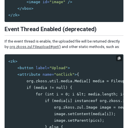
<image
id=
"image"
/>
CheckEvent
</vbox>
ColSizeEvent
</zk>
CreateEvent
DropEvent
Event Thread Enabled (deprecated)
ErrorEvent
Event
If the event thread is enable, the uploaded file will be returned directly
HistoryPopStateEvent
by
org.zkoss.zul.Fileupload#get()
and other static methods, such as:
InfoChangeEvent
InputEvent
<zk>
KeyEvent
<button
label=
"Upload"
>
MapDropEvent
<attribute
name=
"onClick"
>
{

MapMouseEvent
        org.zkoss.util.media.Media[] media = Fileuplo
MapMoveEvent
        if (media != null) {

MapTypeChangeEvent
            for (int i = 0; i 
&lt;
 media.length; i++)
MapZoomEvent
                if (media[i] instanceof org.zkoss.ima
MouseEvent
                    org.zkoss.zul.Image image = new o
MoveEvent
                    image.setContent(media[i]);

OpenEvent
                    image.setParent(pics);

PageSizeEvent
                } else {

PagingEvent