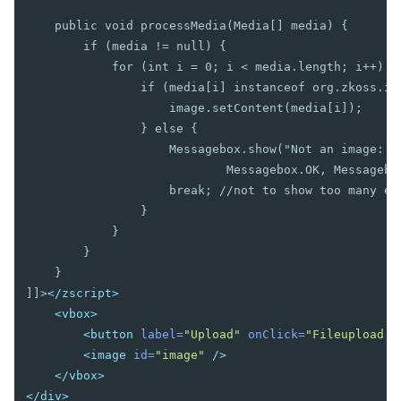
Bandpopup
    public void processMedia(Media[] media) {

Calendar
        if (media != null) {

Cascader
            for (int i = 0; i < media.length; i++) {

Checkbox
                if (media[i] instanceof org.zkoss.ima
Chosenbox
                    image.setContent(media[i]);

CKEditor
                } else {

CKEditor5
                    Messagebox.show("Not an image: " 
Colorbox
                            Messagebox.OK, Messagebox
Combobox
                    break; //not to show too many err
Comboitem
                }

            }

Datebox
        }

Decimalbox
    }

Doublebox
]]>
</zscript>
Doublespinner
<vbox>
Intbox
<button
label=
"Upload"
onClick=
"Fileupload.g
Longbox
<image
id=
"image"
/>
Multislider
</vbox>
Radio
</div>