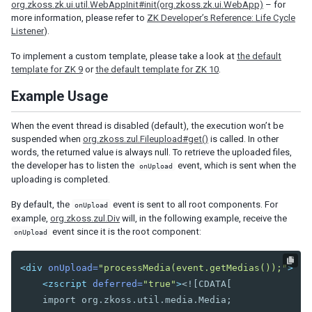
org.zkoss.zk.ui.util.WebAppInit#init(org.zkoss.zk.ui.WebApp)
– for
Nav
more information, please refer to
ZK Developer’s Reference: Life Cycle
Navbar
Listener
).
Navitem
To implement a custom template, please take a look at
the default
Navseparator
template for ZK 9
or
the default template for ZK 10
.
Popup
Example Usage
Progressmeter
Rating
When the event thread is disabled (default), the execution won’t be
Selectbox
suspended when
org.zkoss.zul.Fileupload#get()
is called. In other
Separator
words, the returned value is always null. To retrieve the uploaded files,
the developer has to listen the
event, which is sent when the
onUpload
Space
uploading is completed.
Script
Style
By default, the
event is sent to all root components. For
onUpload
Timer
example,
org.zkoss.zul.Div
will, in the following example, receive the
Toolbar
event since it is the root component:
onUpload
Toolbarbutton
<div
onUpload=
"processMedia(event.getMedias());"
>
INPUT
<zscript
deferred=
"true"
>
<![CDATA[

    import org.zkoss.util.media.Media;

Bandbox