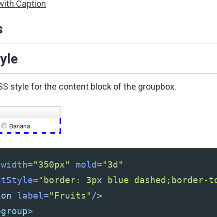
with Caption
s
yle
SS style for the content block of the groupbox.
width=
"350px"
mold=
"3d"
ntStyle=
"border: 3px blue dashed;border-t
ion
label=
"Fruits"
/>
ogroup>