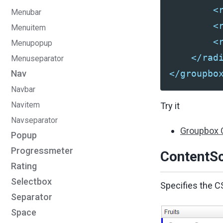
<
Menubar
<
Menuitem
<
Menupopup
</rad
Menuseparator
</groupbo
Nav
Navbar
Navitem
Try it
Navseparator
Groupbox 
Popup
Progressmeter
ContentSc
Rating
Selectbox
Specifies the C
Separator
Space