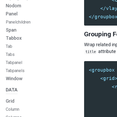
Nodom
</vla
Panel
</groupbo
Panelchildren
Span
Grouping F
Tabbox
Wrap related in
Tab
attribute 
title
Tabs
Tabpanel
<groupbox
Tabpanels
<grid
Window
<
DATA
Grid
Column