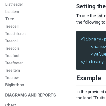
Listheader
Setting th
Listitem
To use the
m
3d
Tree
the following t
Treecell
Treechildren
<library-
Treecol
<name
Treecols
<valu
Treefoot
</library
Treefooter
Treeitem
Example
Treerow
Biglistbox
In the provided
DIAGRAMS AND REPORTS
the label “Fruits.
Chart