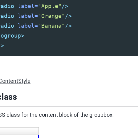
radio
label=
"Apple"
/>
radio
label=
"Orange"
/>
radio
label=
"Banana"
/>
iogroup>
x>
ContentStyle
lass
SS class for the content block of the groupbox.