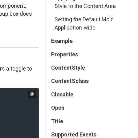
omponent,
Style to the Content Area
oup box does
Setting the Default Mold
Application-wide
Example
Properties
ContentStyle
s a toggle to
ContentSclass
Closable
Open
Title
Supported Events