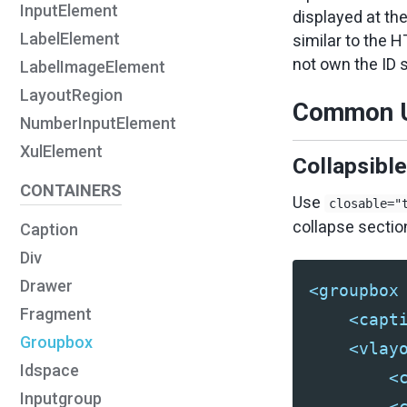
InputElement
displayed at th
LabelElement
similar to the 
not own the ID 
LabelImageElement
LayoutRegion
Common U
NumberInputElement
XulElement
Collapsibl
CONTAINERS
Use
closable="
collapse sectio
Caption
Div
Drawer
<groupbox
Fragment
<capt
Groupbox
<vlay
Idspace
<
Inputgroup
<