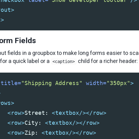
yout>
x>
orm Fields
put fields in a groupbox to make long forms easier to sca
for a quick label or a
child for a richer header:
<caption>
title=
"Shipping Address"
width=
"350px"
>
>
rows>
<row>
Street: 
<textbox/></row>
<row>
City: 
<textbox/></row>
<row>
Zip: 
<textbox/></row>