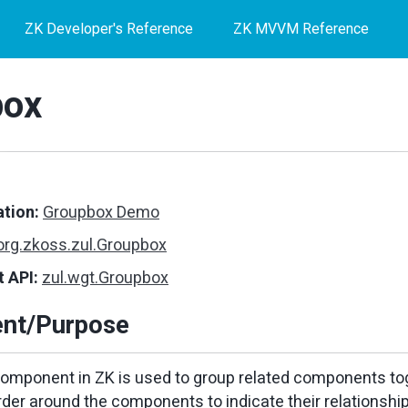
ZK Developer's Reference
ZK MVVM Reference
box
tion:
Groupbox Demo
org.zkoss.zul.Groupbox
 API:
zul.wgt.Groupbox
nt/Purpose
mponent in ZK is used to group related components toge
rder around the components to indicate their relationship