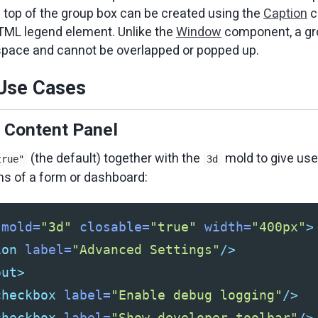
e top of the group box can be created using the
Caption
c
HTML legend element. Unlike the
Window
component, a gr
space and cannot be overlapped or popped up.
se Cases
e Content Panel
(the default) together with the
mold to give user
true"
3d
ns of a form or dashboard:
mold=
"3d"
closable=
"true"
width=
"400px"
>
ion
label=
"Advanced Settings"
/>
out>
checkbox
label=
"Enable debug logging"
/>
checkbox
label=
"Show developer toolbar"
/>