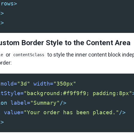
/rows>
d>
x>
ustom Border Style to the Content Area
or
to style the inner content block ind
le
contentSclass
rder:
mold=
"3d"
width=
"350px"
ntStyle=
"background:#f9f9f9; padding:8px"
ion
label=
"Summary"
/>
l
value=
"Your order has been placed."
/>
x>