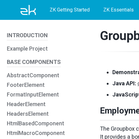
Skip
Skip
Skip
ZK Getting Started
ZK Essentials
to
to
to
primary
content
footer
Group
INTRODUCTION
navigation
Example Project
BASE COMPONENTS
Demonstra
AbstractComponent
Java API:
FooterElement
FormatInputElement
JavaScript
HeaderElement
Employme
HeadersElement
HtmlBasedComponent
The Groupbox co
HtmlMacroComponent
It provides a bo