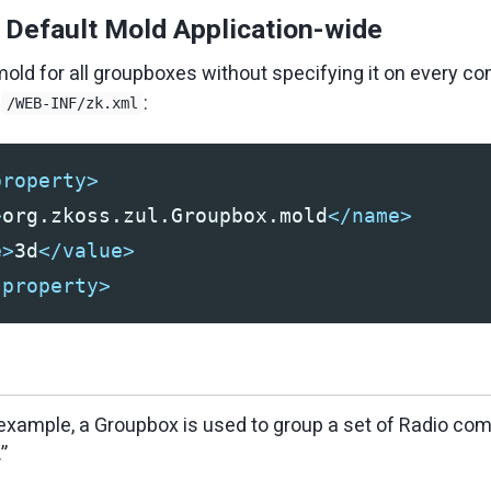
e Default Mold Application-wide
old for all groupboxes without specifying it on every c
o
:
/WEB-INF/zk.xml
property>
>
org.zkoss.zul.Groupbox.mold
</name>
e>
3d
</value>
-property>
 example, a Groupbox is used to group a set of Radio c
”