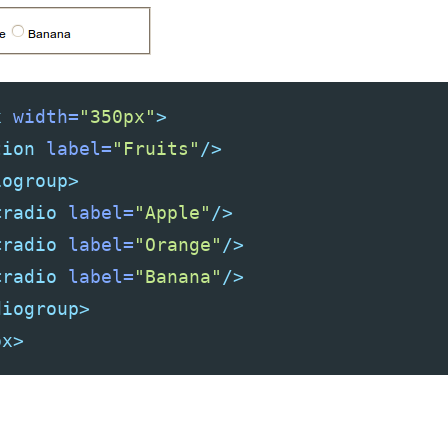
x
width=
"350px"
>
tion
label=
"Fruits"
/>
iogroup>
<radio
label=
"Apple"
/>
<radio
label=
"Orange"
/>
<radio
label=
"Banana"
/>
diogroup>
ox>