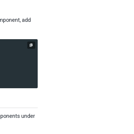
omponent, add
omponents under