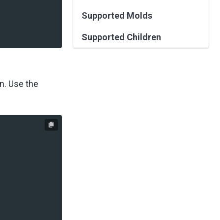
Supported Molds
Supported Children
n. Use the