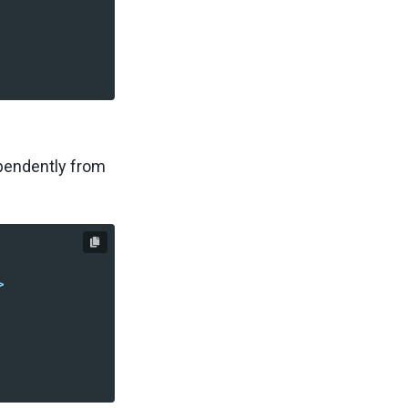
ependently from
>