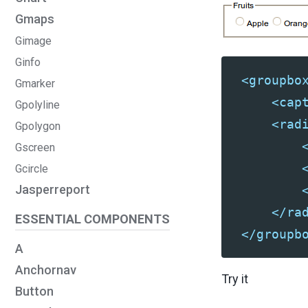
Gmaps
Gimage
Ginfo
<groupbo
Gmarker
<cap
Gpolyline
<rad
Gpolygon
Gscreen
Gcircle
Jasperreport
</ra
ESSENTIAL COMPONENTS
</groupb
A
Anchornav
Try it
Button