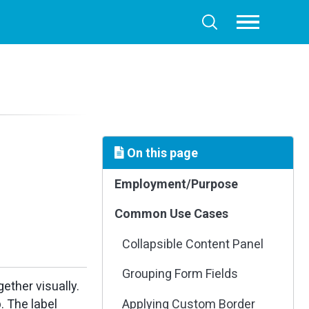
Toggle
Toggle
menu
search
On this page
Employment/Purpose
Common Use Cases
Collapsible Content Panel
Grouping Form Fields
ther visually.
. The label
Applying Custom Border