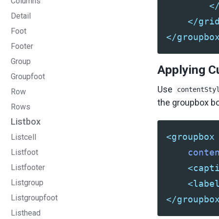
Columns
<
Detail
</gri
Foot
</groupbo
Footer
Group
Applying C
Groupfoot
Use
contentSty
Row
the groupbox bo
Rows
Listbox
<groupbox
Listcell
conte
Listfoot
Listfooter
<capt
Listgroup
<labe
Listgroupfoot
</groupbo
Listhead