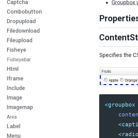
Captcha
Groupbox 
Combobutton
Propertie
Dropupload
Filedownload
ContentSt
Fileupload
Fisheye
Specifies the C
Fisheyebar
Html
Iframe
Include
Image
<groupbox
Imagemap
conte
Area
<capt
Label
<radi
Menu