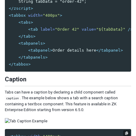
Bandpopup
</zscript>
Calendar
<tabbox
width=
"400px"
>
Cascader
<tabs>
Checkbox
<tab
label=
"Order 42"
value=
"${tabData}"
/>
Chosenbox
</tabs>
CKEditor
<tabpanels>
CKEditor5
<tabpanel>
Order details here
</tabpanel>
Colorbox
</tabpanels>
Combobox
</tabbox>
Comboitem
Caption
Datebox
Decimalbox
Tabs can have a caption by declaring a child component called
Doublebox
. The example below shows a tab with a search caption
caption
Doublespinner
containing a textbox component. This feature is available in ZK
Intbox
Enterprise Edition starting from version 6.5.0.
Longbox
Multislider
Radio