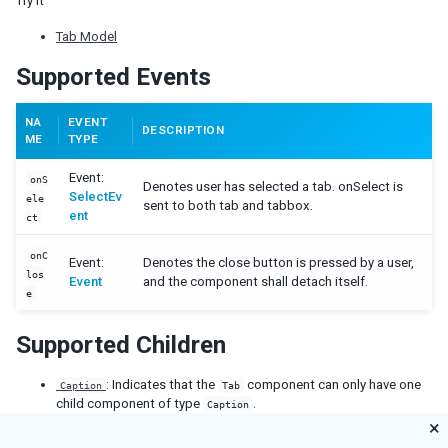
Try it
Cropper
Tab Model
Camera
Pdfviewer
Supported Events
Video
Track
NA
EVENT
DESCRIPTION
ME
TYPE
SUPPLEMENTARY
Event:
onS
Denotes user has selected a tab. onSelect is
Auxhead
SelectEv
ele
sent to both tab and tabbox.
Auxheader
ent
ct
Cell
onC
Coachmark
Event:
Denotes the close button is pressed by a user,
los
Frozen
Event
and the component shall detach itself.
e
Paging
Stepbar
Supported Children
Step
: Indicates that the
component can only have one
Caption
Tab
EVENTS
child component of type
.
Caption
×
AfterSizeEvent