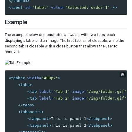
</tabbox>
<label
id=
"label"
value=
"Selected: order-1"
/>
DIAGRAMS AND REPORTS
Chart
Example
Gmaps
Gimage
The example below demonstrates a
with two tabs, each
tabbox
Ginfo
displaying a label and an image. The first tab is not closable, while the
second tab is closable with a close button that allows the user to
Gmarker
remove it.
Gpolyline
Gpolygon
Gscreen
Gcircle
<tabbox
width=
"400px"
>
<tabs>
Jasperreport
<tab
label=
"Tab 1"
image=
"/img/folder.gif"
/
<tab
label=
"Tab 2"
image=
"/img/folder.gif"
c
ESSENTIAL COMPONENTS
</tabs>
A
<tabpanels>
Anchornav
<tabpanel>
This is panel 1
</tabpanel>
Button
<tabpanel>
This is panel 2
</tabpanel>
Captcha