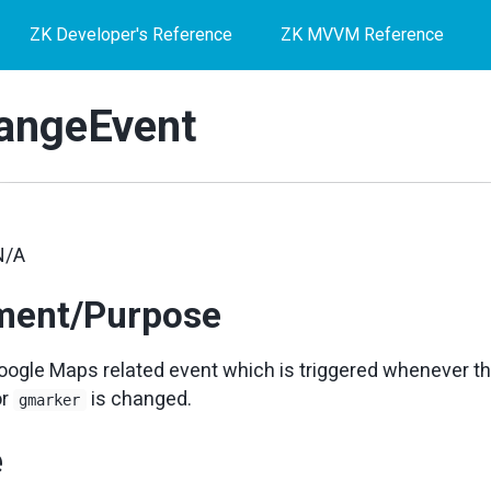
ZK Developer's Reference
ZK MVVM Reference
angeEvent
N/A
ment/Purpose
ogle Maps related event which is triggered whenever th
or
is changed.
gmarker
e