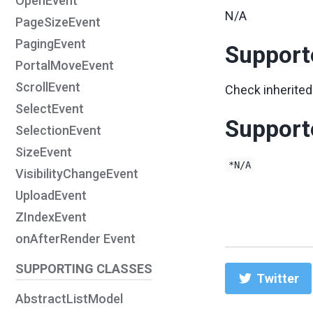
OpenEvent
N/A
PageSizeEvent
PagingEvent
Support
PortalMoveEvent
ScrollEvent
Check inherited
SelectEvent
Support
SelectionEvent
SizeEvent
*N/A
VisibilityChangeEvent
UploadEvent
ZIndexEvent
onAfterRender Event
SUPPORTING CLASSES
Twitter
AbstractListModel