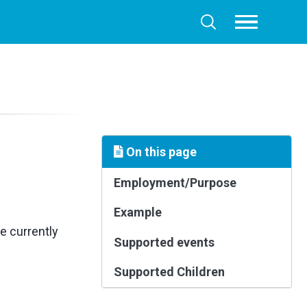
Toggle
Toggle
menu
search
On this page
Employment/Purpose
Example
e currently
Supported events
Supported Children