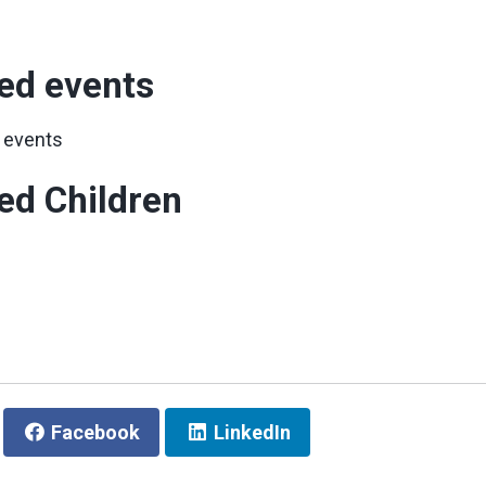
ed events
 events
ed Children
Facebook
LinkedIn