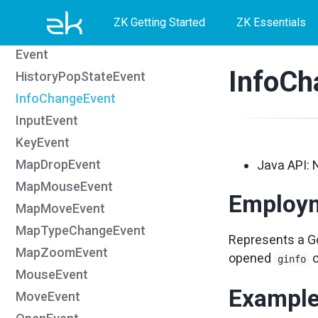
Skip
Skip
Skip
DropEvent
ZK Getting Started
ZK Essentials
ErrorEvent
to
to
to
Event
primary
content
footer
InfoCh
HistoryPopStateEvent
navigation
InfoChangeEvent
InputEvent
KeyEvent
MapDropEvent
Java API: 
MapMouseEvent
Employ
MapMoveEvent
MapTypeChangeEvent
Represents a Go
MapZoomEvent
opened
ginfo
MouseEvent
Exampl
MoveEvent