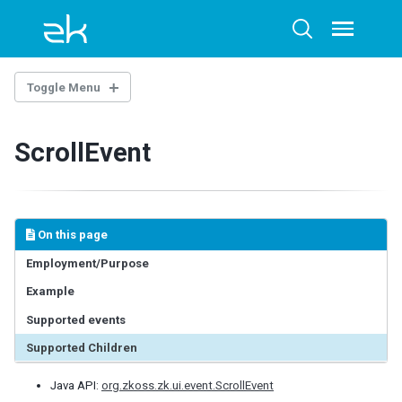
Skip
Skip
Skip
to
to
to
Toggle
Toggle
menu
primary
content
footer
search
navigation
Toggle Menu
INTRODUCTION
ScrollEvent
Example Project
BASE COMPONENTS
AbstractComponent
On this page
FooterElement
Employment/Purpose
FormatInputElement
Example
HeaderElement
HeadersElement
Supported events
HtmlBasedComponent
Supported Children
HtmlMacroComponent
InputElement
Java API:
org.zkoss.zk.ui.event.ScrollEvent
LabelElement