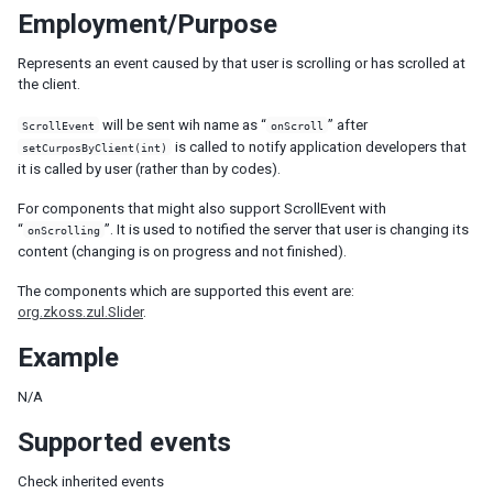
Employment/Purpose
LabelImageElement
LayoutRegion
Represents an event caused by that user is scrolling or has scrolled at
NumberInputElement
the client.
XulElement
will be sent wih name as “
” after
ScrollEvent
onScroll
is called to notify application developers that
CONTAINERS
setCurposByClient(int)
it is called by user (rather than by codes).
Caption
For components that might also support ScrollEvent with
Div
“
”. It is used to notified the server that user is changing its
onScrolling
Drawer
content (changing is on progress and not finished).
Fragment
Groupbox
The components which are supported this event are:
org.zkoss.zul.Slider
.
Idspace
Inputgroup
Example
Nodom
Panel
N/A
Panelchildren
Supported events
Span
Tabbox
Check inherited events