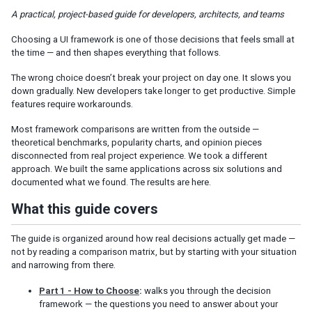
Client-Side / SPA Frameworks
A practical, project-based guide for developers, architects, and teams
Server-Side / Java-Centric Frameworks
Choosing a UI framework is one of those decisions that feels small at
Server-Side Templating: Traditional MVC
the time — and then shapes everything that follows.
Hybrid and Mixed Approaches
The wrong choice doesn’t break your project on day one. It slows you
down gradually. New developers take longer to get productive. Simple
RIGHT TOOL FOR THE RIGHT JOB
features require workarounds.
The Frameworks at a Glance
Most framework comparisons are written from the outside —
Decision Guide
theoretical benchmarks, popularity charts, and opinion pieces
disconnected from real project experience. We took a different
DEEP DIVE
approach. We built the same applications across six solutions and
documented what we found. The results are here.
What We Built and What We Found
What this guide covers
ZK vs React
ZK vs Angular
The guide is organized around how real decisions actually get made —
ZK vs Apache Wicket
not by reading a comparison matrix, but by starting with your situation
ZK vs Thymeleaf + Spring MVC
and narrowing from there.
ZK vs Vaadin
Project Setup and Detailed Measurements
Part 1 - How to Choose
:
walks you through the decision
framework — the questions you need to answer about your