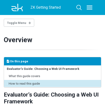
Skip
Skip
Skip
ZK Getting Started
to
to
to
Toggle
Toggle
menu
primary
content
footer
search
navigation
Toggle Menu
OVERVIEW
Overview
HOW TO CHOOSE
How to Choose a Web UI Framework
Key Factor: Team Skills and Stack
On this page
Key Factor: Application Type
Key Factor: Architecture & Complexity
Evaluator’s Guide: Choosing a Web UI Framework
Key Factor: Development Speed
What this guide covers
Key Factor: Enterprise Requirements
How to read this guide
Key Factor: Maintainability
Key Factor: Priority & Trade-offs
Evaluator’s Guide: Choosing a Web UI
Framework
THE LANDSCAPE