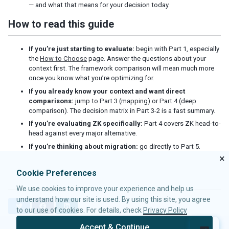
— and what that means for your decision today.
How to read this guide
If you’re just starting to evaluate:
begin with Part 1, especially
the
How to Choose
page. Answer the questions about your
context first. The framework comparison will mean much more
once you know what you’re optimizing for.
If you already know your context and want direct
comparisons:
jump to Part 3 (mapping) or Part 4 (deep
comparison). The decision matrix in Part 3-2 is a fast summary.
If you’re evaluating ZK specifically:
Part 4 covers ZK head-to-
head against every major alternative.
If you’re thinking about migration:
go directly to Part 5.
×
Cookie Preferences
We use cookies to improve your experience and help us
understand how our site is used. By using this site, you agree
T
F
L
to our use of cookies. For details, check
Privacy Policy
w
a
i
i
c
n
Accept & Continue