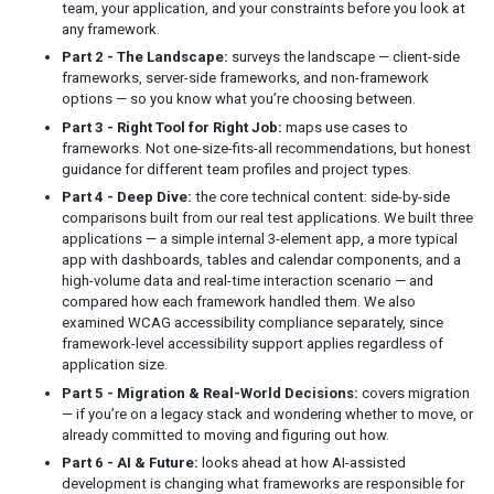
team, your application, and your constraints before you look at
MIGRATION & REAL-WORLD DECISIONS
any framework.
Migrating from a Client-Side Framework to ZK
Part 2 - The Landscape:
surveys the landscape — client-side
Reassessing Your Use of ZK
frameworks, server-side frameworks, and non-framework
options — so you know what you’re choosing between.
Modernizing Legacy Java Web
Part 3 - Right Tool for Right Job:
maps use cases to
frameworks. Not one-size-fits-all recommendations, but honest
AI & FUTURE
guidance for different team profiles and project types.
How AI Is Changing Web UI Development
Part 4 - Deep Dive:
the core technical content: side-by-side
comparisons built from our real test applications. We built three
Do You Still Need Frontend Frameworks in the AI Era?
applications — a simple internal 3-element app, a more typical
Where ZK Fits in an AI-Driven Development World
app with dashboards, tables and calendar components, and a
high-volume data and real-time interaction scenario — and
NOTE
compared how each framework handled them. We also
examined WCAG accessibility compliance separately, since
framework-level accessibility support applies regardless of
application size.
Part 5 - Migration & Real-World Decisions:
covers migration
— if you’re on a legacy stack and wondering whether to move, or
already committed to moving and figuring out how.
Part 6 - AI & Future:
looks ahead at how AI-assisted
development is changing what frameworks are responsible for