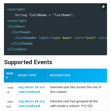
Orgitem
Orgnode
<zscript>
Portallayout
</zscript>
Portalchildren
<listbox>
Rowlayout
<listhead>
Rowchildren
<listheader
label=
"Last Name"
sort=
"auto"
value=
</listhead>
Splitlayout
</listbox>
Splitter
Tablelayout
Supported Events
TableChildren
Vbox
NAM
EVENT TYPE
DESCRIPTION
Vlayout
E
org.zkoss.zk.ui.e
Denotes user has sorted the row of
onSo
MULTIMEDIA AND MISCELLANEOUS
vent.SortEvent
this column.
rt
Audio
org.zkoss.zk.ui.e
Denotes user has grouped all the
onGr
Barcode
vent.SortEvent
cells under a column. *(1) *(2)
oup
BarcodeScanner