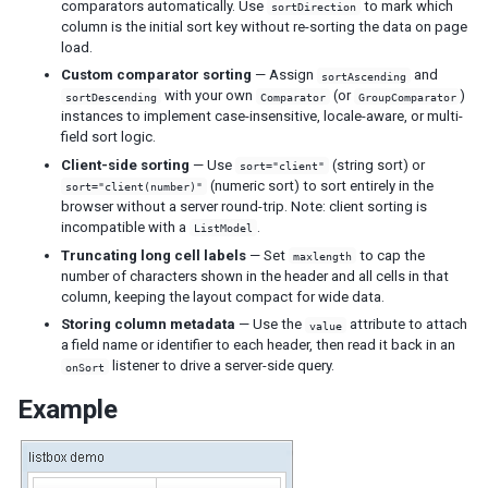
comparators automatically. Use
to mark which
sortDirection
Tab
column is the initial sort key without re-sorting the data on page
Tabs
load.
Tabpanel
Custom comparator sorting
— Assign
and
sortAscending
Tabpanels
with your own
(or
)
sortDescending
Comparator
GroupComparator
instances to implement case-insensitive, locale-aware, or multi-
Window
field sort logic.
Client-side sorting
— Use
(string sort) or
sort="client"
DATA
(numeric sort) to sort entirely in the
sort="client(number)"
browser without a server round-trip. Note: client sorting is
Grid
incompatible with a
.
ListModel
Column
Truncating long cell labels
— Set
to cap the
maxlength
Columns
number of characters shown in the header and all cells in that
Detail
column, keeping the layout compact for wide data.
Foot
Storing column metadata
— Use the
attribute to attach
value
Footer
a field name or identifier to each header, then read it back in an
listener to drive a server-side query.
Group
onSort
Groupfoot
Example
Row
Rows
Listbox