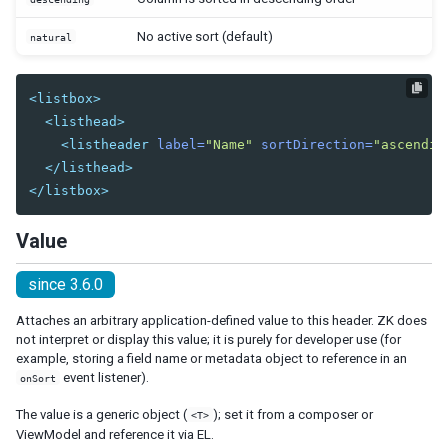
Center
East
No active sort (default)
natural
North
South
<listbox>
West
<listhead>
Box
<listheader
label=
"Name"
sortDirection=
"ascendin
Cardlayout
</listhead>
Columnlayout
</listbox>
Columnchildren
Value
GoldenLayout
GoldenPanel
since 3.6.0
Hbox
Attaches an arbitrary application-defined value to this header. ZK does
Hlayout
not interpret or display this value; it is purely for developer use (for
Linelayout
example, storing a field name or metadata object to reference in an
Lineitem
event listener).
onSort
Organigram
The value is a generic object (
); set it from a composer or
<T>
Orgchildren
ViewModel and reference it via EL.