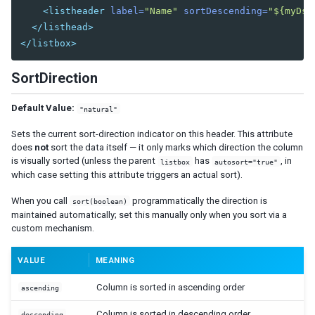
Radiogroup
<listheader
label=
"Name"
sortDescending=
"${myDsc
Rangeslider
</listhead>
Searchbox
</listbox>
Signature
Slider
SortDirection
Sliderbuttons
Spinner
Default Value:
"natural"
Tbeditor
Textbox
Sets the current sort-direction indicator on this header. This attribute
does
not
sort the data itself — it only marks which direction the column
Timebox
is visually sorted (unless the parent
has
, in
listbox
autosort="true"
Timepicker
which case setting this attribute triggers an actual sort).
LAYOUTS
When you call
programmatically the direction is
sort(boolean)
maintained automatically; set this manually only when you sort via a
Absolutelayout
custom mechanism.
Absolutechildren
VALUE
MEANING
Anchorlayout
Anchorchildren
Column is sorted in ascending order
ascending
Borderlayout
Column is sorted in descending order
descending