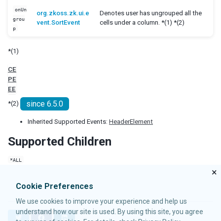
Cropper
onUn
org.zkoss.zk.ui.e
Denotes user has ungrouped all the
Camera
grou
vent.SortEvent
cells under a column. *(1) *(2)
p
Pdfviewer
Video
*(1)
Track
CE
SUPPLEMENTARY
PE
EE
Auxhead
since 6.5.0
*(2)
Auxheader
Cell
Inherited Supported Events:
HeaderElement
Coachmark
Supported Children
Frozen
Paging
*ALL
Stepbar
×
Step
Cookie Preferences
EVENTS
We use cookies to improve your experience and help us
understand how our site is used. By using this site, you agree
AfterSizeEvent
T
F
L