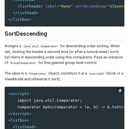
Bandpopup
<listheader
label=
"Name"
sortAscending=
"${myAscC
Calendar
</listhead>
Cascader
</listbox>
Checkbox
Chosenbox
SortDescending
CKEditor
CKEditor5
Assigns a
for descending-order sorting. When
java.util.Comparator
set, clicking the header a second time (or after a natural reset) sorts
Colorbox
list items in descending order using this comparator. Pass an instance
Combobox
of
for fine-grained group-level control.
GroupComparator
Comboitem
The value is a
object; construct it in a
block or a
Comparator
<zscript>
Datebox
ViewModel and reference it via EL.
Decimalbox
Doublebox
<zscript>
Doublespinner
    import java.util.Comparator;

Intbox
Longbox
</zscript>
Multislider
<listbox>
Radio
<listhead>