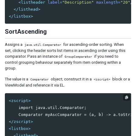
<listheader
label=
"Description"
maxlength=
"20"
/>
Nav
</listhead>
Navbar
</listbox>
Navitem
Navseparator
SortAscending
Popup
Assigns a
for ascending-order sorting. When
Progressmeter
java.util.Comparator
set, clicking the header sorts list items in ascending order using this
Rating
comparator. Pass an instance of
if you need to
GroupComparator
Selectbox
control grouping behaviour separately from item ordering within a
Separator
group.
Space
The value is a
object; construct it in a
block or a
Comparator
<zscript>
Script
ViewModel and reference it via EL.
Style
Timer
<zscript>
Toolbar
    import java.util.Comparator;

Toolbarbutton
</zscript>
INPUT
<listbox>
Bandbox
<listhead>