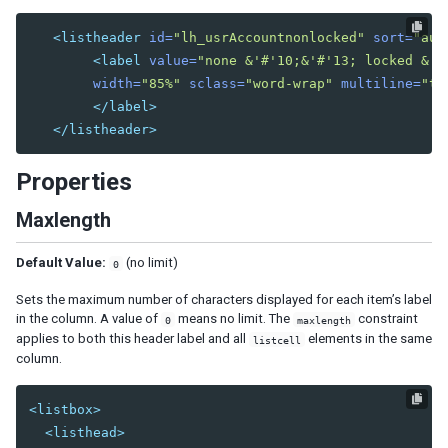
Combobutton
Dropupload
<listheader
id=
"lh_usrAccountnonlocked"
sort=
"aut
Filedownload
<label
value=
"none &'#'10;&'#'13; locked &'#
Fileupload
width=
"85%"
sclass=
"word-wrap"
multiline=
"tr
Fisheye
</label>
</listheader>
Fisheyebar
Html
Properties
Iframe
Include
Maxlength
Image
Imagemap
Default Value:
(no limit)
0
Area
Sets the maximum number of characters displayed for each item’s label
Label
in the column. A value of
means no limit. The
constraint
0
maxlength
applies to both this header label and all
elements in the same
Menu
listcell
column.
Menubar
Menuitem
Menupopup
<listbox>
Menuseparator
<listhead>