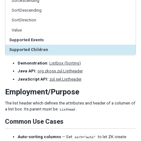
SortAscending
LabelImageElement
SortDescending
LayoutRegion
NumberInputElement
SortDirection
XulElement
Value
Supported Events
CONTAINERS
Supported Children
Caption
Div
Demonstration:
Listbox (Sorting)
Drawer
Java API:
org.zkoss.zul.Listheader
Fragment
JavaScript API:
zul.sel.Listheader
Groupbox
Idspace
Employment/Purpose
Inputgroup
The list header which defines the attributes and header of a columen of
Nodom
a list box. Its parent must be
.
Listhead
Panel
Panelchildren
Common Use Cases
Span
Auto-sorting columns
— Set
to let ZK create
Tabbox
sort="auto"