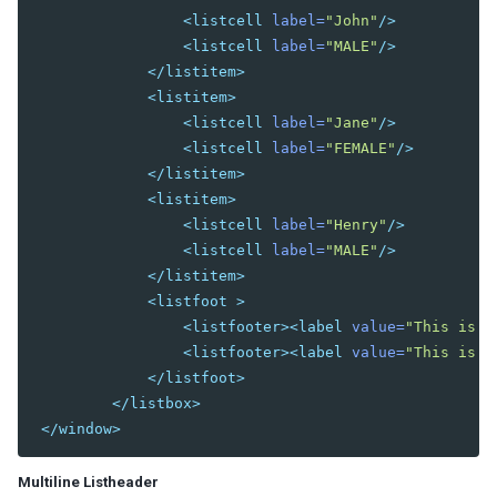
<listcell
label=
"John"
/>
DIAGRAMS AND REPORTS
<listcell
label=
"MALE"
/>
</listitem>
Chart
<listitem>
Gmaps
<listcell
label=
"Jane"
/>
Gimage
<listcell
label=
"FEMALE"
/>
Ginfo
</listitem>
Gmarker
<listitem>
Gpolyline
<listcell
label=
"Henry"
/>
Gpolygon
<listcell
label=
"MALE"
/>
Gscreen
</listitem>
Gcircle
<listfoot
>
Jasperreport
<listfooter><label
value=
"This is f
<listfooter><label
value=
"This is f
ESSENTIAL COMPONENTS
</listfoot>
</listbox>
A
</window>
Anchornav
Button
Multiline Listheader
Captcha