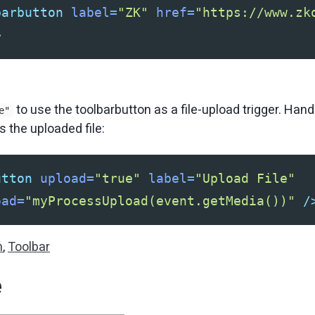
barbutton
label=
"ZK"
href=
"https://www.zk
>
to use the toolbarbutton as a file-upload trigger. Han
e"
 the uploaded file:
utton
upload=
"true"
label=
"Upload File"
oad=
"myProcessUpload(event.getMedia())"
/
n
,
Toolbar
e