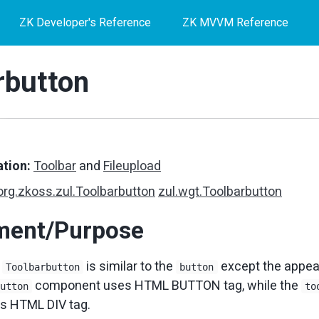
ZK Developer's Reference
ZK MVVM Reference
rbutton
tion:
Toolbar
and
Fileupload
org.zkoss.zul.Toolbarbutton
zul.wgt.Toolbarbutton
ment/Purpose
f
is similar to the
except the appea
Toolbarbutton
button
component uses HTML BUTTON tag, while the
button
to
s HTML DIV tag.