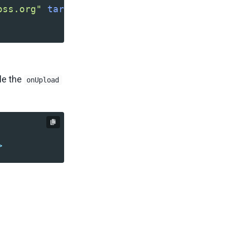
oss.org"
target=
"_blank"
/>
dle the
onUpload
>