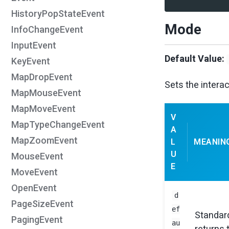
HistoryPopStateEvent
Mode
InfoChangeEvent
InputEvent
Default Value:
KeyEvent
MapDropEvent
Sets the intera
MapMouseEvent
MapMoveEvent
V
MapTypeChangeEvent
A
MapZoomEvent
L
MEANIN
U
MouseEvent
E
MoveEvent
OpenEvent
d
PageSizeEvent
ef
Standard
PagingEvent
au
returns 