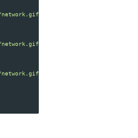
/network.gif"
/>
/network.gif"
/network.gif"