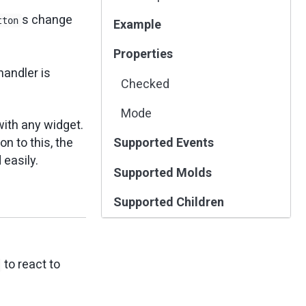
s change
tton
Example
Properties
handler is
Checked
Mode
with any widget.
n to this, the
Supported Events
easily.
Supported Molds
Supported Children
to react to