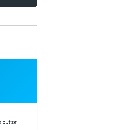
e button