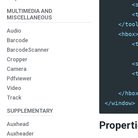
<
MULTIMEDIA AND
<
MISCELLANEOUS
</too
Audio
<hbox
Barcode
<
BarcodeScanner
Cropper
<
Camera
<
Pdfviewer
Video
</hbo
Track
</window>
SUPPLEMENTARY
Propert
Auxhead
Auxheader