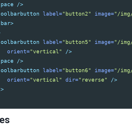
space
/>
toolbarbutton
label=
"button2"
image=
"/img
lbar>
>
toolbarbutton
label=
"button5"
image=
"/img
orient=
"vertical"
/>
space
/>
toolbarbutton
label=
"button6"
image=
"/img
orient=
"vertical"
dir=
"reverse"
/>
x>
ies