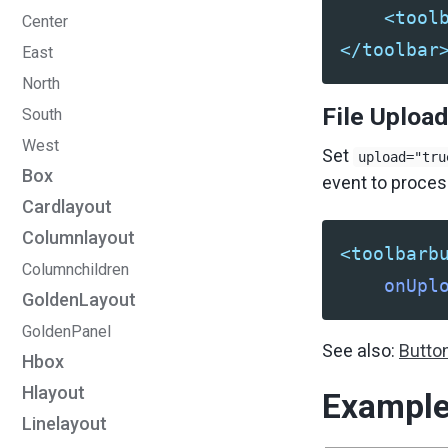
<tool
Center
</toolbar
East
North
File Upload
South
West
Set
upload="tru
Box
event to process
Cardlayout
Columnlayout
<toolbarb
Columnchildren
onUpl
GoldenLayout
GoldenPanel
See also:
Butto
Hbox
Hlayout
Exampl
Linelayout