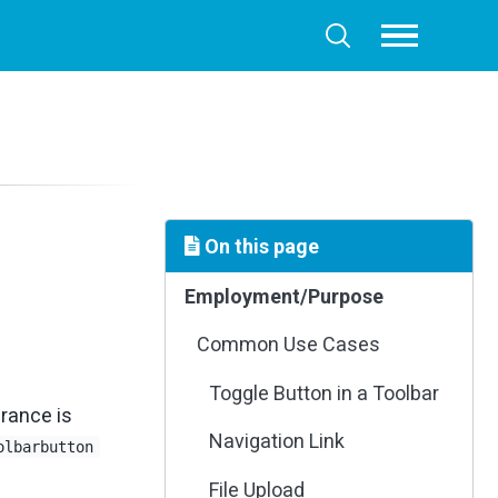
Toggle
Toggle
menu
search
On this page
Employment/Purpose
Common Use Cases
Toggle Button in a Toolbar
rance is
Navigation Link
olbarbutton
File Upload