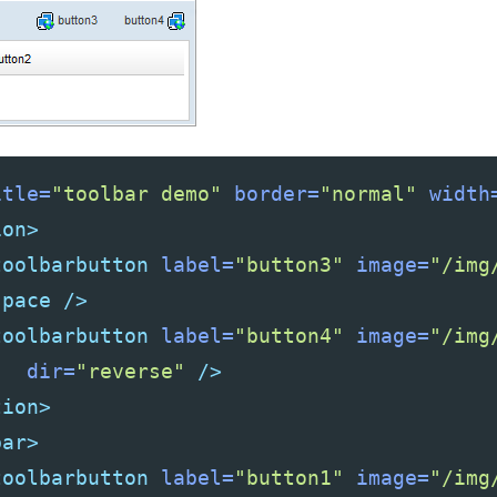
itle=
"toolbar demo"
border=
"normal"
width
ion>
toolbarbutton
label=
"button3"
image=
"/img
space
/>
toolbarbutton
label=
"button4"
image=
"/img
dir=
"reverse"
/>
tion>
bar>
toolbarbutton
label=
"button1"
image=
"/img