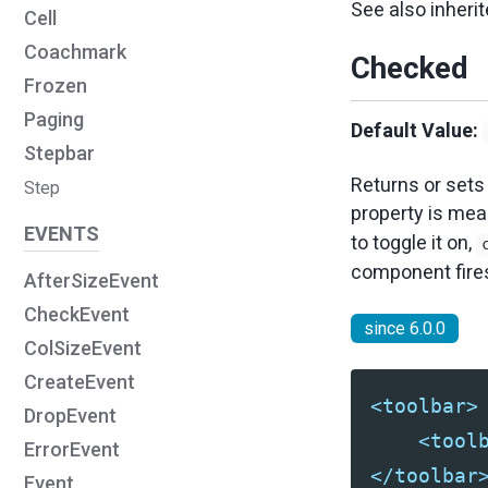
See also inher
Cell
Coachmark
Checked
Frozen
Paging
Default Value:
Stepbar
Returns or sets
Step
property is me
EVENTS
to toggle it on,
component fire
AfterSizeEvent
CheckEvent
since 6.0.0
ColSizeEvent
CreateEvent
<toolbar>
DropEvent
<tool
ErrorEvent
</toolbar
Event