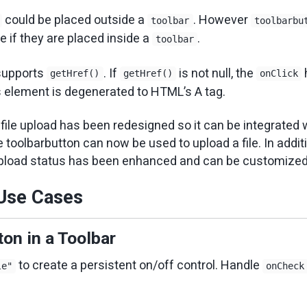
could be placed outside a
. However
toolbar
toolbarbu
e if they are placed inside a
.
toolbar
upports
. If
is not null, the
getHref()
getHref()
onClick
s element is degenerated to HTML’s A tag.
 file upload has been redesigned so it can be integrated 
 toolbarbutton can now be used to upload a file. In additio
upload status has been enhanced and can be customized 
se Cases
on in a Toolbar
to create a persistent on/off control. Handle
le"
onCheck