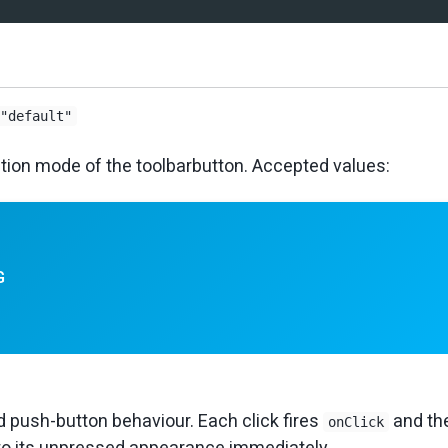
"default"
ction mode of the toolbarbutton. Accepted values:
G
 push-button behaviour. Each click fires
and th
onClick
to its unpressed appearance immediately.