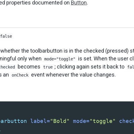
ited properties documented on
Button
.
false
 whether the toolbarbutton is in the checked (pressed) st
aningful only when
is set. When the user cl
mode="toggle"
becomes
; clicking again sets it back to
checked
true
fa
s an
event whenever the value changes.
onCheck
barbutton
label=
"Bold"
mode=
"toggle"
chec
>