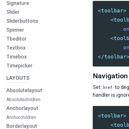
Signature
<toolbar>
Slider
<tool
Sliderbuttons
o
Spinner
<tool
Tbeditor
o
Textbox
</toolbar
Timebox
Timepicker
Navigation
LAYOUTS
Set
to deg
href
Absolutelayout
handler is ign
Absolutechildren
Anchorlayout
<toolbar>
Anchorchildren
<tool
Borderlayout