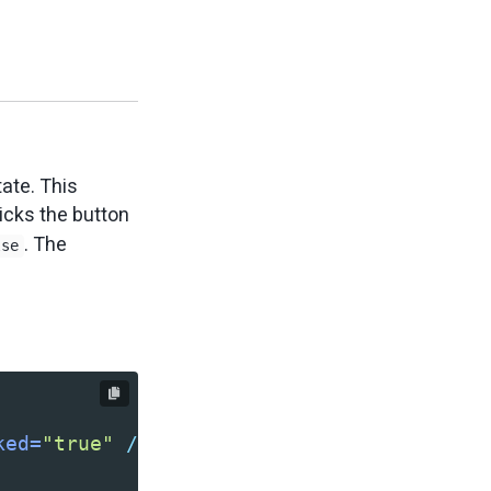
ate. This
icks the button
. The
lse
ked=
"true"
/>