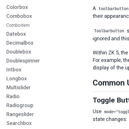
Colorbox
A
toolbarbutton
Combobox
their appearanc
Comboitem
s
Toolbarbutton
Datebox
ignored and thi
Decimalbox
Doublebox
Within ZK 5, the
For example, the
Doublespinner
display of the 
Intbox
Longbox
Common U
Multislider
Radio
Toggle Butt
Radiogroup
Use
mode="togg
Rangeslider
state changes:
Searchbox