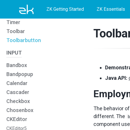
Skip
Skip
Skip
Script
ZK Getting Started
ZK Essentials
Style
to
to
to
Timer
primary
content
footer
Toolba
Toolbar
navigation
Toolbarbutton
INPUT
Bandbox
Demonstra
Bandpopup
Java API:
Calendar
Employ
Cascader
Checkbox
The behavior o
Chosenbox
different. The
CKEditor
component use
CKEditor5