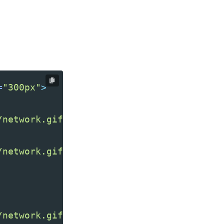
=
"300px"
>
/network.gif"
/>
/network.gif"
/network.gif"
/>