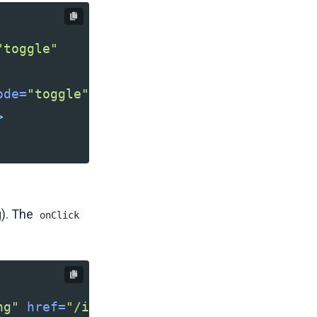
"toggle"
ode=
"toggle"
>
). The
onClick
ng"
href=
"/index.zul"
/>