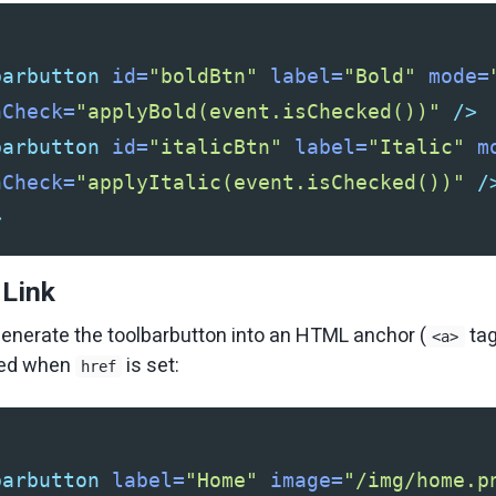
barbutton
id=
"boldBtn"
label=
"Bold"
mode=
nCheck=
"applyBold(event.isChecked())"
/>
barbutton
id=
"italicBtn"
label=
"Italic"
m
nCheck=
"applyItalic(event.isChecked())"
/
>
 Link
enerate the toolbarbutton into an HTML anchor (
tag
<a>
ored when
is set:
href
barbutton
label=
"Home"
image=
"/img/home.p