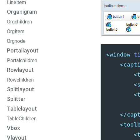
Lineitem
Organigram
Orgchildren
Orgitem
Orgnode
Portallayout
<window
t
Portalchildren
<capt
Rowlayout
<
Rowchildren
<
Splitlayout
<
Splitter
Tablelayout
</cap
TableChildren
<tool
Vbox
<
Vlayout