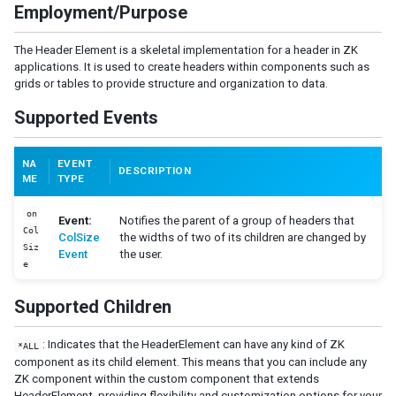
Employment/Purpose
LabelImageElement
LayoutRegion
The Header Element is a skeletal implementation for a header in ZK
NumberInputElement
applications. It is used to create headers within components such as
XulElement
grids or tables to provide structure and organization to data.
Supported Events
CONTAINERS
Caption
NA
EVENT
Div
DESCRIPTION
ME
TYPE
Drawer
Fragment
on
Event:
Notifies the parent of a group of headers that
Groupbox
Col
ColSize
the widths of two of its children are changed by
Siz
Idspace
Event
the user.
e
Inputgroup
Nodom
Supported Children
Panel
Panelchildren
: Indicates that the HeaderElement can have any kind of ZK
*ALL
component as its child element. This means that you can include any
Span
ZK component within the custom component that extends
Tabbox
HeaderElement, providing flexibility and customization options for your