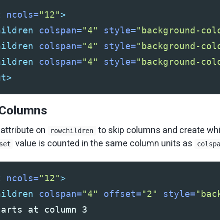
t
ncols=
"12"
>
hildren
colspan=
"4"
style=
"background-col
hildren
colspan=
"4"
style=
"background-col
hildren
colspan=
"4"
style=
"background-col
ut>
 Columns
attribute on
to skip columns and create wh
rowchildren
value is counted in the same column units as
set
colsp
t
ncols=
"12"
>
hildren
colspan=
"4"
offset=
"2"
style=
"bac
arts at column 3
