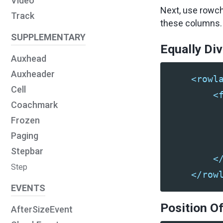
Video
Next, use rowch
Track
these columns. 
SUPPLEMENTARY
Equally Di
Auxhead
Auxheader
<rowl
Cell
<
Coachmark
Frozen
          
Paging
Stepbar
<
Step
</row
EVENTS
Position O
AfterSizeEvent