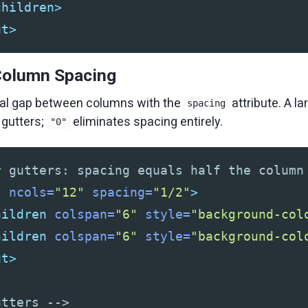
children>
ut>
Column Spacing
ual gap between columns with the
attribute. A la
spacing
 gutters;
eliminates spacing entirely.
"0"
r gutters: spacing equals half the column
t
ncols=
"12"
spacing=
"1/2"
>
hildren
colspan=
"6"
style=
"background-col
hildren
colspan=
"6"
style=
"background-col
ut>
utters -->