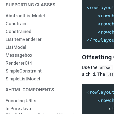
SUPPORTING CLASSES
<rowlayou
AbstractListModel
<rowc
Constraint
<rowc
Constrained
<rowc
ListitemRenderer
</rowlayo
ListModel
Messagebox
Offsetting
RendererCtrl
Use the
offset
SimpleConstraint
a child. The
off
SimpleListModel
XHTML COMPONENTS
<rowlayou
<rowc
Encoding URLs
In Pure Java
        st