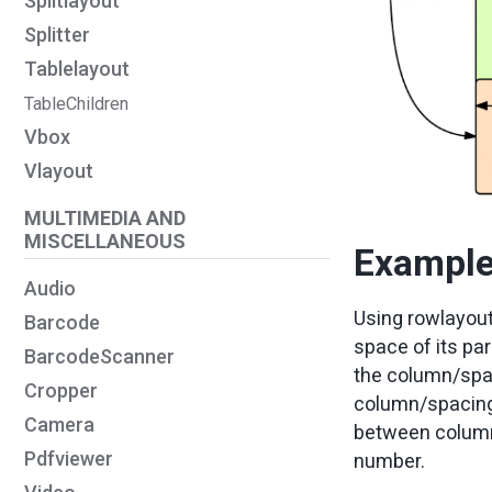
Splitlayout
Splitter
Tablelayout
TableChildren
Vbox
Vlayout
MULTIMEDIA AND
MISCELLANEOUS
Exampl
Audio
Using rowlayout
Barcode
space of its pa
BarcodeScanner
the column/spac
Cropper
column/spacing 
Camera
between columns
Pdfviewer
number.