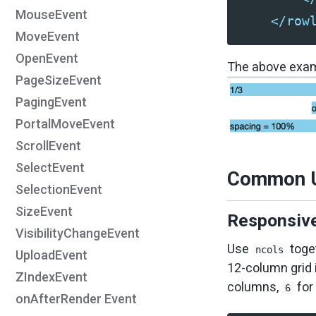
MouseEvent
</row
MoveEvent
OpenEvent
The above examp
PageSizeEvent
PagingEvent
PortalMoveEvent
ScrollEvent
SelectEvent
Common U
SelectionEvent
SizeEvent
Responsiv
VisibilityChangeEvent
Use
toge
ncols
UploadEvent
12-column grid i
ZIndexEvent
columns,
for
6
onAfterRender Event