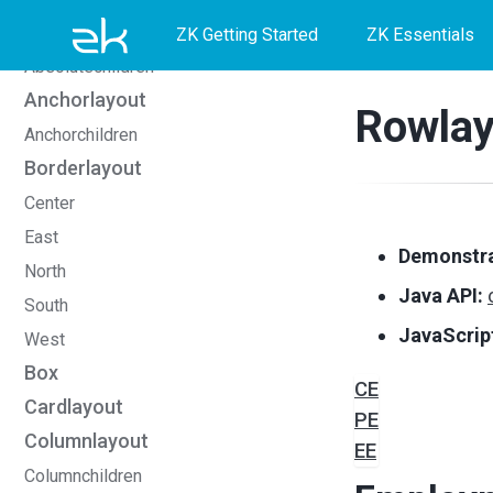
Skip
Skip
Skip
Absolutelayout
ZK Getting Started
ZK Essentials
to
to
to
Absolutechildren
primary
content
footer
Anchorlayout
Rowlay
navigation
Anchorchildren
Borderlayout
Center
East
Demonstra
North
Java API:
South
JavaScript
West
Box
CE
Cardlayout
PE
Columnlayout
EE
Columnchildren