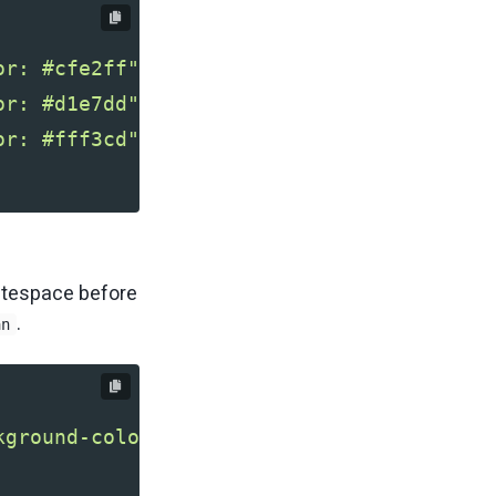
or: #cfe2ff"
>
Column 1
</rowchildren>
or: #d1e7dd"
>
Column 2
</rowchildren>
or: #fff3cd"
>
Column 3
</rowchildren>
itespace before
.
an
kground-color: #cfe2ff"
>