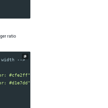
rger ratio
 width -->
or: #cfe2ff"
>
Left
</rowchildren>
or: #d1e7dd"
>
Right
</rowchildren>