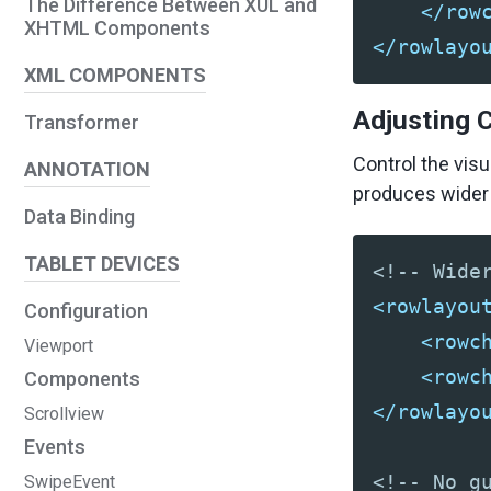
The Difference Between XUL and
</row
XHTML Components
</rowlayo
XML COMPONENTS
Adjusting 
Transformer
Control the vis
ANNOTATION
produces wider
Data Binding
TABLET DEVICES
<!-- Wide
<rowlayou
Configuration
<rowc
Viewport
<rowc
Components
</rowlayo
Scrollview
Events
<!-- No g
SwipeEvent