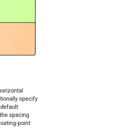
horizontal
tionally specify
 default
 the spacing
loating-point