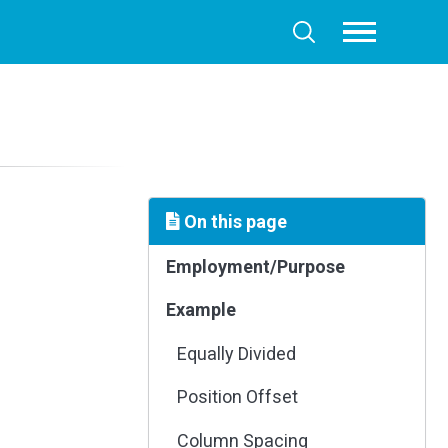
Toggle
Toggle
menu
search
On this page
Employment/Purpose
Example
Equally Divided
Position Offset
Column Spacing