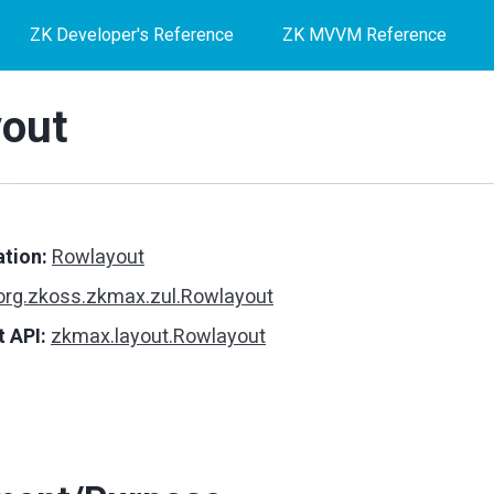
ZK Developer's Reference
ZK MVVM Reference
out
tion:
Rowlayout
org.zkoss.zkmax.zul.Rowlayout
 API:
zkmax.layout.Rowlayout