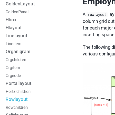
Employ
GoldenLayout
GoldenPanel
A
lay
rowlayout
Hbox
column grid out
Hlayout
for each major 
inserting space
Linelayout
Lineitem
The following d
Organigram
various configu
Orgchildren
Orgitem
Orgnode
Portallayout
Portalchildren
Rowlayout
Rowchildren