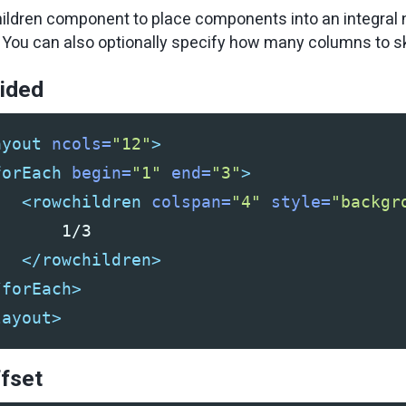
ildren component to place components into an integral
You can also optionally specify how many columns to s
vided
ayout
ncols=
"12"
>
forEach
begin=
"1"
end=
"3"
>
<rowchildren
colspan=
"4"
style=
"backgr
      1/3

</rowchildren>
/forEach>
layout>
ffset