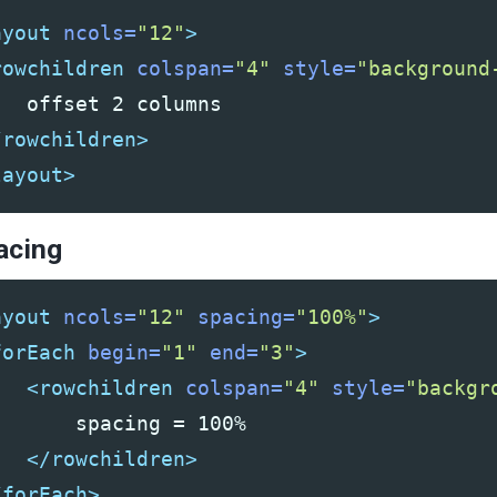
ayout
ncols=
"12"
>
rowchildren
colspan=
"4"
style=
"background
  offset 2 columns

/rowchildren>
layout>
acing
ayout
ncols=
"12"
spacing=
"100%"
>
forEach
begin=
"1"
end=
"3"
>
<rowchildren
colspan=
"4"
style=
"backgr
      spacing = 100%

</rowchildren>
/forEach>