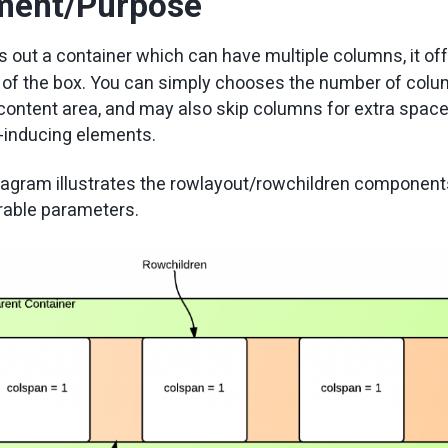
ment/Purpose
s out a container which can have multiple columns, it off
 of the box. You can simply chooses the number of col
content area, and may also skip columns for extra space
-inducing elements.
iagram illustrates the rowlayout/rowchildren components
rable parameters.