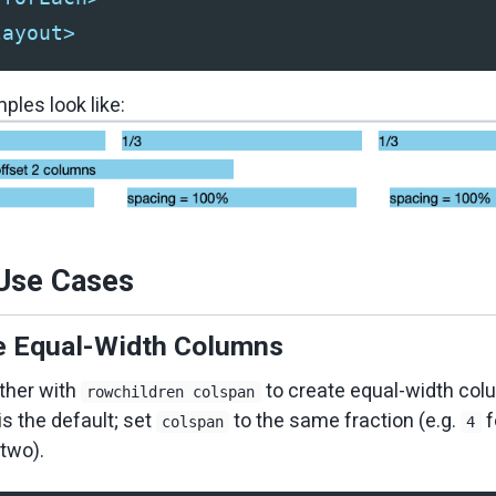
layout>
les look like:
se Cases
e Equal-Width Columns
ther with
to create equal-width col
rowchildren colspan
s the default; set
to the same fraction (e.g.
f
colspan
4
 two).