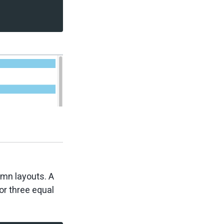
umn layouts. A
or three equal