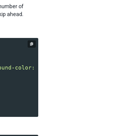
 number of
kip ahead.
ound-color: skyblue"
>