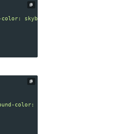
-color: skyblue"
offset=
"2"
>
ound-color: skyblue"
>