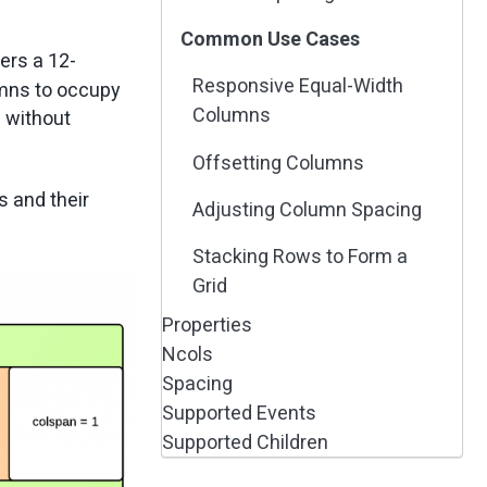
Common Use Cases
ers a 12-
Responsive Equal-Width
umns to occupy
Columns
 without
Offsetting Columns
 and their
Adjusting Column Spacing
Stacking Rows to Form a
Grid
Properties
Ncols
Spacing
Supported Events
Supported Children