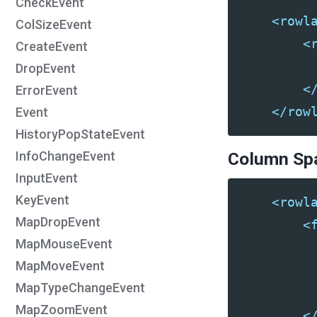
CheckEvent
<rowl
ColSizeEvent
<
CreateEvent
          
DropEvent
<
ErrorEvent
</row
Event
HistoryPopStateEvent
InfoChangeEvent
Column Sp
InputEvent
KeyEvent
<rowl
MapDropEvent
<
MapMouseEvent
MapMoveEvent
          
MapTypeChangeEvent
MapZoomEvent
<