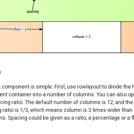
e
 component is simple. First, use rowlayout to divide the 
rent container into a number of columns. You can also op
ing ratio. The default number of columns is 12, and the
ratio is 1/3, which means column is 3 times wider than
. Spacing could be given as a ratio, a percentage or a f