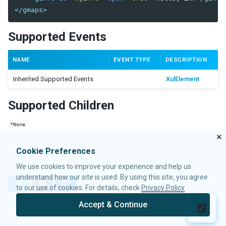
Radiogroup
</gmaps>
Rangeslider
Searchbox
Supported Events
Signature
Slider
NAME
EVENT TYPE
DESCRIPTION
Sliderbuttons
Spinner
Inherited Supported Events
XulElement
Tbeditor
Textbox
Supported Children
Timebox
Timepicker
*None
×
LAYOUTS
Cookie Preferences
Absolutelayout
We use cookies to improve your experience and help us
Absolutechildren
understand how our site is used. By using this site, you agree
T
F
L
to our use of cookies. For details, check
Privacy Policy
Anchorlayout
w
a
i
Anchorchildren
i
c
n
Accept & Continue
t
e
k
© 2026 Potix Corporation.
Privacy Policy
Borderlayout
t
b
e