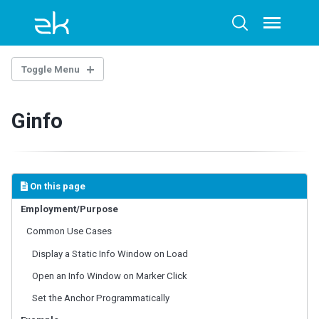
Skip
Skip
Skip
to
to
to
Toggle
Toggle
menu
primary
content
footer
search
navigation
Toggle Menu
INTRODUCTION
Ginfo
Example Project
BASE COMPONENTS
AbstractComponent
On this page
FooterElement
Employment/Purpose
FormatInputElement
Common Use Cases
HeaderElement
HeadersElement
Display a Static Info Window on Load
HtmlBasedComponent
Open an Info Window on Marker Click
HtmlMacroComponent
Set the Anchor Programmatically
InputElement
LabelElement