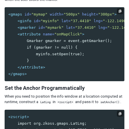
Listcell
Listfoot
<gmaps
id=
"mymap"
width=
"500px"
height=
"300px"
>
Listfooter
<ginfo
id=
"myinfo"
lat=
"37.4410"
lng=
"-122.1490"
Listgroup
<gmarker
id=
"mymark"
lat=
"37.4410"
lng=
"-122.149
Listgroupfoot
<attribute
name=
"onMapClick"
>
Listhead
        Gmarker gmarker = event.getGmarker();

Listheader
        if (gmarker != null) {

Listitem
            myinfo.setOpen(true);

        }

Tree
</attribute>
Treecell
</gmaps>
Treechildren
Treecol
Set the Anchor Programmatically
Treecols
Treefoot
When you need to position the info window at a location computed at
Treefooter
runtime, construct a
in
and pass it to
.
LatLng
<zscript>
setAnchor()
Treeitem
Treerow
<zscript>
    import org.zkoss.gmaps.LatLng;

Biglistbox