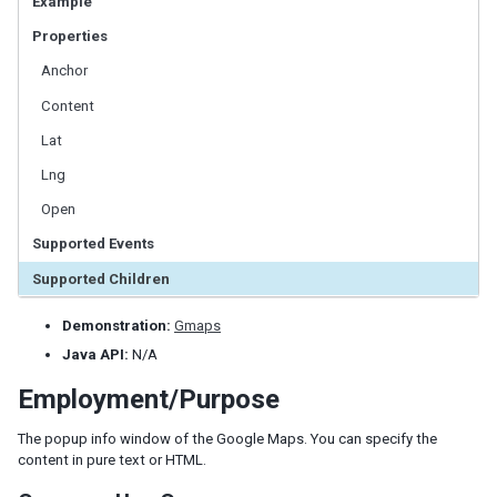
Example
LabelImageElement
Properties
LayoutRegion
NumberInputElement
Anchor
XulElement
Content
Lat
CONTAINERS
Lng
Caption
Open
Div
Drawer
Supported Events
Fragment
Supported Children
Groupbox
Idspace
Demonstration:
Gmaps
Inputgroup
Java API:
N/A
Nodom
Employment/Purpose
Panel
Panelchildren
The popup info window of the Google Maps. You can specify the
Span
content in pure text or HTML.
Tabbox