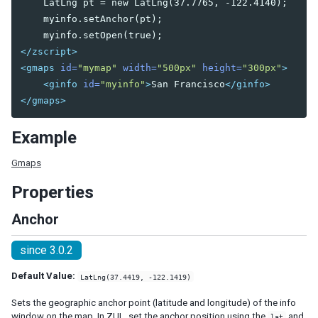
    LatLng pt = new LatLng(37.7765, -122.4140);

    myinfo.setAnchor(pt);

DIAGRAMS AND REPORTS
Chart
</zscript>
Gmaps
<gmaps
id=
"mymap"
width=
"500px"
height=
"300px"
>
Gimage
<ginfo
id=
"myinfo"
>
San Francisco
</ginfo>
Ginfo
</gmaps>
Gmarker
Gpolyline
Example
Gpolygon
Gscreen
Gmaps
Gcircle
Properties
Jasperreport
Anchor
ESSENTIAL COMPONENTS
since 3.0.2
A
Default Value:
LatLng(37.4419, -122.1419)
Anchornav
Button
Sets the geographic anchor point (latitude and longitude) of the info
Captcha
window on the map. In ZUL, set the anchor position using the
and
lat