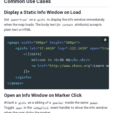
Common Use Cases
Tab
Tabs
Display a Static Info Window on Load
Tabpanel
Set
on a
to display the info window immediately
open="true"
ginfo
Tabpanels
when the map loads. The body text (or
attribute) accepts
content
Window
plain text or HTML.
DATA
<gmaps
width=
"500px"
height=
"300px"
>
<ginfo
lat=
"37.4419"
lng=
"-122.1419"
open=
"true"
Grid
<![CDATA[

Column
            Welcome to <b>
ZK HQ
</b>
.
<br/>
Columns
<a
href=
"http://www.zkoss.org"
>
Learn mor
Detail
        ]]>

Foot
</ginfo>
Footer
</gmaps>
Group
Groupfoot
Open an Info Window on Marker Click
Row
Rows
Attach a
as a sibling of a
inside the same
.
ginfo
gmarker
gmaps
Toggle
in the
event handler to show the info window
open
onMapClick
Listbox
when the user clicks the marker.