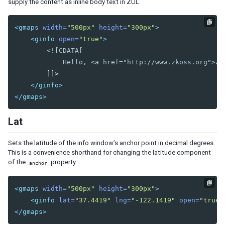
supply the content as inline body text in ZUL.
Nav
Navbar
<gmaps
width=
"500px"
height=
"300px"
>
Navitem
<ginfo
open=
"true"
>
Navseparator
<![CDATA[

            Hello, <a href="http://www.zkoss.org">
ZK
Popup
        ]]>

Progressmeter
</ginfo>
Rating
</gmaps>
Selectbox
Separator
Lat
Space
Script
Sets the latitude of the info window’s anchor point in decimal degrees.
Style
This is a convenience shorthand for changing the latitude component
Timer
of the
property.
anchor
Toolbar
Toolbarbutton
<gmaps
width=
"500px"
height=
"300px"
>
<ginfo
lat=
"37.4419"
lng=
"-122.1419"
open=
"true"
INPUT
</gmaps>
Bandbox