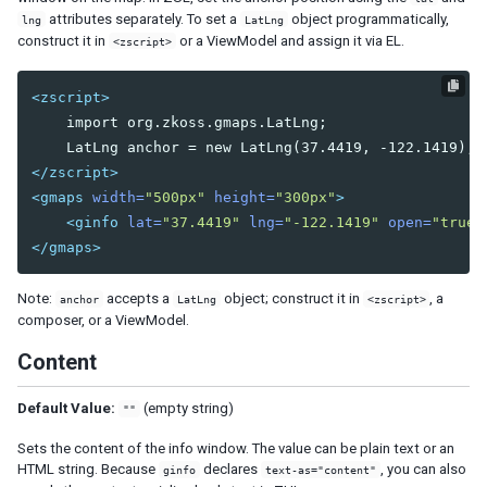
Combobutton
attributes separately. To set a
object programmatically,
lng
LatLng
construct it in
or a ViewModel and assign it via EL.
Dropupload
<zscript>
Filedownload
Fileupload
<zscript>
Fisheye
    import org.zkoss.gmaps.LatLng;

Fisheyebar
</zscript>
Html
<gmaps
width=
"500px"
height=
"300px"
>
Iframe
<ginfo
lat=
"37.4419"
lng=
"-122.1419"
open=
"true"
Include
</gmaps>
Image
Imagemap
Note:
accepts a
object; construct it in
, a
anchor
LatLng
<zscript>
Area
composer, or a ViewModel.
Label
Content
Menu
Menubar
Default Value:
(empty string)
""
Menuitem
Menupopup
Sets the content of the info window. The value can be plain text or an
HTML string. Because
declares
, you can also
Menuseparator
ginfo
text-as="content"