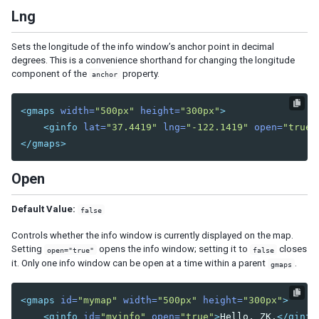
Bandpopup
Lng
Calendar
Cascader
Sets the longitude of the info window’s anchor point in decimal
Checkbox
degrees. This is a convenience shorthand for changing the longitude
component of the
property.
Chosenbox
anchor
CKEditor
CKEditor5
<gmaps
width=
"500px"
height=
"300px"
>
<ginfo
lat=
"37.4419"
lng=
"-122.1419"
open=
"true"
Colorbox
</gmaps>
Combobox
Comboitem
Open
Datebox
Decimalbox
Default Value:
false
Doublebox
Controls whether the info window is currently displayed on the map.
Doublespinner
Setting
opens the info window; setting it to
closes
open="true"
false
Intbox
it. Only one info window can be open at a time within a parent
.
gmaps
Longbox
Multislider
<gmaps
id=
"mymap"
width=
"500px"
height=
"300px"
>
Radio
<ginfo
id=
"myinfo"
open=
"true"
>
Hello, ZK.
</ginfo