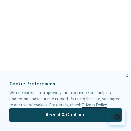
i
c
n
PivotModel
t
e
k
t
b
e
e
o
d
CUSTOMIZATION
r
o
I
k
n
Custom Calculator
Data Rendering
INTEGRATION
Export
×
ZK PIVOTTABLE JSP TAG
Cookie Preferences
Configure ZK Pivottable JSP Tag
We use cookies to improve your experience and help us
Using ZK Pivottable JSP Tag
understand how our site is used. By using this site, you agree
to our use of cookies. For details, check
Privacy Policy
Accept & Continue
© 2026 Potix Corporation.
Privacy Policy