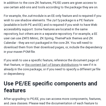
Templating
In addition to the core ZK features, PE/EE users are given access to
Composition
use certain add-ons and tools according to the package they are on.
Templates
For example, the
zuti
module is an EE-only feature and is required if you
XML Output
wish to use shadow elements. The
za11y
package is a PE feature
(available in both PE and EE) and is required if you wish to have Web
Event Threads
accessibility support. Some features are located in the same
Modal Windows
repository, but others are in a separate repository. For example, a EE
Message Box
user can use ZATS Mimic, ZK Spring, ThemePack themes and ZK
File Upload
Calendar - they are not packaged in the core ZK. You will need to
download them from their download pages, or, include the dependency
in your maven POM file.
THEMING AND STYLING
If you wish to use a specific feature, reference the document page of
Molds
that feature, or
the content (jar) of binary distributions
to see if it is
CSS Classes and Styles
already in the core package, or if you need to specify a different jar file
ZK Official Themes
or dependency.
Switching Themes
Use PE/EE specific components and
Customizing Standard Themes
Creating Custom Themes
features
Theme Template
After upgrading to PE/EE, you can access more components, features,
Archive-based Themes
and Java classes. Please read the documentation of each feature to
Folder-based Themes