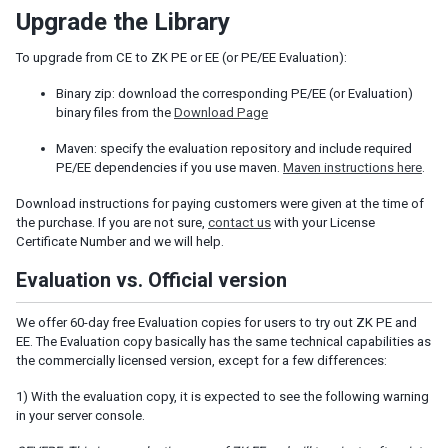
Upgrade the Library
Fluid Design
Adaptive Design
To upgrade from CE to ZK PE or EE (or PE/EE Evaluation):
Responsive Templating
Binary zip: download the corresponding PE/EE (or Evaluation)
UI PATTERNS
binary files from the
Download Page
Mobile And Touch Support
Maven: specify the evaluation repository and include required
Progressive Web Apps (PWA)
PE/EE dependencies if you use maven.
Maven instructions here
.
Message Box
Download instructions for paying customers were given at the time of
Layouts and Containers
the purchase. If you are not sure,
contact us
with your License
Hflex and Vflex
Certificate Number and we will help.
Grid's Columns and Hflex
Evaluation vs. Official version
Tooltips, Context Menus and Popups
Keystroke Handling
We offer 60-day free Evaluation copies for users to try out ZK PE and
Drag and Drop
EE. The Evaluation copy basically has the same technical capabilities as
Page Initialization
the commercially licensed version, except for a few differences:
Forward and Redirect
1) With the evaluation copy, it is expected to see the following warning
File Upload and Download
in your server console.
Browser Information and Control
Browser History Management