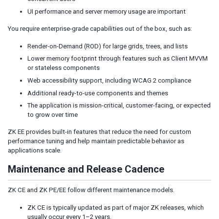
Model
UI performance and server memory usage are important
List Model
Groups Model
You require enterprise-grade capabilities out of the box, such as:
Tree Model
Render-on-Demand (ROD) for large grids, trees, and lists
Chart Model
Lower memory footprint through features such as Client MVVM
Matrix Model
or stateless components
View
Web accessibility support, including WCAG 2 compliance
Template
Additional ready-to-use components and themes
Listbox Template
The application is mission-critical, customer-facing, or expected
Grid Template
to grow over time
Tree Template
ZK EE provides built-in features that reduce the need for custom
Combobox Template
performance tuning and help maintain predictable behavior as
Selectbox Template
applications scale.
Biglistbox Template
Maintenance and Release Cadence
Chosenbox Template
Tabbox Template
Organigram Template
ZK CE and ZK PE/EE follow different maintenance models.
Searchbox Template
ZK CE is typically updated as part of major ZK releases, which
Renderer
usually occur every 1–2 years.