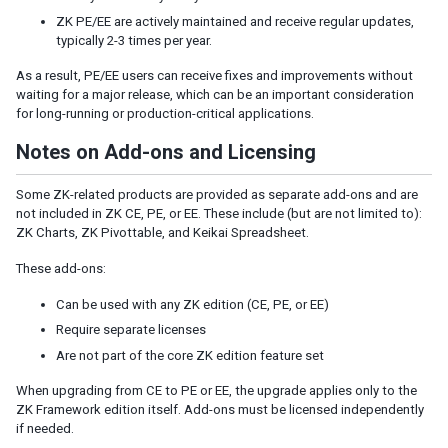
Listbox Renderer
ZK PE/EE are actively maintained and receive regular updates,
Tree Renderer
typically 2-3 times per year.
Combobox Renderer
As a result, PE/EE users can receive fixes and improvements without
Tabbox Renderer
waiting for a major release, which can be an important consideration
Organigram Renderer
for long-running or production-critical applications.
Biglistbox Renderer
Notes on Add-ons and Licensing
Item Renderer
STATELESS COMPONENTS
Some ZK-related products are provided as separate add-ons and are
not included in ZK CE, PE, or EE. These include (but are not limited to):
Building Stateless UI
ZK Charts, ZK Pivottable, and Keikai Spreadsheet.
These add-ons:
ANNOTATIONS
Can be used with any ZK edition (CE, PE, or EE)
Annotate in ZUML
Require separate licenses
Annotate in Java
Are not part of the core ZK edition feature set
Retrieve Annotations
Annotate Component Definitions
When upgrading from CE to PE or EE, the upgrade applies only to the
ZK Framework edition itself. Add-ons must be licensed independently
RESPONSIVE DESIGN
if needed.