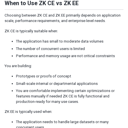
When to Use ZK CE vs ZK EE
Shadow for MVC
Access UI Components with Path
Choosing between ZK CE and ZK EE primarily depends on application
scale, performance requirements, and enterprise-level needs.
EVENT HANDLING
ZK CE is typically suitable when:
Event Listening
The application has small to moderate data volumes
Event Firing
The number of concurrent users is limited
Event Forwarding
Performance and memory usage are not critical constraints
Event Queues
Client-side Event Listening
You are building:
Prototypes or proofs of concept
MVC
Small-scale internal or departmental applications
Controller
You are comfortable implementing certain optimizations or
Composer
features manually if needed ZK CE is fully functional and
Wire Components
production-ready for many use cases.
Wire Variables
ZK EE is typically used when:
Wire Event Listeners
Subscribe to EventQueues
The application needs to handle large datasets or many
concurrent users