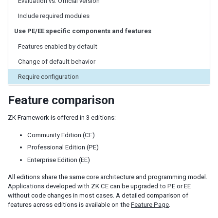
Evaluation vs. Official version
ID Space
ZUML
Include required modules
XML Background
Use PE/EE specific components and features
Basic Rules
Features enabled by default
EL Expressions
Scripts in ZUML
Change of default behavior
Conditional Evaluation
Require configuration
Iterative Evaluation
On-demand Evaluation
Feature comparison
Include a Page
Load ZUML in Java
ZK Framework is offered in 3 editions:
XML Namespaces
Community Edition (CE)
Richlet
Professional Edition (PE)
ZUL vs. Java API
Enterprise Edition (EE)
Macro Component
All editions share the same core architecture and programming model.
Inline Macros
Applications developed with ZK CE can be upgraded to PE or EE
Implement Custom Java Class
without code changes in most cases. A detailed comparison of
features across editions is available on the
Feature Page
.
Composite Component
Client-side UI Composing