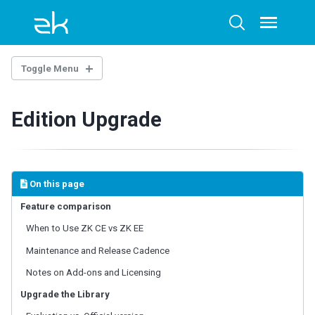
Skip
Skip
Skip
to
to
to
Toggle
Toggle
menu
primary
content
footer
search
navigation
Toggle Menu
OVERTURE
Edition Upgrade
Architecture Overview
Technology Guidelines
Extensions
Example Project
On this page
AI-ASSISTED DEVELOPMENT
Feature comparison
When to Use ZK CE vs ZK EE
ZK Documentation MCP Server
Agent Skills - zul-writer
Maintenance and Release Cadence
Notes on Add-ons and Licensing
UI COMPOSING
Upgrade the Library
Component-based UI