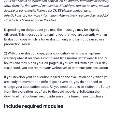
SEVERE: This is an evaluation copy of ZK EE and will terminate after sixty
Session Timeout Management
days from the first date of installation. Should you require an open source
Error Handling
license or commercial license for ZK EE please contact us at
info@zkoss.org for more information. Alternatively you can download ZK
Actions and Effects
CE which is licensed under the LGPL.
Useful Java Utilities
HTML Tags
Depending on the product you use, the message may be slightly
The html Component
different. This message is to remind you that you are currently with an
Evaluation copy which is for evaluation only and cannot be used in a
The native Namespace
production server.
The XHTML Component Set
Using native HTML in zul pages
2) With the evaluation copy, your application will show an uptime
warning when it reaches a configured time (normally between 8 and 72
Long Operations
hours) and may block your ZK pages. If you are still within your 60-day
Use Echo Events
trial period, you can restart your webserver to continue your evaluation.
Use Event Queues
If you develop your application based on the evaluation copy, when you
Use Piggyback
are ready to move to the official (paid) version, you do not need to
change your application code. All you need to do is to switch the library
Communication
from the evaluation repo/jars to the paid repo/jars, following the
Inter-Page Communication
download instructions we provide you at the time of your purchase.
Inter-Desktop Communication
Include required modules
Inter-Application Communication