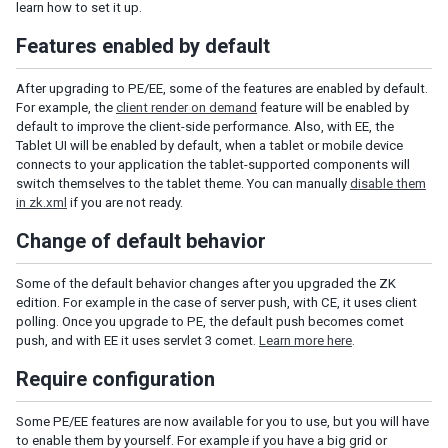
learn how to set it up.
Understanding the Theming Subsystem
Features enabled by default
Information about a Theme
Registering your Theme
After upgrading to PE/EE, some of the features are enabled by default.
Providing Theme Resources
For example, the
client render on demand
feature will be enabled by
Resolving Theme URLs
default to improve the client-side performance. Also, with EE, the
Tablet UI will be enabled by default, when a tablet or mobile device
connects to your application the tablet-supported components will
INTERNATIONALIZATION
switch themselves to the tablet theme. You can manually
disable them
in zk.xml
if you are not ready.
Locale
Time Zone
Change of default behavior
Handling Server and User Time Zones
Some of the default behavior changes after you upgraded the ZK
Labels
edition. For example in the case of server push, with CE, it uses client
The Format of Properties Files
polling. Once you upgrade to PE, the default push becomes comet
push, and with EE it uses servlet 3 comet.
Learn more here
.
Date and Time Formatting
The First Day of the Week
Require configuration
Locale-Dependent Resources
Warning and Error Messages
Some PE/EE features are now available for you to use, but you will have
ZK Messages
to enable them by yourself. For example if you have a big grid or