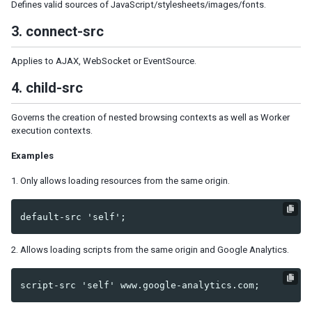
Model
Defines valid sources of JavaScript/stylesheets/images/fonts.
List Model
3. connect-src
Groups Model
Tree Model
Applies to AJAX, WebSocket or EventSource.
Chart Model
4. child-src
Matrix Model
View
Governs the creation of nested browsing contexts as well as Worker
Template
execution contexts.
Listbox Template
Examples
Grid Template
Tree Template
1. Only allows loading resources from the same origin.
Combobox Template
Selectbox Template
Biglistbox Template
Chosenbox Template
2. Allows loading scripts from the same origin and Google Analytics.
Tabbox Template
Organigram Template
Searchbox Template
Renderer