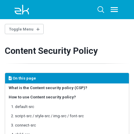
Skip
Skip
Skip
to
to
to
Toggle
Toggle
menu
primary
content
footer
search
navigation
Toggle Menu
OVERTURE
Content Security Policy
Architecture Overview
Technology Guidelines
Extensions
Example Project
On this page
AI-ASSISTED DEVELOPMENT
What is the Content security policy (CSP)?
How to use Content security policy?
ZK Documentation MCP Server
Agent Skills - zul-writer
1. default-src
2. script-src / style-src / img-src / font-src
UI COMPOSING
3. connect-src
Component-based UI