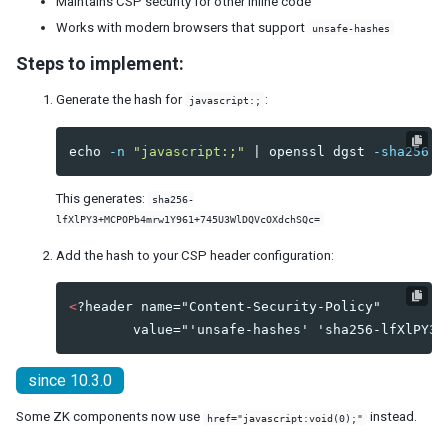
Maintains CSP security for other inline code
Session Timeout Management
Works with modern browsers that support
unsafe-hashes
Error Handling
Steps to implement:
Actions and Effects
Useful Java Utilities
Generate the hash for
:
javascript:;
HTML Tags
The html Component
echo
-n
"javascript:;"
 | openssl dgst 
-sha256
-
The native Namespace
The XHTML Component Set
This generates:
sha256-
Using native HTML in zul pages
lfXlPY3+MCPOPb4mrw1Y961+745U3WlDQVcOXdchSQc=
Long Operations
Add the hash to your CSP header configuration:
Use Echo Events
Use Event Queues
<
?header name="Content-Security-Policy"

Use Piggyback
Communication
Inter-Page Communication
since 10.3.0
Inter-Desktop Communication
Inter-Application Communication
Some ZK components now use
instead.
href="javascript:void(0);"