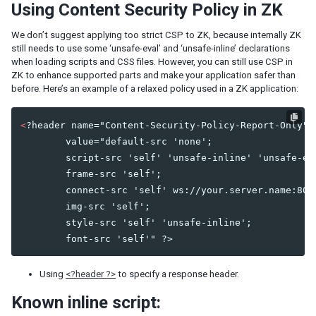
Using Content Security Policy in ZK
Listbox Renderer
Tree Renderer
We don’t suggest applying too strict CSP to ZK, because internally ZK
Combobox Renderer
still needs to use some ‘unsafe-eval’ and ‘unsafe-inline’ declarations
Tabbox Renderer
when loading scripts and CSS files. However, you can still use CSP in
Organigram Renderer
ZK to enhance supported parts and make your application safer than
Biglistbox Renderer
before. Here’s an example of a relaxed policy used in a ZK application:
Item Renderer
<
?header name="Content-Security-Policy-Report-Only"

STATELESS COMPONENTS
        value="default-src 'none';

        script-src 'self' 'unsafe-inline' 'unsafe-eva
Building Stateless UI
        frame-src 'self';

        connect-src 'self' ws://your.server.name:8080
ANNOTATIONS
        img-src 'self';

Annotate in ZUML
        style-src 'self' 'unsafe-inline';

Annotate in Java
Retrieve Annotations
Annotate Component Definitions
Using
<?header ?>
to specify a response header.
Known inline script:
RESPONSIVE DESIGN