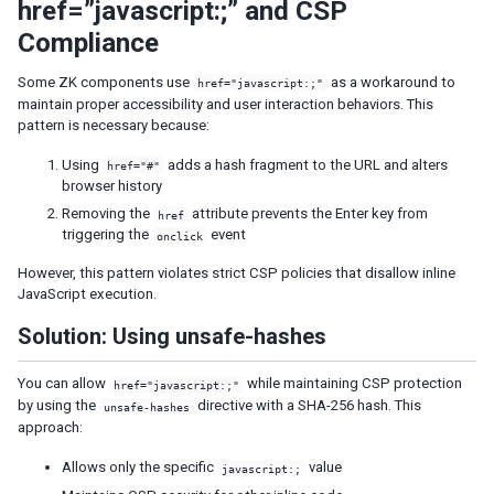
href=”javascript:;” and CSP
Fluid Design
Compliance
Adaptive Design
Responsive Templating
Some ZK components use
as a workaround to
href="javascript:;"
maintain proper accessibility and user interaction behaviors. This
UI PATTERNS
pattern is necessary because:
Mobile And Touch Support
Using
adds a hash fragment to the URL and alters
href="#"
Progressive Web Apps (PWA)
browser history
Message Box
Removing the
attribute prevents the Enter key from
href
triggering the
event
Layouts and Containers
onclick
Hflex and Vflex
However, this pattern violates strict CSP policies that disallow inline
Grid's Columns and Hflex
JavaScript execution.
Tooltips, Context Menus and Popups
Solution: Using unsafe-hashes
Keystroke Handling
Drag and Drop
You can allow
while maintaining CSP protection
href="javascript:;"
Page Initialization
by using the
directive with a SHA-256 hash. This
unsafe-hashes
Forward and Redirect
approach:
File Upload and Download
Browser Information and Control
Allows only the specific
value
javascript:;
Browser History Management