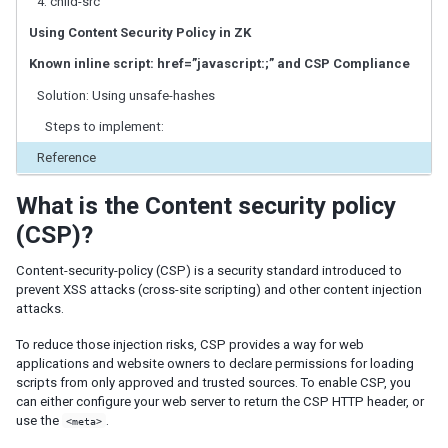
4. child-src
ID Space
ZUML
Using Content Security Policy in ZK
XML Background
Known inline script: href=”javascript:;” and CSP Compliance
Basic Rules
Solution: Using unsafe-hashes
EL Expressions
Scripts in ZUML
Steps to implement:
Conditional Evaluation
Reference
Iterative Evaluation
On-demand Evaluation
What is the Content security policy
Include a Page
(CSP)?
Load ZUML in Java
XML Namespaces
Content-security-policy (CSP) is a security standard introduced to
prevent XSS attacks (cross-site scripting) and other content injection
Richlet
attacks.
ZUL vs. Java API
Macro Component
To reduce those injection risks, CSP provides a way for web
applications and website owners to declare permissions for loading
Inline Macros
scripts from only approved and trusted sources. To enable CSP, you
Implement Custom Java Class
can either configure your web server to return the CSP HTTP header, or
use the
.
<meta>
Composite Component
Client-side UI Composing