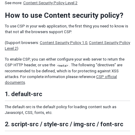
See more:
Content Security Policy Level 2
Shadow for MVC
How to use Content security policy?
Access UI Components with Path
To use CSP in your web application, the first thing you need to know is
EVENT HANDLING
that not all the browsers support CSP.
Event Listening
(Support browsers:
Content Security Policy 1.0
,
Content Security Policy
Event Firing
Level 2
)
Event Forwarding
To enable CSP, you can either configure your web server to return the
Event Queues
CSP HTTP header, or use the
. The following “directives” are
<meta>
Client-side Event Listening
recommended to be defined, which is for protecting against XSS
attacks. For complete information please reference
CSP official
MVC
documents
.
Controller
1. default-src
Composer
Wire Components
The default-src is the default policy for loading content such as
Wire Variables
Javascript, CSS, fonts, etc.
Wire Event Listeners
2. script-src / style-src / img-src / font-src
Subscribe to EventQueues