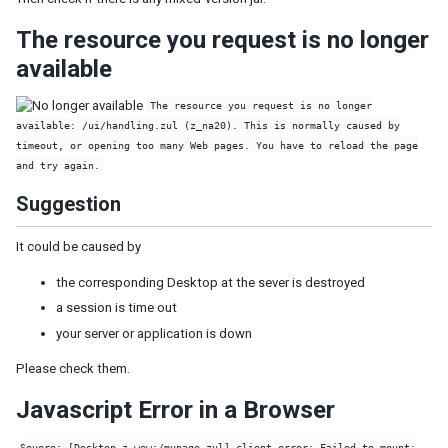
Model
List Model
The resource you request is no longer
Groups Model
available
Tree Model
Chart Model
The resource you request is no longer
Matrix Model
available: /ui/handling.zul (z_na20). This is normally caused by
timeout, or opening too many Web pages. You have to reload the page
View
and try again.
Template
Suggestion
Listbox Template
Grid Template
It could be caused by
Tree Template
Combobox Template
the corresponding Desktop at the sever is destroyed
Selectbox Template
a session is time out
Biglistbox Template
your server or application is down
Chosenbox Template
Tabbox Template
Please check them.
Organigram Template
Javascript Error in a Browser
Searchbox Template
Renderer
Severe: [Desktop z_wew:/mypage.zul] client error: Failed to mount: