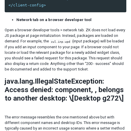
</client-config>
Session Timeout Management
Error Handling
Actions and Effects
Network tab on a browser developer tool
Useful Java Utilities
Open a browser developer tools > network tab. ZK does not load every
HTML Tags
JS package at page initialization. Instead, packages are loaded on
The html Component
demand. For example, the
(input package) will be loaded
zul.inp.wpd
The native Namespace
if you add an input component to your page. If a browser could not
locate or load the relevant package for a newly added widget class,
The XHTML Component Set
you should see a failed request for this package. This request should
Using native HTML in zul pages
also display a return code. Anything other than “200 - success” should
be documented and added to the support ticket.
Long Operations
Use Echo Events
java.lang.IllegalStateException:
Use Event Queues
Access denied: component,
, belongs
Use Piggyback
to another desktop: \[Desktop g272\]
Communication
Inter-Page Communication
Inter-Desktop Communication
The error message resembles the one mentioned above but with
Inter-Application Communication
different component names and desktop IDs. This error message is
typically caused by an incorrect usage scenario where a setter method