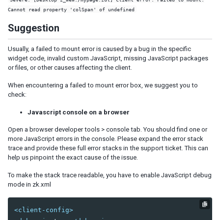
Listbox Renderer
Cannot read property 'colSpan' of undefined
Tree Renderer
Suggestion
Combobox Renderer
Tabbox Renderer
Usually, a failed to mount error is caused by a bug in the specific
Organigram Renderer
widget code, invalid custom JavaScript, missing JavaScript packages
Biglistbox Renderer
or files, or other causes affecting the client.
Item Renderer
When encountering a failed to mount error box, we suggest you to
check:
STATELESS COMPONENTS
Javascript console on a browser
Building Stateless UI
Open a browser developer tools > console tab. You should find one or
ANNOTATIONS
more JavaScript errors in the console. Please expand the error stack
trace and provide these full error stacks in the support ticket. This can
Annotate in ZUML
help us pinpoint the exact cause of the issue.
Annotate in Java
To make the stack trace readable, you have to enable JavaScript debug
Retrieve Annotations
mode in zk.xml
Annotate Component Definitions
<client-config>
RESPONSIVE DESIGN