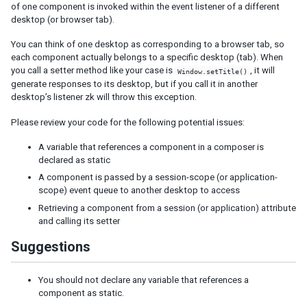
Templating
of one component is invoked within the event listener of a different
Composition
desktop (or browser tab).
Templates
You can think of one desktop as corresponding to a browser tab, so
XML Output
each component actually belongs to a specific desktop (tab). When
you call a setter method like your case is
, it will
Window.setTitle()
Event Threads
generate responses to its desktop, but if you call it in another
Modal Windows
desktop’s listener zk will throw this exception.
Message Box
File Upload
Please review your code for the following potential issues:
A variable that references a component in a composer is
THEMING AND STYLING
declared as static
Molds
A component is passed by a session-scope (or application-
scope) event queue to another desktop to access
CSS Classes and Styles
ZK Official Themes
Retrieving a component from a session (or application) attribute
and calling its setter
Switching Themes
Customizing Standard Themes
Suggestions
Creating Custom Themes
Theme Template
You should not declare any variable that references a
Archive-based Themes
component as static.
Folder-based Themes