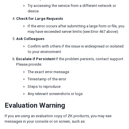
Request headers and CSRF tokens
Try accessing the service from a different network or
ZK Embedded
device.
Embedded ZK Application
Check for Large Requests
Embed ZK Component in Foreign Framework
If the error occurs after submitting a large form or file, you
Troubleshooting
may have exceeded server limits (see Error 467 above).
Ask Colleagues
Google Analytics
Confirm with others if the issue is widespread or isolated
Start Execution in Foreign Ajax Channel
to your environment.
Websocket Channel
Escalate if Persistent
If the problem persists, contact support.
iDempiere
Please provide:
iDempiere ZK Enterprise Plugin
The exact error message
iDempiere ZK Charts Plugin
Timestamp of the error
iDempiere Keikai Enterprise Plugin
Steps to reproduce
Any relevant screenshots or logs
PERFORMANCE TIPS
Evaluation Warning
Use Compiled Java Codes
Use Native Namespace instead of XHTML Namespace
If you are using an evaluation copy of ZK products, you may see
Use ZK JSP Tags instead of ZK Filter
messages in your console or on screen, such as:
Defer the Creation of Child Components