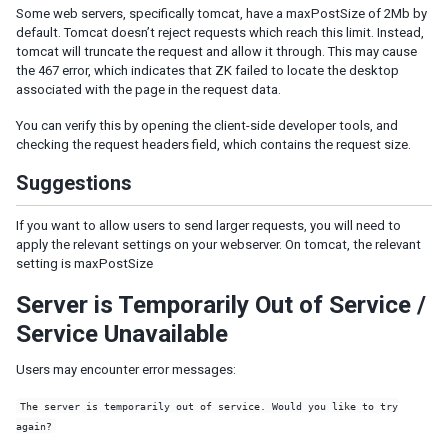
Some web servers, specifically tomcat, have a maxPostSize of 2Mb by
default. Tomcat doesn’t reject requests which reach this limit. Instead,
SERVER PUSH
tomcat will truncate the request and allow it through. This may cause
the 467 error, which indicates that ZK failed to locate the desktop
Event Queues
associated with the page in the request data.
Synchronous Tasks
Asynchronous Tasks
You can verify this by opening the client-side developer tools, and
Configuration
checking the request headers field, which contains the request size.
Suggestions
CLUSTERING
ZK Configuration
If you want to allow users to send larger requests, you will need to
apply the relevant settings on your webserver. On tomcat, the relevant
Server Configuration
setting is maxPostSize
Programming Tips
Session Replication
Server is Temporarily Out of Service /
Service Unavailable
INTEGRATION
Users may encounter error messages:
Accessing Java EE Scope Objects
Presentation Layer
The server is temporarily out of service. Would you like to try
Bootstrap
again?
Font Awesome