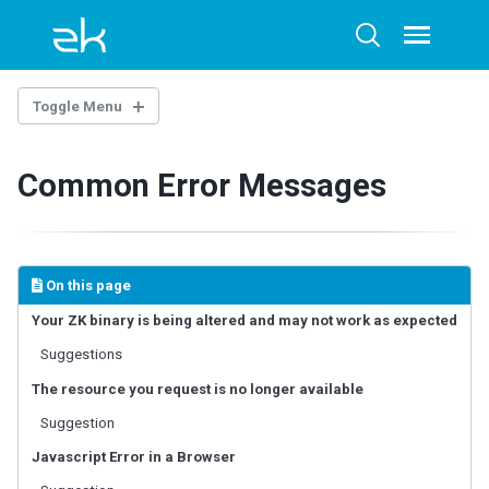
Skip
Skip
Skip
to
to
to
Toggle
Toggle
menu
primary
content
footer
search
navigation
Toggle Menu
OVERTURE
Common Error Messages
Architecture Overview
Technology Guidelines
Extensions
Example Project
On this page
AI-ASSISTED DEVELOPMENT
Your ZK binary is being altered and may not work as expected
Suggestions
ZK Documentation MCP Server
Agent Skills - zul-writer
The resource you request is no longer available
Suggestion
UI COMPOSING
Javascript Error in a Browser
Component-based UI