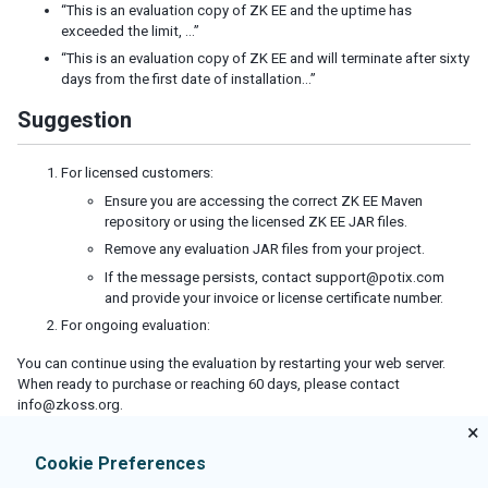
Defer the Rendering of Client Widgets
“This is an evaluation copy of ZK EE and the uptime has
exceeded the limit, …”
Client Render on Demand
Listbox, Grid and Tree for Huge Data
“This is an evaluation copy of ZK EE and will terminate after sixty
days from the first date of installation…”
Use Live Data and Paging
Turn on Render on Demand
Suggestion
Implement ListModel and TreeModel
Minimize Number of JavaScript Files to Load
For licensed customers:
Load JavaScript and CSS from Server Nearby
Ensure you are accessing the correct ZK EE Maven
repository or using the licensed ZK EE JAR files.
Specify Stubonly for Client-only Components
Reuse Desktops
Remove any evaluation JAR files from your project.
Control resource caching
If the message persists, contact support@potix.com
Miscellaneous
and provide your invoice or license certificate number.
For ongoing evaluation:
SECURITY TIPS
You can continue using the evaluation by restarting your web server.
When ready to purchase or reaching 60 days, please contact
Cross-site scripting
info@zkoss.org.
Block Request for Inaccessible Widgets
×
Denial Of Service
Cookie Preferences
Cross-site Request Forgery
OWASP Top 10 Security Concerns