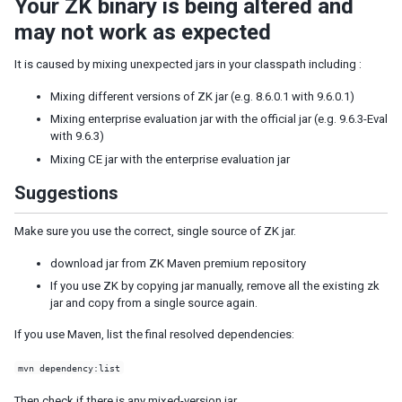
Your ZK binary is being altered and
Shadow for MVC
may not work as expected
Access UI Components with Path
It is caused by mixing unexpected jars in your classpath including :
EVENT HANDLING
Mixing different versions of ZK jar (e.g. 8.6.0.1 with 9.6.0.1)
Event Listening
Mixing enterprise evaluation jar with the official jar (e.g. 9.6.3-Eval
Event Firing
with 9.6.3)
Event Forwarding
Mixing CE jar with the enterprise evaluation jar
Event Queues
Suggestions
Client-side Event Listening
Make sure you use the correct, single source of ZK jar.
MVC
download jar from ZK Maven premium repository
Controller
If you use ZK by copying jar manually, remove all the existing zk
Composer
jar and copy from a single source again.
Wire Components
If you use Maven, list the final resolved dependencies:
Wire Variables
Wire Event Listeners
mvn dependency:list
Subscribe to EventQueues
Then check if there is any mixed-version jar.