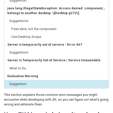
Suggestion
ID Space
ZUML
java.lang.IllegalStateException: Access denied: component, ,
belongs to another desktop: \[Desktop g272\]
XML Background
Basic Rules
Suggestions
EL Expressions
Pass data, not the component
Scripts in ZUML
Use Desktop Scope
Conditional Evaluation
Iterative Evaluation
Server is temporarily out of service - Error 467
On-demand Evaluation
Suggestions
Include a Page
Load ZUML in Java
Server is Temporarily Out of Service / Service Unavailable
XML Namespaces
What to Do
Richlet
Evaluation Warning
ZUL vs. Java API
Suggestion
Macro Component
Inline Macros
This section explains those common error messages you might
Implement Custom Java Class
encounter while developing with ZK, so you can figure out what’s going
wrong and eliminate them.
Composite Component
Client-side UI Composing