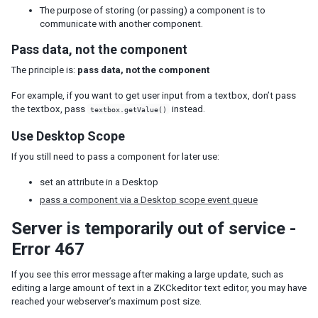
The purpose of storing (or passing) a component is to
Understanding the Theming Subsystem
communicate with another component.
Information about a Theme
Pass data, not the component
Registering your Theme
The principle is:
pass data, not the component
Providing Theme Resources
Resolving Theme URLs
For example, if you want to get user input from a textbox, don’t pass
the textbox, pass
instead.
textbox.getValue()
INTERNATIONALIZATION
Use Desktop Scope
Locale
If you still need to pass a component for later use:
Time Zone
Handling Server and User Time Zones
set an attribute in a Desktop
pass a component via a Desktop scope event queue
Labels
The Format of Properties Files
Server is temporarily out of service -
Error 467
Date and Time Formatting
The First Day of the Week
If you see this error message after making a large update, such as
Locale-Dependent Resources
editing a large amount of text in a ZKCkeditor text editor, you may have
Warning and Error Messages
reached your webserver’s maximum post size.
ZK Messages