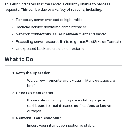
This error indicates that the server is currently unable to process
JSP
requests. This can be due to a variety of reasons, including:
Struts
Portal
Temporary server overload or high traffic
ZK Filter
Backend service downtime or maintenance
Foreign Templating Framework
Network connectivity issues between client and server
Exceeding server resource limits (e.g., maxPostSize on Tomcat)
Middleware Layer
Spring
Unexpected backend crashes or restarts
Spring Boot
What to Do
Quarkus
CDI
Retry the Operation
EJB
Wait a few moments and try again. Many outages are
Persistence Layer
brief.
JDBC
Check System Status
Hibernate
If available, consult your system status page or
JPA
dashboard for maintenance notifications or known
outages.
Security
Network Troubleshooting
Spring Security
Ensure your internet connection is stable.