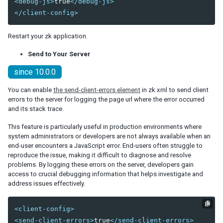
<debug-js>
true
</debug-js>
Fluid Design
</client-config>
Adaptive Design
Responsive Templating
Restart your zk application.
Send to Your Server
UI PATTERNS
since 10.0.0
Mobile And Touch Support
Progressive Web Apps (PWA)
You can enable
the send-client-errors element
in zk.xml to send client
Message Box
errors to the server for logging the page url where the error occurred
Layouts and Containers
and its stack trace.
Hflex and Vflex
This feature is particularly useful in production environments where
Grid's Columns and Hflex
system administrators or developers are not always available when an
Tooltips, Context Menus and Popups
end-user encounters a JavaScript error. End-users often struggle to
Keystroke Handling
reproduce the issue, making it difficult to diagnose and resolve
Drag and Drop
problems. By logging these errors on the server, developers gain
access to crucial debugging information that helps investigate and
Page Initialization
address issues effectively.
Forward and Redirect
File Upload and Download
<client-config>
Browser Information and Control
<send-client-errors>
true
</send-client-errors>
Browser History Management