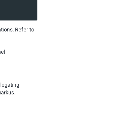
tions. Refer to
el
elegating
uarkus.