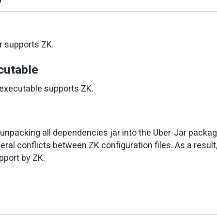
r supports ZK.
cutable
executable supports ZK.
e unpacking all dependencies jar into the Uber-Jar packag
ral conflicts between ZK configuration files. As a resul
pport by ZK.