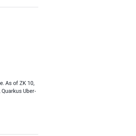
e. As of ZK 10,
t, Quarkus Uber-