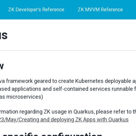
ZK Developer's Reference
ZK MVVM Reference
us
w
va framework geared to create Kubernetes deployable ap
ased applications and self-contained services runnable 
as microservices)
ormation regarding ZK usage in Quarkus, please refer to t
23/May/Creating and deploying ZK Apps with Quarkus