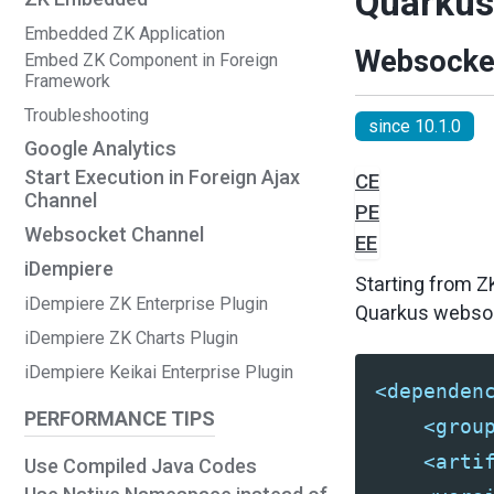
Quarkus 
Embedded ZK Application
Websocke
Embed ZK Component in Foreign
Framework
Troubleshooting
since 10.1.0
Google Analytics
Start Execution in Foreign Ajax
CE
Channel
PE
Websocket Channel
EE
iDempiere
Starting from Z
iDempiere ZK Enterprise Plugin
Quarkus websock
iDempiere ZK Charts Plugin
iDempiere Keikai Enterprise Plugin
<dependen
PERFORMANCE TIPS
<grou
<arti
Use Compiled Java Codes