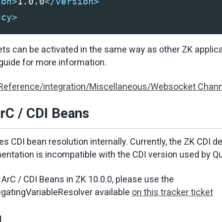
ion>
1.0.0
</version>
ncy>
s can be activated in the same way as other ZK applica
uide for more information.
 Reference/integration/Miscellaneous/Websocket Chann
rC / CDI Beans
s CDI bean resolution internally. Currently, the ZK CDI d
entation is incompatible with the CDI version used by Q
ArC / CDI Beans in ZK 10.0.0, please use the
gatingVariableResolver available
on this tracker ticket
g