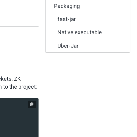
Packaging
fast-jar
Native executable
Uber-Jar
ckets. ZK
to the project: