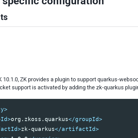
specific configuration
ts
K 10.1.0, ZK provides a plugin to support quarkus-webso
et support is activated by adding the zk-quarkus plugin 
cy>
pId>
org.zkoss.quarkus
</groupId>
factId>
zk-quarkus
</artifactId>