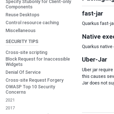
Specify Stubonly for Client-only
Components
fast-jar
Reuse Desktops
Control resource caching
Quarkus fast-ja
Miscellaneous
Native exe
SECURITY TIPS
Quarkus native 
Cross-site scripting
Uber-Jar
Block Request for Inaccessible
Widgets
Uber jar requir
Denial Of Service
this causes seve
Cross-site Request Forgery
Jar does not su
OWASP Top 10 Security
Concerns
2021
2017