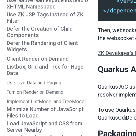
Use Native Namespace instead of
<vers
XHTML Namespace
</depende
Use ZK JSP Tags instead of ZK
Filter
Defer the Creation of Child
Then, websocket
Components
the websocket g
Defer the Rendering of Client
Widgets
ZK Developer’s
Client Render on Demand
Listbox, Grid and Tree for Huge
Quarkus A
Data
Use Live Data and Paging
Quarkus ArC use
Turn on Render on Demand
resolver implem
Implement ListModel and TreeModel
Minimize Number of JavaScript
To use Quarkus 
Files to Load
QuarkusCdiDele
Load JavaScript and CSS from
Server Nearby
Packagin