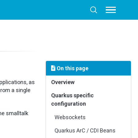
Toggle
Toggle
menu
search
On this page
plications, as
Overview
from a single
Quarkus specific
configuration
he smalltalk
Websockets
Quarkus ArC / CDI Beans