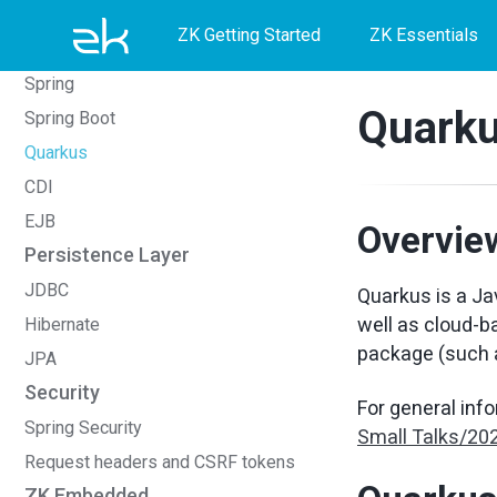
Skip
Skip
Skip
Foreign Templating Framework
ZK Getting Started
ZK Essentials
Middleware Layer
to
to
to
Spring
primary
content
footer
Quark
Spring Boot
navigation
Quarkus
CDI
EJB
Overvie
Persistence Layer
JDBC
Quarkus is a Ja
well as cloud-b
Hibernate
package (such 
JPA
Security
For general inf
Spring Security
Small Talks/20
Request headers and CSRF tokens
ZK Embedded