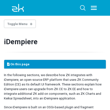
Skip
Skip
Skip
to
to
to
Toggle
Toggle
menu
primary
content
footer
search
navigation
Toggle Menu
OVERTURE
iDempiere
Architecture Overview
Technology Guidelines
Extensions
Example Project
On this page
AI-ASSISTED DEVELOPMENT
In the following sections, we describe how ZK integrates with
iDempiere, an open-source ERP platform that uses ZK Community
ZK Documentation MCP Server
Edition (CE) as its default UI framework. These sections explain how
Agent Skills - zul-writer
iDempiere users can upgrade from ZK CE to ZK EE and how to
integrate additional ZK add-on components, such as ZK Charts and
UI COMPOSING
Keikai Spreadsheet, into an iDempiere application.
Component-based UI
Since iDempiere is built on an OSGi-based plugin and fragment