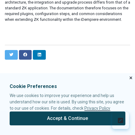
architecture, the integration and upgrade process differs from that of a
ID Space
standard ZK application. The documentation therefore focuses on the
ZUML
required plugins, configuration steps, and common considerations
XML Background
when extending ZK functionality within the iDempiere environment.
Basic Rules
EL Expressions
Scripts in ZUML
Conditional Evaluation
Iterative Evaluation
T
F
L
On-demand Evaluation
w
a
i
Include a Page
i
c
n
t
e
k
Load ZUML in Java
×
t
b
e
XML Namespaces
e
o
d
Cookie Preferences
r
o
I
Richlet
k
n
We use cookies to improve your experience and help us
ZUL vs. Java API
understand how our site is used. By using this site, you agree
Macro Component
to our use of cookies. For details, check
Privacy Policy
Inline Macros
Implement Custom Java Class
Accept & Continue
© 2026 Potix Corporation.
Privacy Policy
Composite Component
Client-side UI Composing