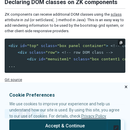
Declaring DOM classes on ZK components
2021
2017
ZK components can receive additional DOM classes using the
sclass
attribute in zul (or setSclass(…) method in Java). This is an easy way to
Content Security Policy
add rendering information to be used by the bootstrap grid system, or
Automatic csp through zk configuration
other client-side responsive providers.
Enhancing Security with Strict-Dynamic
<div
id=
"top"
sclass=
"box panel container"
>
<!-- con
SSO Redirect Handling
<div
sclass=
"row"
>
<!-- row DOM class -->
Security & Support Policy
<div
id=
"menuitem1"
sclass=
"box content1 col
PERFORMANCE MONITORING
Performance Meters
Git source
Event Interceptors
×
Loading Monitors
Cookie Preferences
Step by Step Trouble Shooting
We use cookies to improve your experience and help us
understand how our site is used. By using this site, you agree
ACCESSIBILITY
T
F
L
to our use of cookies. For details, check
Privacy Policy
w
a
i
Keyboard Support
i
c
n
Accept & Continue
High Contrast Theme
t
e
k