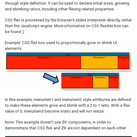
Listbox Renderer
through style definition. It can be used to declare initial sizes, growing
and shrinking ratios, incuding other flexing related properties.
Tree Renderer
Combobox Renderer
CSS flex is processed by the browser’s styles interpreter directly, rather
Tabbox Renderer
than the JavaScript engine. More information on CSS flexible box can
Organigram Renderer
be found
1
Biglistbox Renderer
Example: CSS flex box used to proportionally grow or shrink UI
Item Renderer
elements:
STATELESS COMPONENTS
Building Stateless UI
ANNOTATIONS
Annotate in ZUML
In this example, menuitem1 and menuitem2 style attributes are defined
Annotate in Java
to make these elements grow and shrink with a 2 to 1 ratio. With a flex
Retrieve Annotations
value of 0, menuitem3 become static and will not resize.
Annotate Component Definitions
Note: This example doesn’t use ZK components, in order to
demonstrate that CSS flex and ZK are not dependent on each-other.
RESPONSIVE DESIGN