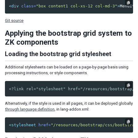
Defer the Rendering of Client Widgets
<div
class=
"box content1 col-xs-12 col-md-3"
>
MenuIte
Client Render on Demand
Listbox, Grid and Tree for Huge Data
Git source
Use Live Data and Paging
Turn on Render on Demand
Applying the bootstrap grid system to
Implement ListModel and TreeModel
ZK components
Minimize Number of JavaScript Files to Load
Loading the bootstrap grid stylesheet
Load JavaScript and CSS from Server Nearby
Specify Stubonly for Client-only Components
Additional stylesheets can be loaded on a page-by-page basis using
Reuse Desktops
processing instructions, or style components.
Control resource caching
Miscellaneous
<?link rel="stylesheet" href="/resources/bootstrap/c
SECURITY TIPS
Alternatively, if the style is used in all pages, it can be deployed globally
through language definition
, in lang-addon.xml:
Cross-site scripting
Block Request for Inaccessible Widgets
Denial Of Service
<stylesheet
href=
"/resources/bootstrap/css/bootstrap
Cross-site Request Forgery
OWASP Top 10 Security Concerns