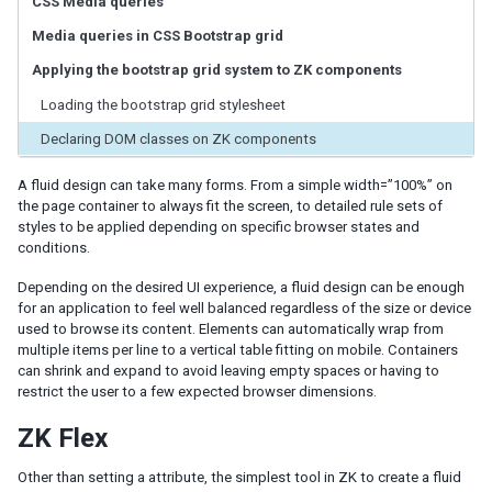
CSS Media queries
ID Space
ZUML
Media queries in CSS Bootstrap grid
XML Background
Applying the bootstrap grid system to ZK components
Basic Rules
Loading the bootstrap grid stylesheet
EL Expressions
Scripts in ZUML
Declaring DOM classes on ZK components
Conditional Evaluation
A fluid design can take many forms. From a simple width=”100%” on
Iterative Evaluation
the page container to always fit the screen, to detailed rule sets of
On-demand Evaluation
styles to be applied depending on specific browser states and
Include a Page
conditions.
Load ZUML in Java
XML Namespaces
Depending on the desired UI experience, a fluid design can be enough
for an application to feel well balanced regardless of the size or device
Richlet
used to browse its content. Elements can automatically wrap from
multiple items per line to a vertical table fitting on mobile. Containers
ZUL vs. Java API
can shrink and expand to avoid leaving empty spaces or having to
Macro Component
restrict the user to a few expected browser dimensions.
Inline Macros
Implement Custom Java Class
ZK Flex
Composite Component
Other than setting a attribute, the simplest tool in ZK to create a fluid
Client-side UI Composing