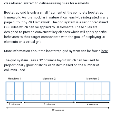
class-based system to define resizing rules for elements.
Session Timeout Management
Error Handling
Bootstrap grid is only a small fragment of the complete bootstrap
Actions and Effects
framework. As it is modular in nature, it can easily be integrated in any
page output by ZK Framework. The grid system is a set of predefined
Useful Java Utilities
CSS rules which can be applied to UI elements. These rules are
HTML Tags
designed to provide convenient key classes which will apply specific
The html Component
behaviors to their target components with the goal of displaying UI
The native Namespace
elements on a virtual grid.
The XHTML Component Set
More information about the bootstrap grid system can be found
here
Using native HTML in zul pages
The grid system uses a 12 columns layout which can be used to
Long Operations
proportionally grow or shrink each item based on the number of
Use Echo Events
columns used.
Use Event Queues
Use Piggyback
Communication
Inter-Page Communication
Inter-Desktop Communication
Inter-Application Communication