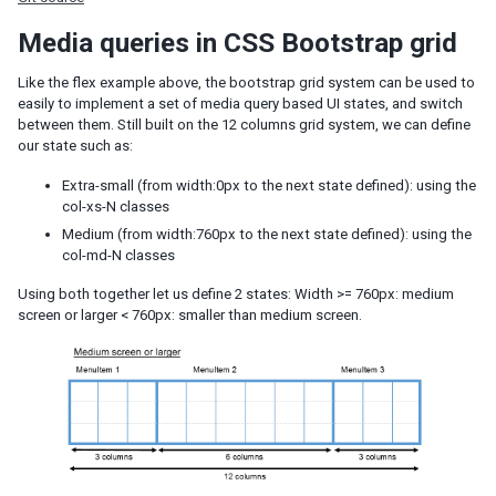
JSP
Media queries in CSS Bootstrap grid
Struts
Portal
Like the flex example above, the bootstrap grid system can be used to
ZK Filter
easily to implement a set of media query based UI states, and switch
Foreign Templating Framework
between them. Still built on the 12 columns grid system, we can define
our state such as:
Middleware Layer
Extra-small (from width:0px to the next state defined): using the
Spring
col-xs-N classes
Spring Boot
Medium (from width:760px to the next state defined): using the
Quarkus
col-md-N classes
CDI
EJB
Using both together let us define 2 states: Width >= 760px: medium
screen or larger < 760px: smaller than medium screen.
Persistence Layer
JDBC
Hibernate
JPA
Security
Spring Security