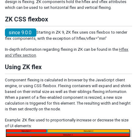
design is flexing. ZK components hold the hflex and vflex attributes
Shadow for MVC
which can be used to set horizontal flex and vertical flexing.
Access UI Components with Path
ZK CSS flexbox
EVENT HANDLING
since 9.0.0
Starting in ZK 9, ZK flex uses css flexbox to render
flex components, with the exception of hflex/vflex=”min”
Event Listening
Event Firing
In-depth information regarding flexing in ZK can be found in the
Hflex
Event Forwarding
and Vflex section
.
Event Queues
Using ZK flex
Client-side Event Listening
Component flexing is calculated in browser by the JavaScript client
MVC
engine, or using CSS flexbox. Flexing containers will expand and shrink
based on their initial size as well as their siblings flexing information.
Controller
When a parent of a flex-enabled component is resized, a new size
Composer
calculation is triggered for this element. The resulting width and height
Wire Components
is then set directly on the node.
Wire Variables
Example: ZK flex used to proportionally increase or decrease the size
Wire Event Listeners
of UI elements:
Subscribe to EventQueues