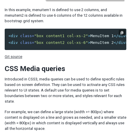
Understanding the Theming Subsystem
In this example, menuitem1 is defined to use 2 columns, and
menuitem2 is defined to use 6 columns of the 12 columns available in
Information about a Theme
bootstrap grid system.
Registering your Theme
Providing Theme Resources
Resolving Theme URLs
<div
class=
"box content1 col-xs-2"
>
MenuItem 1
</div>
<div
class=
"box content2 col-xs-6"
>
MenuItem 2
</div>
INTERNATIONALIZATION
Git source
Locale
Time Zone
CSS Media queries
Handling Server and User Time Zones
Introduced in CSS3, media queries can be used to define specific rules
Labels
based on screen definition. They can be used to activate any CSS rules
relevant to UI states. A default use for media queries is to set
The Format of Properties Files
boundaries between two or more states, and styles relevant for each
Date and Time Formatting
state.
The First Day of the Week
For example, we can define a large state (width >= 800px) where
Locale-Dependent Resources
content is displayed on a line and grows as needed, and a smaller state
Warning and Error Messages
(width < 800px) in which content is displayed vertically and always use
ZK Messages
all the horizontal space.