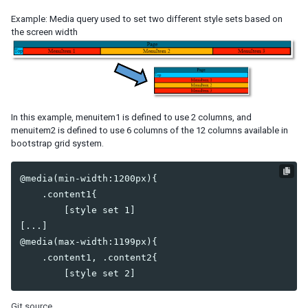
Example: Media query used to set two different style sets based on
SERVER PUSH
the screen width
Event Queues
Synchronous Tasks
Asynchronous Tasks
Configuration
In this example, menuitem1 is defined to use 2 columns, and
CLUSTERING
menuitem2 is defined to use 6 columns of the 12 columns available in
bootstrap grid system.
ZK Configuration
Server Configuration
@media(min-width:1200px){

Programming Tips
    .content1{

Session Replication
        [style set 1]

[...]

INTEGRATION
@media(max-width:1199px){

Accessing Java EE Scope Objects
    .content1, .content2{

Presentation Layer
Bootstrap
Font Awesome
Git source