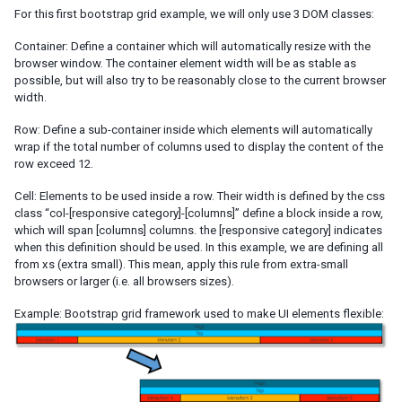
Templating
For this first bootstrap grid example, we will only use 3 DOM classes:
Composition
Templates
Container: Define a container which will automatically resize with the
browser window. The container element width will be as stable as
XML Output
possible, but will also try to be reasonably close to the current browser
Event Threads
width.
Modal Windows
Row: Define a sub-container inside which elements will automatically
Message Box
wrap if the total number of columns used to display the content of the
File Upload
row exceed 12.
Cell: Elements to be used inside a row. Their width is defined by the css
THEMING AND STYLING
class “col-[responsive category]-[columns]” define a block inside a row,
which will span [columns] columns. the [responsive category] indicates
Molds
when this definition should be used. In this example, we are defining all
CSS Classes and Styles
from xs (extra small). This mean, apply this rule from extra-small
ZK Official Themes
browsers or larger (i.e. all browsers sizes).
Switching Themes
Customizing Standard Themes
Example: Bootstrap grid framework used to make UI elements flexible:
Creating Custom Themes
Theme Template
Archive-based Themes
Folder-based Themes