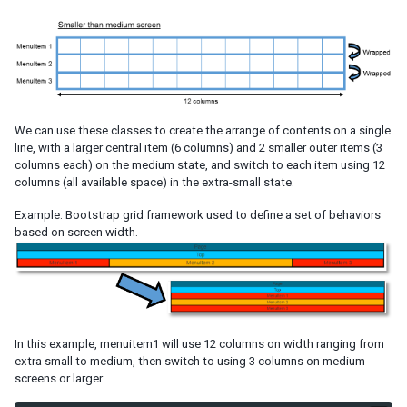
Request headers and CSRF tokens
ZK Embedded
Embedded ZK Application
Embed ZK Component in Foreign Framework
Troubleshooting
Google Analytics
We can use these classes to create the arrange of contents on a single
line, with a larger central item (6 columns) and 2 smaller outer items (3
Start Execution in Foreign Ajax Channel
columns each) on the medium state, and switch to each item using 12
Websocket Channel
columns (all available space) in the extra-small state.
iDempiere
iDempiere ZK Enterprise Plugin
Example: Bootstrap grid framework used to define a set of behaviors
based on screen width.
iDempiere ZK Charts Plugin
iDempiere Keikai Enterprise Plugin
PERFORMANCE TIPS
Use Compiled Java Codes
In this example, menuitem1 will use 12 columns on width ranging from
Use Native Namespace instead of XHTML Namespace
extra small to medium, then switch to using 3 columns on medium
Use ZK JSP Tags instead of ZK Filter
screens or larger.
Defer the Creation of Child Components