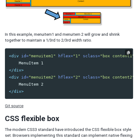
Model
List Model
Groups Model
Tree Model
Chart Model
In this example, menuitem1 and menuitem 2 will grow and shrink
Matrix Model
together to maintain a 1/3rd to 2/3rd width ratio.
View
Template
<div
id=
"menuitem1"
hflex=
"1"
sclass=
"box content1"
>
Listbox Template
Grid Template
</div>
Tree Template
<div
id=
"menuitem2"
hflex=
"2"
sclass=
"box content2"
>
Combobox Template
Selectbox Template
</div>
Biglistbox Template
Chosenbox Template
Git source
Tabbox Template
CSS flexible box
Organigram Template
Searchbox Template
The modern CSS3 standard have introduced the CSS flexible box style
Renderer
set. Browsers implementing this standard can implement native flexing