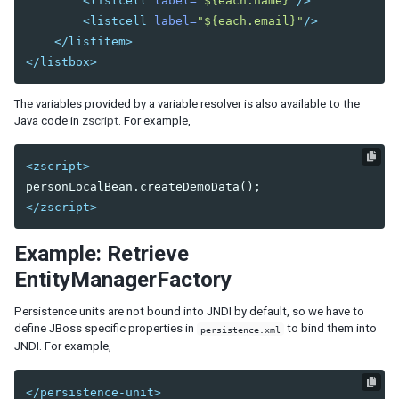
<listcell
label=
"${each.name}"
/>
Fluid Design
<listcell
label=
"${each.email}"
/>
Adaptive Design
</listitem>
Responsive Templating
</listbox>
UI PATTERNS
The variables provided by a variable resolver is also available to the
Java code in
zscript
. For example,
Mobile And Touch Support
Progressive Web Apps (PWA)
<zscript>
Message Box
Layouts and Containers
</zscript>
Hflex and Vflex
Grid's Columns and Hflex
Example: Retrieve
Tooltips, Context Menus and Popups
Keystroke Handling
EntityManagerFactory
Drag and Drop
Persistence units are not bound into JNDI by default, so we have to
Page Initialization
define JBoss specific properties in
to bind them into
persistence.xml
Forward and Redirect
JNDI. For example,
File Upload and Download
Browser Information and Control
</persistence-unit>
Browser History Management