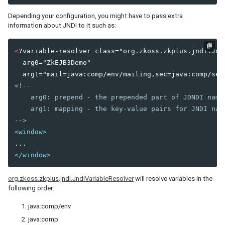
Shadow for MVC
Depending your configuration, you might have to pass extra
Access UI Components with Path
information about JNDI to it such as:
EVENT HANDLING
<
?variable-resolver class="org.zkoss.zkplus.jndi.Jndi
  arg0="ZkEJB3Demo"

Event Listening
Event Firing
<!--

Event Forwarding
    arg0: prepend - the prepended part of JDNDI name

Event Queues
    arg1: mapping - the key-value pairs for JNDI nam
Client-side Event Listening
-->
<window>
MVC
Controller
</window>
Composer
Wire Components
org.zkoss.zkplus.jndi.JndiVariableResolver
will resolve variables in the
Wire Variables
following order:
Wire Event Listeners
java:comp/env
Subscribe to EventQueues
java:comp