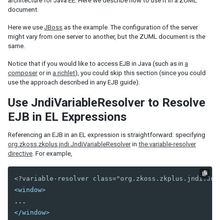
architecture for Java EE. Here we describe how to use it in a ZUML
ID Space
document.
ZUML
XML Background
Here we use
JBoss
as the example. The configuration of the server
might vary from one server to another, but the ZUML document is the
Basic Rules
same.
EL Expressions
Scripts in ZUML
Notice that if you would like to access EJB in Java (such as in
a
Conditional Evaluation
composer
or in
a richlet
), you could skip this section (since you could
use the approach described in any EJB guide).
Iterative Evaluation
On-demand Evaluation
Use JndiVariableResolver to Resolve
Include a Page
EJB in EL Expressions
Load ZUML in Java
XML Namespaces
Referencing an EJB in an EL expression is straightforward: specifying
org.zkoss.zkplus.jndi.JndiVariableResolver
in
the variable-resolver
Richlet
directive
. For example,
ZUL vs. Java API
Macro Component
<?variable-resolver class="org.zkoss.zkplus.jndi.Jnd
Inline Macros
<window>
Implement Custom Java Class
Composite Component
</window>
Client-side UI Composing