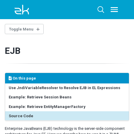
Skip
Skip
Skip
to
to
to
Toggle
Toggle
menu
primary
content
footer
search
navigation
Toggle Menu
OVERTURE
EJB
Architecture Overview
Technology Guidelines
Extensions
Example Project
On this page
AI-ASSISTED DEVELOPMENT
Use JndiVariableResolver to Resolve EJB in EL Expressions
Example: Retrieve Session Beans
ZK Documentation MCP Server
Agent Skills - zul-writer
Example: Retrieve EntityManagerFactory
Source Code
UI COMPOSING
Enterprise JavaBeans (EJB) technology is the server-side component
Component-based UI