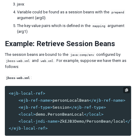
Model
java:
List Model
Variable could be found as a session beans with the
prepend
Groups Model
argument (arg0).
Tree Model
The key-value pairs which is defined in the
argument
mapping
Chart Model
(arg1)
Matrix Model
Example: Retrieve Session Beans
View
The session beans are bound to the
configured by
java:comp/env
Template
and
. For example, suppose we have them as
jboss-web.xml
web.xml
Listbox Template
follows:
Grid Template
Tree Template
:
jboss-web.xml
Combobox Template
Selectbox Template
<ejb-local-ref>
Biglistbox Template
<ejb-ref-name>
personLocalBean
</ejb-ref-name>
Chosenbox Template
<ejb-ref-type>
Session
</ejb-ref-type>
Tabbox Template
<local>
demo.PersonBeanLocal
</local>
Organigram Template
<local-jndi-name>
ZkEJB3Demo/PersonBean/local
</lo
Searchbox Template
</ejb-local-ref>
Renderer