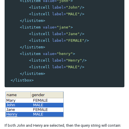
<listitem
value=
"john"
>
JSP
<listcell
label=
"John"
/>
Struts
<listcell
label=
"MALE"
/>
Portal
</listitem>
ZK Filter
<listitem
value=
"jane"
>
Foreign Templating Framework
<listcell
label=
"Jane"
/>
<listcell
label=
"FEMALE"
/>
Middleware Layer
</listitem>
Spring
<listitem
value=
"henry"
>
Spring Boot
<listcell
label=
"Henry"
/>
Quarkus
<listcell
label=
"MALE"
/>
CDI
</listitem>
EJB
</listbox>
Persistence Layer
JDBC
Hibernate
JPA
Security
Spring Security
If both John and Henry are selected, then the query string will contain: