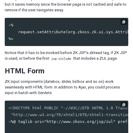
Listbox Renderer
but it saves memory since the browser page is not cached and safe to
Tree Renderer
remove if the user navigates away.
Combobox Renderer
Tabbox Renderer
<
%

Organigram Renderer
    request.setAttribute(org.zkoss.zk.ui.sys.Attribut
Biglistbox Renderer
Item Renderer
Notice that it has to be invoked before ZK JSP’s zkhead tag, if ZK JSP
STATELESS COMPONENTS
is used, or before the first
that includes a ZUL page.
jsp:include
Building Stateless UI
HTML Form
ZK input components (datebox, slider, listbox and so on) work
ANNOTATIONS
seamlessly with HTML form. In addition to Ajax, you could process
Annotate in ZUML
input in batch with Servlets.
Annotate in Java
Retrieve Annotations
<!DOCTYPE html PUBLIC "-//W3C//DTD XHTML 1.0 Transiti
Annotate Component Definitions
 "http://www.w3.org/TR/xhtml1/DTD/xhtml1-transitiona
<
%@ taglib uri="http://www.zkoss.org/jsp/zul" prefix=
RESPONSIVE DESIGN