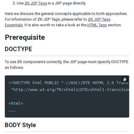
Use
ZK JSP Tags
in a JSP page directly.
Shadow for MVC
Here we discuss the general concepts applicable to both approaches.
Access UI Components with Path
For information of ZK JSP Tags, please refer to
ZK JSP Tags
Essentials
. It is also worth to take a look at the
HTML Tags
section.
EVENT HANDLING
Prerequisite
Event Listening
Event Firing
DOCTYPE
Event Forwarding
Event Queues
To use ZK components correctly, the JSP page must specify DOCTYPE
Client-side Event Listening
as follows.
MVC
<!DOCTYPE html PUBLIC "-//W3C//DTD XHTML 1.0 Transiti
 "http://www.w3.org/TR/xhtml1/DTD/xhtml1-transitiona
Controller
Composer
<html>
Wire Components
Wire Variables
Wire Event Listeners
BODY Style
Subscribe to EventQueues