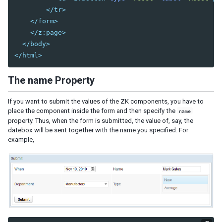
Session Timeout Management
</tr>
Error Handling
</form>
Actions and Effects
</z:page>
Useful Java Utilities
</body>
HTML Tags
</html>
The html Component
The native Namespace
The name Property
The XHTML Component Set
Using native HTML in zul pages
If you want to submit the values of the ZK components, you have to
place the component inside the form and then specify the
name
Long Operations
property. Thus, when the form is submitted, the value of, say, the
Use Echo Events
datebox will be sent together with the name you specified. For
example,
Use Event Queues
Use Piggyback
Communication
Inter-Page Communication
Inter-Desktop Communication
Inter-Application Communication