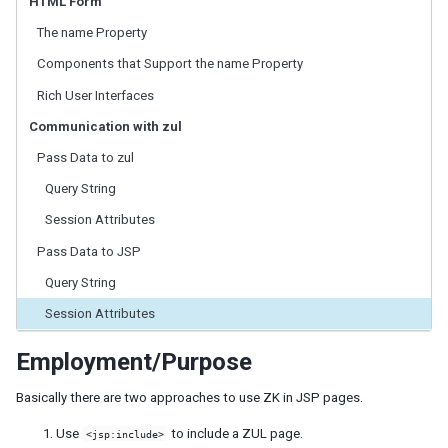
HTML Form
ID Space
ZUML
The name Property
XML Background
Components that Support the name Property
Basic Rules
Rich User Interfaces
EL Expressions
Scripts in ZUML
Communication with zul
Conditional Evaluation
Pass Data to zul
Iterative Evaluation
Query String
On-demand Evaluation
Include a Page
Session Attributes
Load ZUML in Java
Pass Data to JSP
XML Namespaces
Query String
Richlet
Session Attributes
ZUL vs. Java API
Macro Component
Employment/Purpose
Inline Macros
Implement Custom Java Class
Basically there are two approaches to use ZK in JSP pages.
Composite Component
Use
to include a ZUL page.
<jsp:include>
Client-side UI Composing