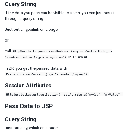
Defer the Rendering of Client Widgets
Query String
Client Render on Demand
If the data you pass can be visible to users, you can just pass it
Listbox, Grid and Tree for Huge Data
through a query string.
Use Live Data and Paging
Just put a hyperlink on a page:
Turn on Render on Demand
Implement ListModel and TreeModel
or
Minimize Number of JavaScript Files to Load
call
HttpServletResponse.sendRedirect(req.getContextPath() +
Load JavaScript and CSS from Server Nearby
in a Servlet.
"/redirected.zul?myparam=myvalue")
Specify Stubonly for Client-only Components
In ZK, you get the passed data with
Reuse Desktops
Executions.getCurrent().getParameter("mykey")
Control resource caching
Miscellaneous
Session Attributes
HttpServletRequest.getSession().setAttribute("myKey", "myValue")
SECURITY TIPS
Pass Data to JSP
Cross-site scripting
Block Request for Inaccessible Widgets
Query String
Denial Of Service
Just put a hyperlink on a page:
Cross-site Request Forgery
OWASP Top 10 Security Concerns