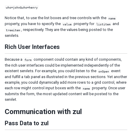
Request headers and CSRF tokens
who=john&who=henry
ZK Embedded
Notice that, to use the list boxes and tree controls with the
Embedded ZK Application
name
property, you have to specify the
property for
and
value
listitem
Embed ZK Component in Foreign Framework
, respectively. They are the values being posted to the
treeitem
Troubleshooting
servlets.
Google Analytics
Rich User Interfaces
Start Execution in Foreign Ajax Channel
Websocket Channel
Because a
component could contain any kind of components,
form
iDempiere
the rich user interfaces could be implemented independently of the
iDempiere ZK Enterprise Plugin
existent servlets. For example, you could listen to the
event
onOpen
iDempiere ZK Charts Plugin
and fulfill a tab panel as illustrated in the previous sections. Yet another
example, you could dynamically add more rows to a grid control, where
iDempiere Keikai Enterprise Plugin
each row might control input boxes with the
property. Once user
name
submits the form, the most updated content will be posted to the
PERFORMANCE TIPS
servlet.
Use Compiled Java Codes
Communication with zul
Use Native Namespace instead of XHTML Namespace
Use ZK JSP Tags instead of ZK Filter
Pass Data to zul
Defer the Creation of Child Components