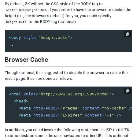
Model
By default, ZK will set the CSS style of the BODY tag to
List Model
If you prefer to have the browser to decide the
width:100%;height:100%
height (i.e., the browser’s default) for you, you could specify
Groups Model
to the BODY tag (optional).
height:auto
Tree Model
Chart Model
Matrix Model
<body
style=
"height:auto"
>
View
Template
Browser Cache
Listbox Template
Grid Template
Though optional, it is suggested to disable the browser to cache the
Tree Template
result page. It can be done as follows.
Combobox Template
Selectbox Template
<html
xmlns=
"http://www.w3.org/1999/xhtml"
>
Biglistbox Template
<head>
Chosenbox Template
<meta
http-equiv=
"Pragma"
content=
"no-cache"
/>
Tabbox Template
<meta
http-equiv=
"Expires"
content=
"-1"
/>
Organigram Template
Searchbox Template
In addition, you could invoke the following statement in JSP to tell ZK
Renderer
to drop desktops once the user navigates to other URL. It is optional