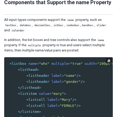
Components that Support the name Property
SERVER PUSH
Event Queues
All input-types components support the
property, such as
name
Synchronous Tasks
,
,
,
,
,
,
textbox
datebox
decimalbox
intbox
combobox
bandbox
slider
and
.
calendar
Asynchronous Tasks
Configuration
In addition, the list boxes and tree controls also support the
name
property. If the
property is true and users select multiple
multiple
CLUSTERING
items, then multiple name/value pairs are posted.
ZK Configuration
<listbox
name=
"who"
multiple=
"true"
width=
"200px"
>
Server Configuration
<listhead>
Programming Tips
<listheader
label=
"name"
/>
Session Replication
<listheader
label=
"gender"
/>
</listhead>
INTEGRATION
<listitem
value=
"mary"
>
Accessing Java EE Scope Objects
<listcell
label=
"Mary"
/>
Presentation Layer
<listcell
label=
"FEMALE"
/>
Bootstrap
</listitem>
Font Awesome