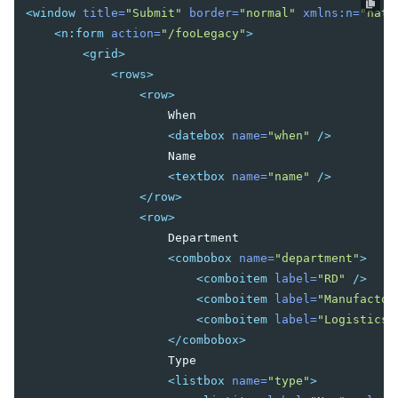
Templating
<window
title=
"Submit"
border=
"normal"
xmlns:n=
"nati
Composition
<n:form
action=
"/fooLegacy"
>
Templates
<grid>
XML Output
<rows>
Event Threads
<row>
Modal Windows
                    When

Message Box
<datebox
name=
"when"
/>
File Upload
                    Name

<textbox
name=
"name"
/>
</row>
THEMING AND STYLING
<row>
Molds
                    Department

CSS Classes and Styles
<combobox
name=
"department"
>
ZK Official Themes
<comboitem
label=
"RD"
/>
Switching Themes
<comboitem
label=
"Manufactor
Customizing Standard Themes
<comboitem
label=
"Logistics"
Creating Custom Themes
</combobox>
Theme Template
                    Type

Archive-based Themes
<listbox
name=
"type"
>
Folder-based Themes