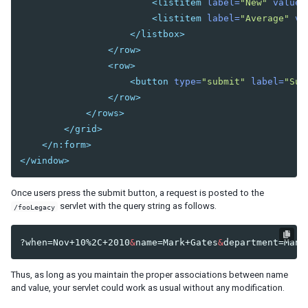
<listitem
label=
"New"
value=
<listitem
label=
"Average"
va
Understanding the Theming Subsystem
</listbox>
Information about a Theme
</row>
Registering your Theme
<row>
Providing Theme Resources
<button
type=
"submit"
label=
"Sub
Resolving Theme URLs
</row>
</rows>
INTERNATIONALIZATION
</grid>
Locale
</n:form>
Time Zone
</window>
Handling Server and User Time Zones
Once users press the submit button, a request is posted to the
Labels
servlet with the query string as follows.
/fooLegacy
The Format of Properties Files
Date and Time Formatting
?when=Nov+10%2C+2010
&
name=Mark+Gates
&
department=Manu
The First Day of the Week
Locale-Dependent Resources
Thus, as long as you maintain the proper associations between name
Warning and Error Messages
and value, your servlet could work as usual without any modification.
ZK Messages