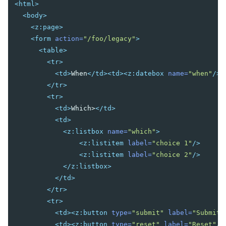
<html>
Fluid Design
<body>
Adaptive Design
<z:page>
Responsive Templating
<form
action=
"/foo/legacy"
>
<table>
UI PATTERNS
<tr>
Mobile And Touch Support
<td>
When
</td><td><z:datebox
name=
"when"
/><
Progressive Web Apps (PWA)
</tr>
Message Box
<tr>
Layouts and Containers
<td>
Which>
</td>
Hflex and Vflex
<td>
Grid's Columns and Hflex
<z:listbox
name=
"which"
>
Tooltips, Context Menus and Popups
<z:listitem
label=
"choice 1"
/>
Keystroke Handling
<z:listitem
label=
"choice 2"
/>
Drag and Drop
</z:listbox>
Page Initialization
</td>
Forward and Redirect
</tr>
File Upload and Download
<tr>
Browser Information and Control
<td><z:button
type=
"submit"
label=
"Submit"
Browser History Management
<td><z:button
type=
"reset"
label=
"Reset"
/>