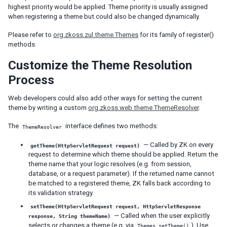
highest priority would be applied. Theme priority is usually assigned
Fluid Design
when registering a theme but could also be changed dynamically.
Adaptive Design
Responsive Templating
Please refer to
org.zkoss.zul.theme.Themes
for its family of register()
methods.
UI PATTERNS
Customize the Theme Resolution
Mobile And Touch Support
Process
Progressive Web Apps (PWA)
Message Box
Web developers could also add other ways for setting the current
theme by writing a custom
org.zkoss.web.theme.ThemeResolver
.
Layouts and Containers
Hflex and Vflex
The
interface defines two methods:
ThemeResolver
Grid's Columns and Hflex
Tooltips, Context Menus and Popups
— Called by ZK on every
getTheme(HttpServletRequest request)
request to determine which theme should be applied. Return the
Keystroke Handling
theme name that your logic resolves (e.g. from session,
Drag and Drop
database, or a request parameter). If the returned name cannot
Page Initialization
be matched to a registered theme, ZK falls back according to
Forward and Redirect
its validation strategy.
File Upload and Download
setTheme(HttpServletRequest request, HttpServletResponse
Browser Information and Control
— Called when the user explicitly
response, String themeName)
Browser History Management
selects or changes a theme (e.g. via
). Use
Themes.setTheme()