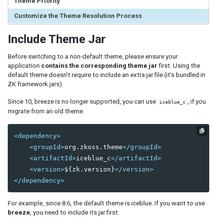
Theme Priority
ID Space
ZUML
Customize the Theme Resolution Process
XML Background
Include Theme Jar
Basic Rules
EL Expressions
Before switching to a non-default theme, please ensure your
Scripts in ZUML
application
contains the corresponding theme jar
first. Using the
Conditional Evaluation
default theme doesn’t require to include an extra jar file (it’s bundled in
Iterative Evaluation
ZK framework jars).
On-demand Evaluation
Since 10, breeze is no longer supported, you can use
, if you
iceblue_c
Include a Page
migrate from an old theme:
Load ZUML in Java
XML Namespaces
<dependency>
Richlet
<groupId>
org.zkoss.theme
</groupId>
ZUL vs. Java API
<artifactId>
iceblue_c
</artifactId>
Macro Component
<version>
${zk.version}
</version>
Inline Macros
</dependency>
Implement Custom Java Class
For example, since 8.6, the default theme is iceblue. If you want to use
Composite Component
breeze
, you need to include its jar first:
Client-side UI Composing