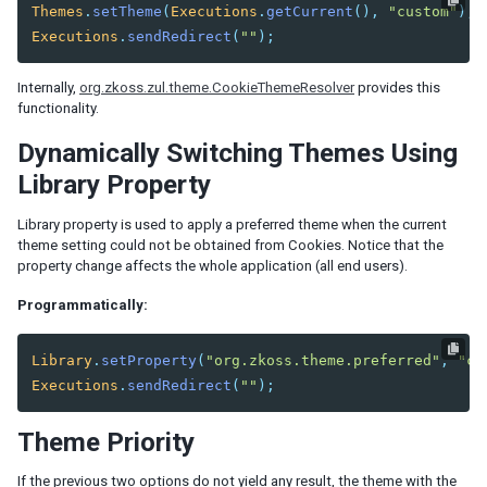
Listbox Renderer
Themes
.
setTheme
(
Executions
.
getCurrent
(),
"custom"
);
Tree Renderer
Executions
.
sendRedirect
(
""
);
Combobox Renderer
Tabbox Renderer
Internally,
org.zkoss.zul.theme.CookieThemeResolver
provides this
functionality.
Organigram Renderer
Biglistbox Renderer
Dynamically Switching Themes Using
Item Renderer
Library Property
STATELESS COMPONENTS
Library property is used to apply a preferred theme when the current
theme setting could not be obtained from Cookies. Notice that the
Building Stateless UI
property change affects the whole application (all end users).
ANNOTATIONS
Programmatically:
Annotate in ZUML
Library
.
setProperty
(
"org.zkoss.theme.preferred"
,
"cu
Annotate in Java
Executions
.
sendRedirect
(
""
);
Retrieve Annotations
Annotate Component Definitions
Theme Priority
RESPONSIVE DESIGN
If the previous two options do not yield any result, the theme with the