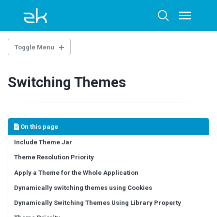
Skip
Skip
Skip
to
to
to
Toggle
Toggle
menu
primary
content
footer
search
navigation
Toggle Menu
OVERTURE
Switching Themes
Architecture Overview
Technology Guidelines
Extensions
Example Project
On this page
AI-ASSISTED DEVELOPMENT
Include Theme Jar
Theme Resolution Priority
ZK Documentation MCP Server
Agent Skills - zul-writer
Apply a Theme for the Whole Application
Dynamically switching themes using Cookies
UI COMPOSING
Dynamically Switching Themes Using Library Property
Component-based UI