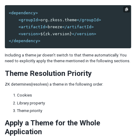
Shadow for MVC
<dependency>
Access UI Components with Path
<groupId>
org.zkoss.theme
</groupId>
<artifactId>
breeze
</artifactId>
EVENT HANDLING
<version>
${zk.version}
</version>
Event Listening
</dependency>
Event Firing
Event Forwarding
Including a theme jar doesn’t switch to that theme automatically. You
Event Queues
need to explicitly apply the theme mentioned in the following sections.
Client-side Event Listening
Theme Resolution Priority
MVC
ZK determines(resolves) a theme in the following order:
Controller
Cookies
Composer
Library property
Wire Components
Theme priority
Wire Variables
Wire Event Listeners
Apply a Theme for the Whole
Subscribe to EventQueues
Application