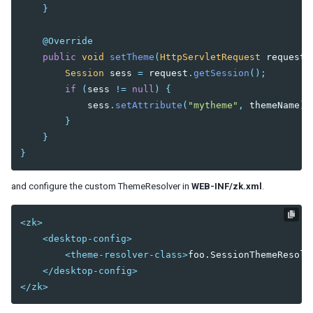
Templating
}
Composition
Templates
@Override
public
void
setTheme
(
HttpServletRequest
request
,
XML Output
Session
sess
=
request
.
getSession
();
Event Threads
if
(
sess
!=
null
)
{
Modal Windows
sess
.
setAttribute
(
"mytheme"
,
themeName
);
Message Box
}
File Upload
}
}
THEMING AND STYLING
Molds
and configure the custom ThemeResolver in
WEB-INF/zk.xml
.
CSS Classes and Styles
ZK Official Themes
<zk>
Switching Themes
<desktop-config>
Customizing Standard Themes
<theme-resolver-class>
foo.SessionThemeResolv
Creating Custom Themes
</desktop-config>
Theme Template
</zk>
Archive-based Themes
Folder-based Themes