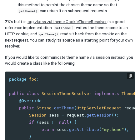
this method to persist the chosen theme name so that
Session Timeout Management
can return it on subsequent requests.
getTheme()
Error Handling
Actions and Effects
ZK’s built-in
org.zkoss.zul.theme.CookieThemeResolver
is a good
Useful Java Utilities
reference implementation:
writes the theme name to an
setTheme()
HTTP cookie, and
reads it back from the cookie on the
HTML Tags
getTheme()
next request. You can study its source as a starting point for your own
The html Component
resolver.
The native Namespace
The XHTML Component Set
If you would like to communicate theme name via session instead, you
would create a class like the following:
Using native HTML in zul pages
Long Operations
package
foo
;
Use Echo Events
Use Event Queues
public
class
SessionThemeResolver
implements
ThemeRe
Use Piggyback
@Override
Communication
public
String
getTheme
(
HttpServletRequest
reques
Inter-Page Communication
Session
sess
=
request
.
getSession
();
Inter-Desktop Communication
if
(
sess
!=
null
)
{
Inter-Application Communication
return
sess
.
getAttribute
(
"mytheme"
);
}