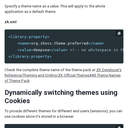
Model
Specify a theme name as a value. This will apply to the whole
List Model
application as a default theme.
Groups Model
Tree Model
zk.xml
Chart Model
Matrix Model
<library-property>
<name>
org.zkoss.theme.preferred
</name>
View
<value>
deepsea
</value>
<!-- no whitespace in the
Template
</library-property>
Listbox Template
Grid Template
Check the complete theme name of the theme pack at
ZK Developer’s
Tree Template
Reference/Theming and Styling/ZK Official Themes#All Theme Names
Combobox Template
of Theme Pack
Selectbox Template
Dynamically switching themes using
Biglistbox Template
Chosenbox Template
Cookies
Tabbox Template
Organigram Template
To provide different themes for different end users (sessions), you can
use cookies since it’s stored in a browser.
Searchbox Template
Renderer