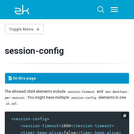
Skip
Skip
Skip
to
to
to
Toggle
Toggle
menu
primary
content
footer
search
navigation
Toggle Menu
THE LIBRARY PROPERTIES
session-config
WEB.XML
ZK Loader
ZK AU Engine
On this page
ZK Resource Engine
ZK Session Cleaner
The allowed child elements include
and
session-timeout
max-desktops-
ZK Filter
. You might have multiple
elements in one
per-session
session-config
DSP Loader
.
zk.xml
Sample of web.xml
<session-config>
ZK.XML
<session-timeout>
1800
</session-timeout>
client-config
<timer-keep-alive>
false
</timer-keep-alive>