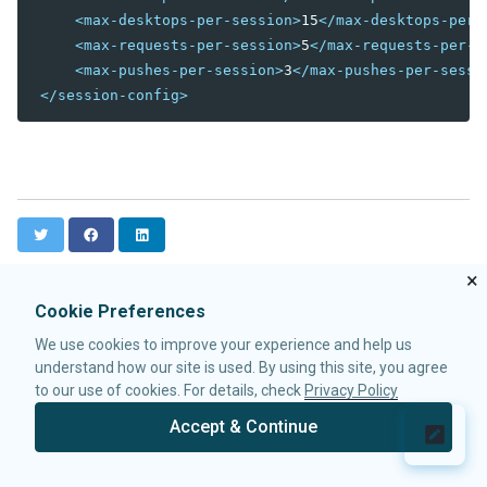
<max-desktops-per-session>
15
</max-desktops-per-
debug-js
<max-requests-per-session>
5
</max-requests-per-s
disable-behind-modal
<max-pushes-per-session>
3
</max-pushes-per-sessi
enable-source-map
</session-config>
error-reload
keep-across-visits
package
processing-prompt-delay
resend-delay
send-client-errors
T
F
L
tooltip-delay
w
a
i
auto-resend-timeout
i
c
n
×
init-crash-script
t
e
k
Cookie Preferences
t
b
e
init-crash-timeout
e
o
d
We use cookies to improve your experience and help us
r
o
I
desktop-config
understand how our site is used. By using this site, you agree
k
n
desktop-timeout
to our use of cookies. For details, check
Privacy Policy
disable-theme-uri
Accept & Continue
extendlet-check-period
© 2026 Potix Corporation.
Privacy Policy
file-check-period
repeat-uuid