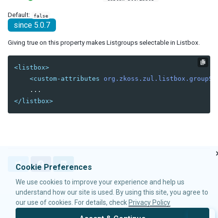
debug-js
Default:
false
disable-behind-modal
since 5.0.7
enable-source-map
error-reload
Giving true on this property makes Listgroups selectable in Listbox.
keep-across-visits
package
<listbox>
processing-prompt-delay
<custom-attributes
org.zkoss.zul.listbox.groupSe
resend-delay
send-client-errors
</listbox>
tooltip-delay
auto-resend-timeout
init-crash-script
init-crash-timeout
desktop-config
T
F
L
Cookie Preferences
desktop-timeout
w
a
i
We use cookies to improve your experience and help us
i
c
n
disable-theme-uri
t
e
k
understand how our site is used. By using this site, you agree to
extendlet-check-period
t
b
e
our use of cookies. For details, check
Privacy Policy
file-check-period
e
o
d
© 2026 Potix Corporation.
Privacy Policy
repeat-uuid