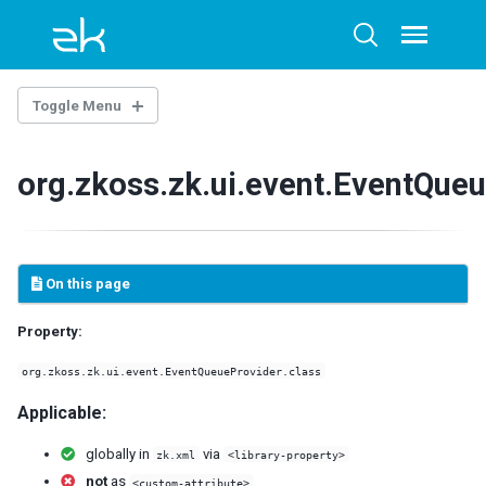
Skip
Skip
Skip
to
to
to
Toggle
Toggle
menu
primary
content
footer
search
navigation
Toggle Menu
THE LIBRARY PROPERTIES
org.zkoss.zk.ui.event.EventQueu
WEB.XML
ZK Loader
ZK AU Engine
On this page
ZK Resource Engine
ZK Session Cleaner
Property:
ZK Filter
DSP Loader
org.zkoss.zk.ui.event.EventQueueProvider.class
Sample of web.xml
Applicable:
ZK.XML
globally in
via
zk.xml
<library-property>
client-config
not
as
<custom-attribute>