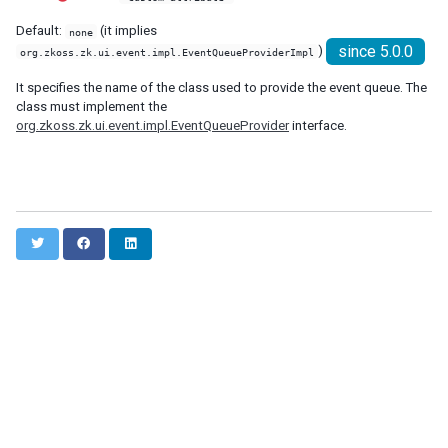
debug-js
Default:
(it implies
none
disable-behind-modal
since 5.0.0
)
org.zkoss.zk.ui.event.impl.EventQueueProviderImpl
enable-source-map
error-reload
It specifies the name of the class used to provide the event queue. The
class must implement the
keep-across-visits
org.zkoss.zk.ui.event.impl.EventQueueProvider
interface.
package
processing-prompt-delay
resend-delay
send-client-errors
tooltip-delay
T
F
L
auto-resend-timeout
w
a
i
init-crash-script
i
c
n
init-crash-timeout
t
e
k
t
b
e
desktop-config
e
o
d
desktop-timeout
r
o
I
k
n
disable-theme-uri
extendlet-check-period
file-check-period
repeat-uuid