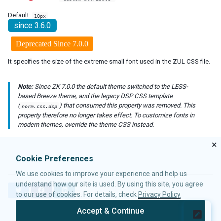
debug-js
Default:
10px
disable-behind-modal
since 3.6.0
enable-source-map
error-reload
Deprecated Since 7.0.0
keep-across-visits
It specifies the size of the extreme small font used in the ZUL CSS file.
package
processing-prompt-delay
Note:
Since ZK 7.0.0 the default theme switched to the LESS-
resend-delay
based Breeze theme, and the legacy DSP CSS template
send-client-errors
(
) that consumed this property was removed. This
norm.css.dsp
tooltip-delay
property therefore no longer takes effect. To customize fonts in
auto-resend-timeout
modern themes, override the theme CSS instead.
init-crash-script
×
init-crash-timeout
Cookie Preferences
desktop-config
We use cookies to improve your experience and help us
desktop-timeout
understand how our site is used. By using this site, you agree
disable-theme-uri
T
F
L
to our use of cookies. For details, check
Privacy Policy
extendlet-check-period
w
a
i
i
c
n
file-check-period
Accept & Continue
t
e
k
© 2026 Potix Corporation.
Privacy Policy
repeat-uuid