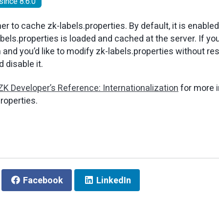
since 8.6.0
r to cache zk-labels.properties. By default, it is enable
bels.properties is loaded and cached at the server. If yo
 and you’d like to modify zk-labels.properties without res
 disable it.
ZK Developer’s Reference: Internationalization
for more 
roperties.
Facebook
LinkedIn