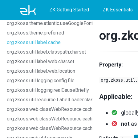
Skip
Skip
Skip
org.zkoss.bind.viewModel.autoNotifyChange.enable
ZK Getting Started
ZK Essentials
org.zkoss.lang.contextClassLoader.class
to
to
to
org.zkoss.theme.atlantic.useGoogleFont.disabled
primary
content
footer
org.zko
org.zkoss.theme.preferred
navigation
org.zkoss.util.label.cache
org.zkoss.util.label.classpath.charset
org.zkoss.util.label.web.charset
Property:
org.zkoss.util.label.web.location
org.zkoss.util.logging.config.file
org.zkoss.util.
org.zkoss.util.logging.realCauseBriefly
Applicable:
org.zkoss.util.resource.LabelLoader.class
org.zkoss.web.classWebResource.cache
globall
org.zkoss.web.classWebResource.cache.CSS.hours
not
a
org.zkoss.web.classWebResource.cache.etag
org.zkoss.web.util.resource.dir