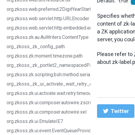
Default:
true
org.zkoss.web.preferred.2DigitYearStart
Specifies whethe
org.zkoss.web.servlet.http.URLEncoder
content of zk-la
org.zkoss.web.servlet.http.embedded.enabled
a ZK application
org.zkoss.zk.au.AuWriters.ContentType
server, you could
org_zkoss_zk_config_path
Please refer to
org.zkoss.zk.moment.timezone.path
about zk-label.p
org_zkoss_zk_portlet2_namespacedParameter_enabled
org.zkoss.zk.scripting.bsh.method.serializable
org_zkoss_zk_ui_activate_wait_retry_abort
org.zkoss.zk.ui.activate.wait.retry.timeout
org.zkoss.zk.ui.composer.autowire.zscript
Twitter
org.zkoss.zk.ui.composer.autowire.xel
org.zkoss.zk.ui.EmulateIE7
org.zkoss.zk.ui.event.EventQueueProvider.class