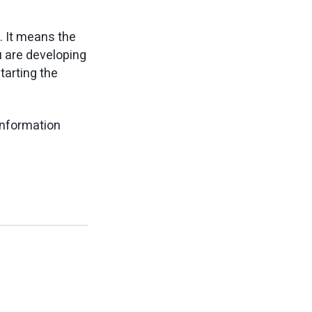
d. It means the
u are developing
tarting the
information