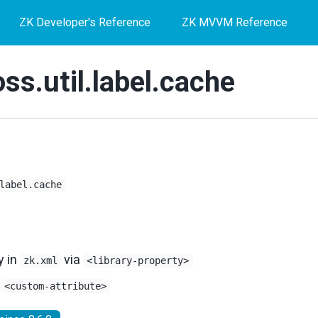
ZK Developer's Reference
ZK MVVM Reference
ss.util.label.cache
label.cache
y in
via
zk.xml
<library-property>
s
<custom-attribute>