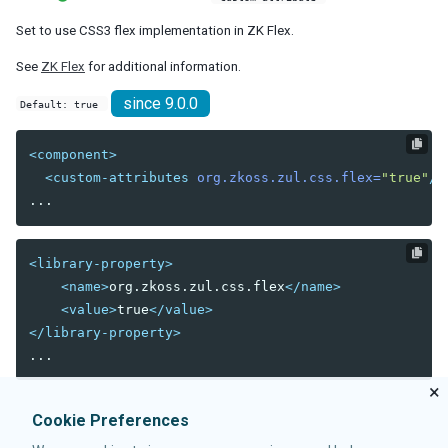
debug-js
Set to use CSS3 flex implementation in ZK Flex.
disable-behind-modal
enable-source-map
See
ZK Flex
for additional information.
error-reload
since 9.0.0
Default: true
keep-across-visits
package
<component>
processing-prompt-delay
<custom-attributes
org.zkoss.zul.css.flex=
"true"
/>
resend-delay
send-client-errors
tooltip-delay
auto-resend-timeout
<library-property>
init-crash-script
<name>
org.zkoss.zul.css.flex
</name>
init-crash-timeout
<value>
true
</value>
desktop-config
</library-property>
desktop-timeout
disable-theme-uri
×
extendlet-check-period
Cookie Preferences
file-check-period
repeat-uuid