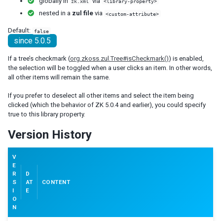
globally in
via
zk.xml
<library-property>
debug-js
nested in a
zul file
via
<custom-attribute>
disable-behind-modal
Default:
false
enable-source-map
since 5.0.5
error-reload
keep-across-visits
If a tree’s checkmark (
org.zkoss.zul.Tree#isCheckmark()
) is enabled,
package
the selection will be toggled when a user clicks an item. In other words,
processing-prompt-delay
all other items will remain the same.
resend-delay
If you prefer to deselect all other items and select the item being
send-client-errors
clicked (which the behavior of ZK 5.0.4 and earlier), you could specify
tooltip-delay
true to this library property.
auto-resend-timeout
Version History
init-crash-script
init-crash-timeout
V
desktop-config
E
R
D
desktop-timeout
S
AT
CONTENT
disable-theme-uri
I
E
extendlet-check-period
O
N
file-check-period
repeat-uuid