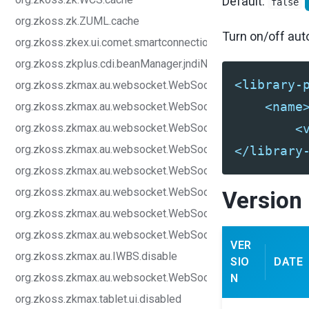
Default:
false
org.zkoss.zk.ZUML.cache
Turn on/off au
org.zkoss.zkex.ui.comet.smartconnection.disabled
org.zkoss.zkplus.cdi.beanManager.jndiName
<library-
org.zkoss.zkmax.au.websocket.WebSocketEndPoint.connect
<name
org.zkoss.zkmax.au.websocket.WebSocketEndPoint.pingInt
org.zkoss.zkmax.au.websocket.WebSocketEndPoint.pingTi
<
org.zkoss.zkmax.au.websocket.WebSocketEndPoint.pingSch
</library
org.zkoss.zkmax.au.websocket.WebSocketEndPoint.reconne
org.zkoss.zkmax.au.websocket.WebSocketEndPoint.reconne
Version 
org.zkoss.zkmax.au.websocket.WebSocketEndPoint.reconne
org.zkoss.zkmax.au.websocket.WebSocketEndPoint.reconn
VER
org.zkoss.zkmax.au.IWBS.disable
SIO
DATE
org.zkoss.zkmax.au.websocket.WebSocketEndPoint.urlPatte
N
org.zkoss.zkmax.tablet.ui.disabled