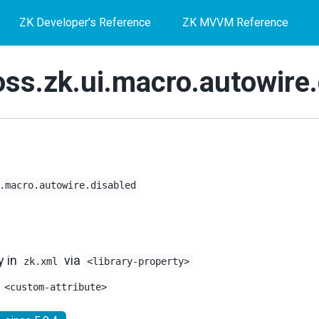
ZK Developer's Reference
ZK MVVM Reference
oss.zk.ui.macro.autowire.
.macro.autowire.disabled
y in
via
zk.xml
<library-property>
s
<custom-attribute>