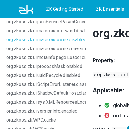
Skip
Skip
Skip
org.zkoss.zk.ui.input.grouping.allowed
ZK Getting Started
ZK Essentials
org.zkoss.zk.ui.invokeFirstRootForAfterKeyDown.enabled
to
to
to
org.zkoss.zk.ui.jsonServiceParamConverter.class
primary
content
footer
org.zk
org.zkoss.zk.ui.macro.autoforward.disabled
navigation
org.zkoss.zk.ui.macro.autowire.disabled
org.zkoss.zk.ui.macro.autowire.convention
org.zkoss.zk.ui.metainfo.page.Loader.class
Property:
org.zkoss.zk.ui.processMask.enabled
org.zkoss.zk.ui.uuidRecycle.disabled
org.zkoss.zk.ui
org.zkoss.zk.ui.ScriptErrorListener.class
Applicable:
org.zkoss.zk.ui.ShadowDefaultHost.class
org.zkoss.zk.ui.sys.XMLResourcesLocator.class
globall
org.zkoss.zk.ui.versionInfo.enabled
not
a
org.zkoss.zk.WPD.cache
org.zkoss.zk.WCS.cache