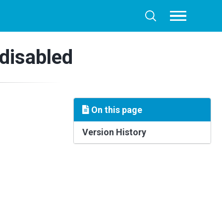
Toggle
Toggle
menu
search
disabled
On this page
Version History