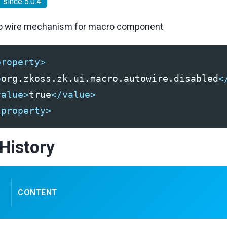
since 5.0.4
to wire mechanism for macro component
property>
ionTimeout
>
org.zkoss.zk.ui.macro.autowire.disabled
<
ervalSecond
meoutSecond
value>
true
</value>
edulingPoolSize
-property>
ction
ctionAttempts
History
ctionDelay
ectionDelayMax
CONTENT
rn