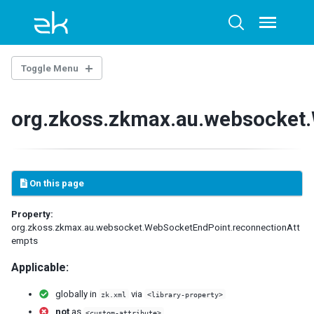
Skip
Skip
Skip
to
to
to
Toggle
Toggle
menu
primary
content
footer
search
navigation
Toggle Menu
THE LIBRARY PROPERTIES
org.zkoss.zkmax.au.websocket
WEB.XML
ZK Loader
ZK AU Engine
On this page
ZK Resource Engine
ZK Session Cleaner
Property:
ZK Filter
org.zkoss.zkmax.au.websocket.WebSocketEndPoint.reconnectionAtt
DSP Loader
empts
Sample of web.xml
Applicable:
ZK.XML
globally in
via
zk.xml
<library-property>
client-config
not
as
<custom-attribute>