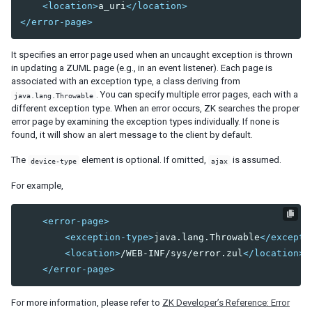
<location>
a_uri
</location>
debug-js
</error-page>
disable-behind-modal
enable-source-map
It specifies an error page used when an uncaught exception is thrown
error-reload
in updating a ZUML page (e.g., in an event listener). Each page is
keep-across-visits
associated with an exception type, a class deriving from
package
. You can specify multiple error pages, each with a
java.lang.Throwable
different exception type. When an error occurs, ZK searches the proper
processing-prompt-delay
error page by examining the exception types individually. If none is
resend-delay
found, it will show an alert message to the client by default.
send-client-errors
tooltip-delay
The
element is optional. If omitted,
is assumed.
device-type
ajax
auto-resend-timeout
For example,
init-crash-script
init-crash-timeout
<error-page>
desktop-config
<exception-type>
java.lang.Throwable
</excepti
desktop-timeout
<location>
/WEB-INF/sys/error.zul
</location>
disable-theme-uri
</error-page>
extendlet-check-period
file-check-period
For more information, please refer to
ZK Developer’s Reference: Error
repeat-uuid