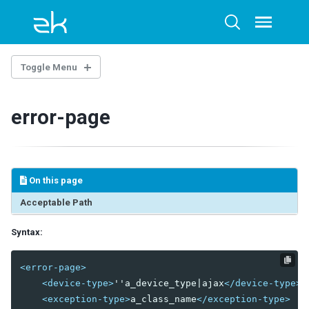
Skip
Skip
Skip
to
to
to
Toggle
Toggle
menu
primary
content
footer
search
navigation
Toggle Menu
THE LIBRARY PROPERTIES
error-page
WEB.XML
ZK Loader
ZK AU Engine
On this page
ZK Resource Engine
ZK Session Cleaner
Acceptable Path
ZK Filter
Syntax:
DSP Loader
Sample of web.xml
<error-page>
ZK.XML
<device-type>
''a_device_type|ajax
</device-type>
<exception-type>
a_class_name
</exception-type>
client-config