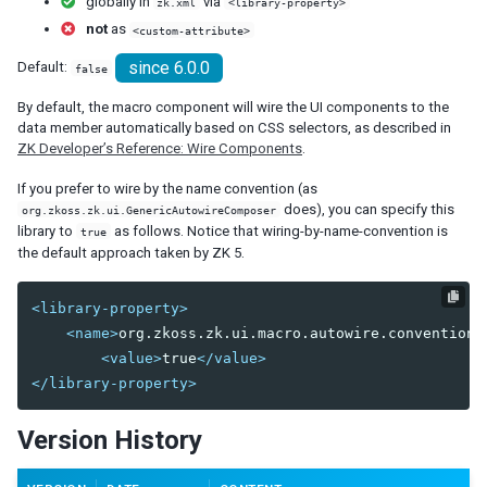
globally in
via
zk.xml
<library-property>
debug-js
not
as
<custom-attribute>
disable-behind-modal
since 6.0.0
Default:
false
enable-source-map
error-reload
By default, the macro component will wire the UI components to the
keep-across-visits
data member automatically based on CSS selectors, as described in
package
ZK Developer’s Reference: Wire Components
.
processing-prompt-delay
If you prefer to wire by the name convention (as
resend-delay
does), you can specify this
org.zkoss.zk.ui.GenericAutowireComposer
send-client-errors
library to
as follows. Notice that wiring-by-name-convention is
true
tooltip-delay
the default approach taken by ZK 5.
auto-resend-timeout
init-crash-script
<library-property>
init-crash-timeout
<name>
org.zkoss.zk.ui.macro.autowire.convention
<
<value>
true
</value>
desktop-config
</library-property>
desktop-timeout
disable-theme-uri
Version History
extendlet-check-period
file-check-period
repeat-uuid