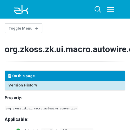
Skip
Skip
Skip
to
to
to
Toggle
Toggle
menu
primary
content
footer
search
navigation
Toggle Menu
THE LIBRARY PROPERTIES
org.zkoss.zk.ui.macro.autowire
WEB.XML
ZK Loader
ZK AU Engine
On this page
ZK Resource Engine
ZK Session Cleaner
Version History
ZK Filter
Property:
DSP Loader
Sample of web.xml
org.zkoss.zk.ui.macro.autowire.convention
ZK.XML
Applicable:
client-config