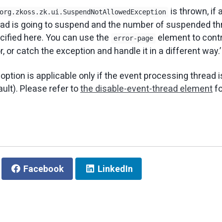
is thrown, if 
org.zkoss.zk.ui.SuspendNotAllowedException
ead is going to suspend and the number of suspended t
ified here. You can use the
element to contr
error-page
or, or catch the exception and handle it in a different way.’
 option is applicable only if the event processing thread is
ult). Please refer to
the disable-event-thread element
fo
Facebook
LinkedIn