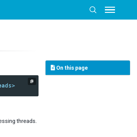
Toggle
Toggle
menu
search
On this page
eads>
essing threads.