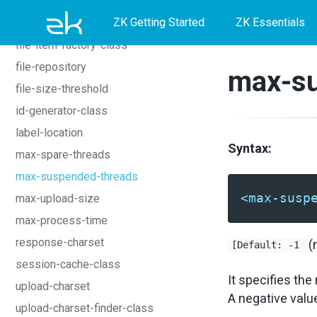
event-time-warning
Skip
Skip
Skip
ZK Getting Started
ZK Essentials
failover-manager-class
to
to
to
file-item-factory-class
primary
content
footer
file-repository
max-su
navigation
file-size-threshold
id-generator-class
label-location
Syntax:
max-spare-threads
max-suspended-threads
<max-susp
max-upload-size
max-process-time
response-charset
(
[Default: -1
session-cache-class
It specifies t
upload-charset
A negative value 
upload-charset-finder-class