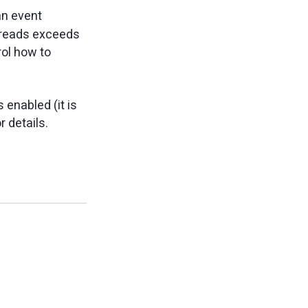
an event
hreads exceeds
ol how to
 enabled (it is
r details.