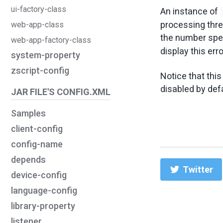
ui-factory-class
An instance of
processing thr
web-app-class
the number spec
web-app-factory-class
display this err
system-property
zscript-config
Notice that this
disabled by defa
JAR FILE'S CONFIG.XML
Samples
client-config
config-name
depends
Twitter
device-config
language-config
library-property
listener