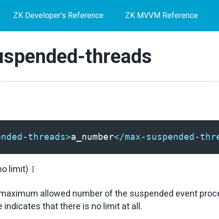
ZK Developer's Reference
ZK MVVM Reference
spended-threads
ended-threads>
a_number
</max-suspended-thr
no limit)
]
he maximum allowed number of the suspended event proc
indicates that there is no limit at all.