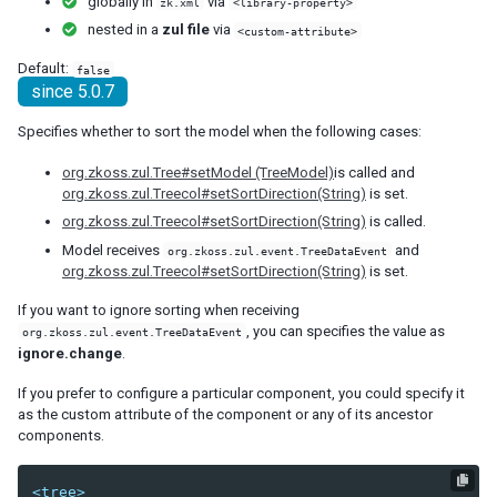
globally in
via
zk.xml
<library-property>
debug-js
nested in a
zul file
via
<custom-attribute>
disable-behind-modal
Default:
false
enable-source-map
since 5.0.7
error-reload
keep-across-visits
Specifies whether to sort the model when the following cases:
package
org.zkoss.zul.Tree#setModel (TreeModel)
is called and
processing-prompt-delay
org.zkoss.zul.Treecol#setSortDirection(String)
is set.
resend-delay
org.zkoss.zul.Treecol#setSortDirection(String)
is called.
send-client-errors
Model receives
and
tooltip-delay
org.zkoss.zul.event.TreeDataEvent
org.zkoss.zul.Treecol#setSortDirection(String)
is set.
auto-resend-timeout
init-crash-script
If you want to ignore sorting when receiving
init-crash-timeout
, you can specifies the value as
org.zkoss.zul.event.TreeDataEvent
ignore.change
.
desktop-config
desktop-timeout
If you prefer to configure a particular component, you could specify it
as the custom attribute of the component or any of its ancestor
disable-theme-uri
components.
extendlet-check-period
file-check-period
<tree>
repeat-uuid