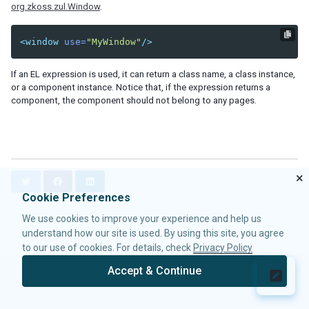
org.zkoss.zul.Window
.
Data-EmbedScrollbar
Data-FixScrollPosition
<window
use=
"MyWindow"
/>
Data-AnimationSpeed
Native
If an EL expression is used, it can return a class name, a class instance,
ZK
or a component instance. Notice that, if the expression returns a
component, the component should not belong to any pages.
ELEMENTS
attribute
custom-attributes
template
×
T
F
L
zk
w
a
i
Cookie Preferences
zscript
i
c
n
We use cookies to improve your experience and help us
t
e
k
understand how our site is used. By using this site, you agree
t
b
e
ATTRIBUTES
e
o
d
to our use of cookies. For details, check
Privacy Policy
r
o
I
apply
Accept & Continue
k
n
forEach
© 2026 Potix Corporation.
Privacy Policy
forEachBegin