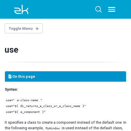
Skip
Skip
Skip
to
to
to
Toggle
Toggle
menu
primary
content
footer
search
navigation
Toggle Menu
ZUML
use
LANGUAGES
ZUL
XHTML
On this page
XML
Syntax:
NAMESPACES
use="
a-class-name
"
Annotation
use="${
EL_returns_a_class_or_a_class_name
}"
Client
use="${
a_component
}"
Client Attribute
It specifies a class to create a component instead of the default one. In
Data-Swipeable
the following example,
is used instead of the default class,
MyWindow
Data-Scrollable