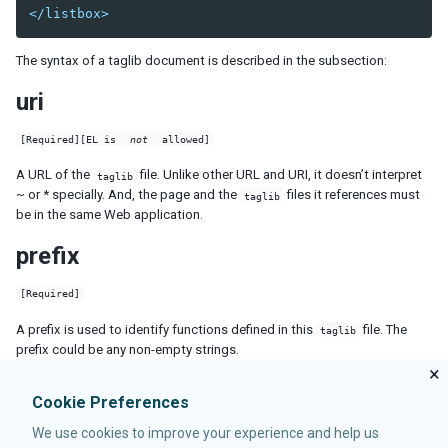
forEachEnd
</listbox>
forward
fulfill
The syntax of a taglib document is described in the subsection:
if
unless
uri
use
[Required][EL is
not
allowed]
TEXTS
A URL of the
file. Unlike other URL and URI, it doesn’t interpret
taglib
~ or * specially. And, the page and the
files it references must
taglib
PROCESSING INSTRUCTIONS
be in the same Web application.
component
prefix
evaluator
forward
[Required]
function-mapper
A prefix is used to identify functions defined in this
file. The
taglib
header
prefix could be any non-empty strings.
import
×
init
Cookie Preferences
link
meta
We use cookies to improve your experience and help us