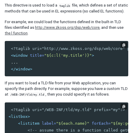
This directive is used to load a
file, which defines a set of static
Data-EmbedScrollbar
taglib
methods that can be used in EL expressions (so called EL functions).
Data-FixScrollPosition
Data-AnimationSpeed
For example, we could load the functions defined in the built-in TLD
files identified as
http://www.zkoss.org/dsp/web/core
, and then use
Native
the l function
.
ZK
<?taglib uri="http://www.zkoss.org/dsp/web/core" pr
ELEMENTS
<window
title=
"${c:l('my.title')}"
>
attribute
 ...

custom-attributes
</window>
template
zk
If you want to load a TLD file from your Web application, you can
zscript
specify the path directly. For example, suppose you have a custom TLD
at
, then you could specify it as follows.
/WEB-INF/tld/my.tld
ATTRIBUTES
<?taglib uri="/WEB-INF/tld/my.tld" prefix="my"?>
apply
<listbox>
forEach
<listitem
label=
"${each.name}"
forEach=
"${my:get
forEachBegin
<!-- assume there is a function called getCu