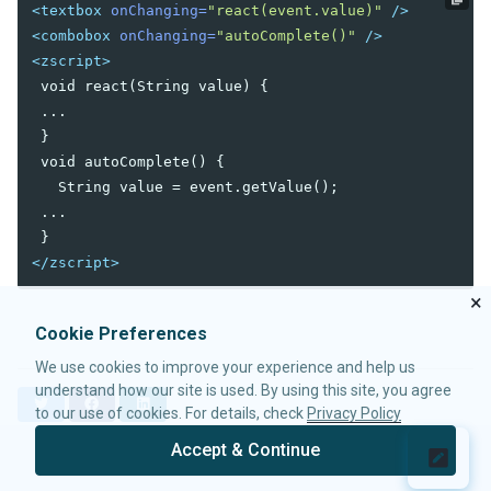
<textbox
onChanging=
"react(event.value)"
/>
Data-EmbedScrollbar
<combobox
onChanging=
"autoComplete()"
/>
Data-FixScrollPosition
<zscript>
Data-AnimationSpeed
 void react(String value) {

Native
 ...

ZK
 }

 void autoComplete() {

ELEMENTS
   String value = event.getValue();

 ...

attribute
custom-attributes
</zscript>
template
×
zk
zscript
Cookie Preferences
We use cookies to improve your experience and help us
ATTRIBUTES
understand how our site is used. By using this site, you agree
T
F
L
to our use of cookies. For details, check
Privacy Policy
apply
w
a
i
forEach
i
c
n
Accept & Continue
t
e
k
forEachBegin
© 2026 Potix Corporation.
Privacy Policy
t
b
e