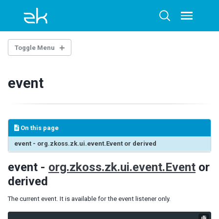
Skip
Skip
Skip
to
to
to
Toggle
Toggle
menu
primary
content
footer
search
navigation
Toggle Menu
ZUML
event
LANGUAGES
ZUL
XHTML
On this page
XML
event - org.zkoss.zk.ui.event.Event or derived
NAMESPACES
event -
org.zkoss.zk.ui.event.Event
or
Annotation
derived
Client
Client Attribute
The current event. It is available for the event listener only.
Data-Swipeable
Data-Scrollable