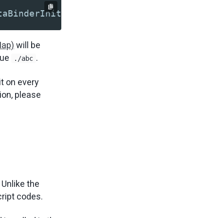
taBinderInit" root="./abc"?>
Map)
will be
lue
.
./abc
it on every
ion, please
 Unlike the
cript codes.