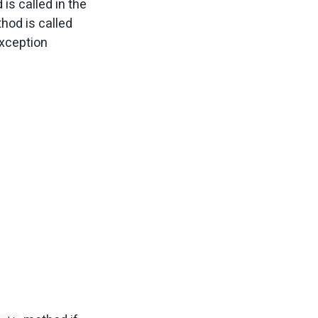
is called in the
hod is called
exception