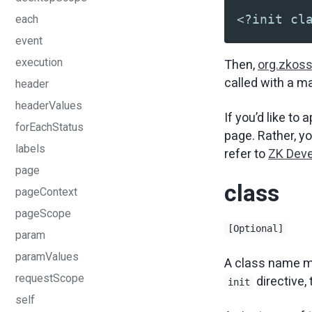
<?init cl
each
event
execution
Then,
org.zkoss.
called with a m
header
headerValues
If you’d like to 
forEachStatus
page. Rather, yo
labels
refer to
ZK Deve
page
class
pageContext
pageScope
[Optional]
param
paramValues
A class name m
requestScope
directive,
init
self