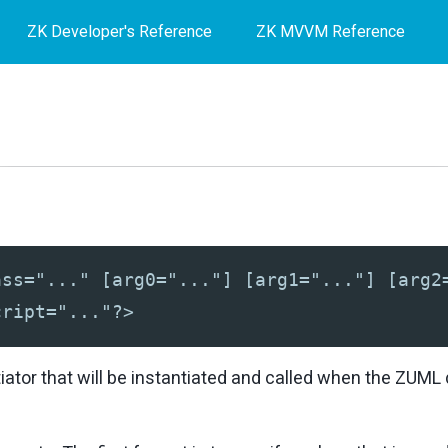
ZK Developer's Reference
ZK MVVM Reference
ass="..." [arg0="..."] [arg1="..."] [arg2
cript="..."?>
itiator that will be instantiated and called when the ZUM