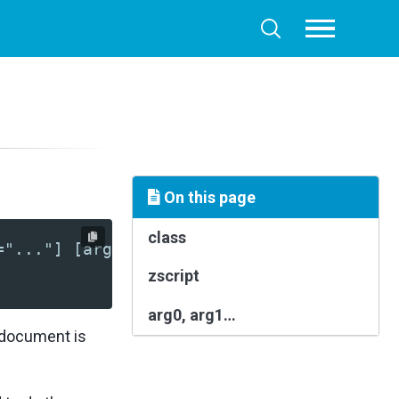
Toggle
Toggle
menu
search
On this page
class
="..."] [arg3="..."]?>
zscript
arg0, arg1…
L document is