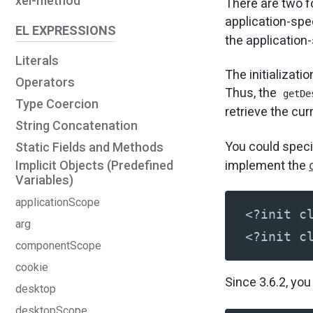
xel-method
There are two fo
application-spec
EL EXPRESSIONS
the application-s
Literals
The initializati
Operators
Thus, the
getDe
Type Coercion
retrieve the cu
String Concatenation
You could spec
Static Fields and Methods
implement the
Implicit Objects (Predefined
Variables)
applicationScope
<?init c
arg
<?init c
componentScope
cookie
Since 3.6.2, yo
desktop
desktopScope