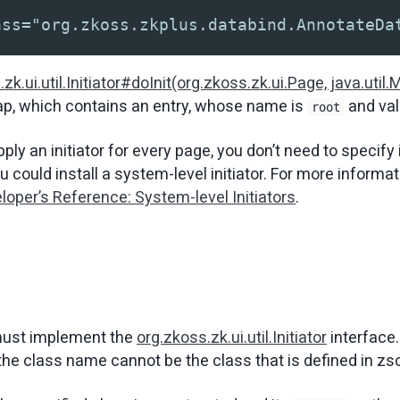
ass="org.zkoss.zkplus.databind.AnnotateDa
zk.ui.util.Initiator#doInit(org.zkoss.zk.ui.Page, java.util.
ap, which contains an entry, whose name is
and va
root
apply an initiator for every page, you don’t need to specify 
u could install a system-level initiator. For more informat
loper’s Reference: System-level Initiators
.
ust implement the
org.zkoss.zk.ui.util.Initiator
interface.
 the class name cannot be the class that is defined in zs