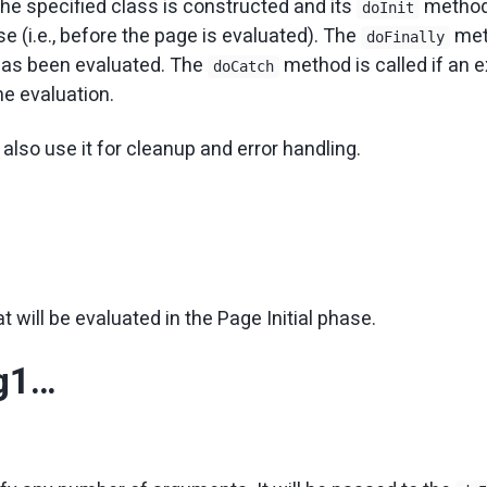
the specified class is constructed and its
method 
doInit
se (i.e., before the page is evaluated). The
met
doFinally
has been evaluated. The
method is called if an 
doCatch
he evaluation.
also use it for cleanup and error handling.
at will be evaluated in the Page Initial phase.
rg1…