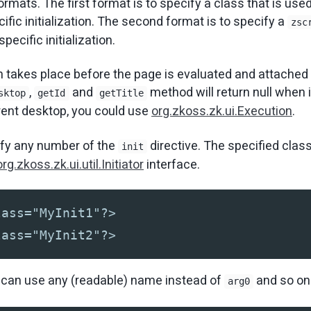
rmats. The first format is to specify a class that is used
ific initialization. The second format is to specify a
zsc
pecific initialization.
on takes place before the page is evaluated and attached
,
and
method will return null when in
sktop
getId
getTitle
rrent desktop, you could use
org.zkoss.zk.ui.Execution
.
ify any number of the
directive. The specified clas
init
org.zkoss.zk.ui.util.Initiator
interface.
lass="MyInit1"?>
lass="MyInit2"?>
u can use any (readable) name instead of
and so on
arg0