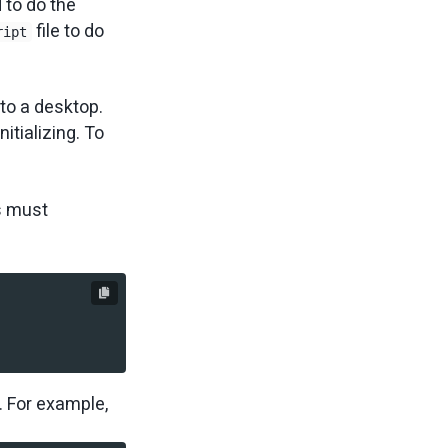
 to do the
file to do
ript
 to a desktop.
itializing. To
s must
. For example,