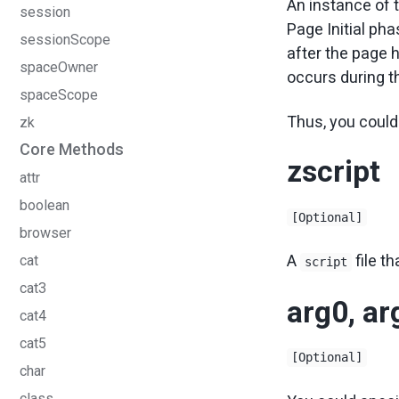
An instance of 
session
Page Initial pha
sessionScope
after the page 
spaceOwner
occurs during t
spaceScope
Thus, you could 
zk
Core Methods
zscript
attr
boolean
[Optional]
browser
A
file th
cat
script
cat3
arg0, a
cat4
cat5
[Optional]
char
class