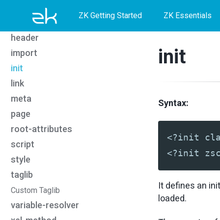
Skip
Skip
Skip
forward
ZK Getting Started
ZK Essentials
function-mapper
to
to
to
header
primary
content
footer
init
import
navigation
init
link
meta
Syntax:
page
root-attributes
<?init cl
script
<?init zs
style
taglib
It defines an in
Custom Taglib
loaded.
variable-resolver