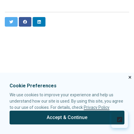
Data-EmbedScrollbar
Data-FixScrollPosition
Data-AnimationSpeed
T
F
L
w
a
i
Native
i
c
n
ZK
t
e
k
t
b
e
e
o
d
ELEMENTS
r
o
I
k
n
attribute
custom-attributes
template
×
zk
Cookie Preferences
zscript
We use cookies to improve your experience and help us
understand how our site is used. By using this site, you agree
ATTRIBUTES
to our use of cookies. For details, check
Privacy Policy
apply
Accept & Continue
forEach
© 2026 Potix Corporation.
Privacy Policy
forEachBegin