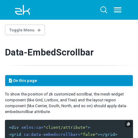
Skip
Skip
Skip
to
to
to
Toggle
Toggle
menu
primary
content
footer
search
navigation
Toggle Menu
ZUML
Data-EmbedScrollbar
LANGUAGES
ZUL
XHTML
On this page
XML
To show the position of zk customized scrollbar, the mesh widget
NAMESPACES
component (like Grid, Listbox, and Tree) and the layout region
component (like Center, South, North, and so on) should apply data-
Annotation
embedscrollbar attribute.
Client
Client Attribute
<div
xmlns:ca=
"client/attribute"
>
Data-Swipeable
<grid
ca:data-embedscrollbar=
"false"
></grid>
Data-Scrollable