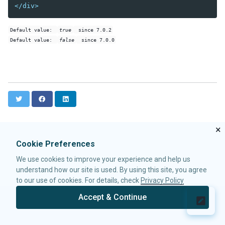
</div>
Data-EmbedScrollbar
Data-FixScrollPosition
Default value:
true
since 7.0.2
Data-AnimationSpeed
Default value:
false
since 7.0.0
Native
ZK
ELEMENTS
T
F
L
attribute
w
a
i
custom-attributes
i
c
n
template
t
e
k
×
t
b
e
zk
Cookie Preferences
e
o
d
zscript
r
o
I
We use cookies to improve your experience and help us
k
n
understand how our site is used. By using this site, you agree
ATTRIBUTES
to our use of cookies. For details, check
Privacy Policy
apply
Accept & Continue
forEach
© 2026 Potix Corporation.
Privacy Policy
forEachBegin