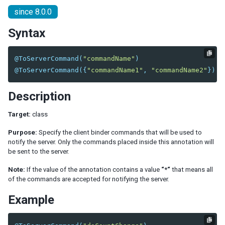
since 8.0.0
EL Expression
BindComposer
Syntax
Binder
Initialization
@ToServerCommand
(
"commandName"
)
Command Binding
@ToServerCommand
({
"commandName1"
,
"commandName2"
})
Property Binding
Children Binding
Description
Form Binding
Legacy Support (SimpleForm)
Target:
class
Reference Binding
Purpose:
Specify the client binder commands that will be used to
Converter
notify the server. Only the commands placed inside this annotation will
Validator
be sent to the server.
Global Command Binding
Note:
If the value of the annotation contains a value
“*“
that means all
Collection and Selection
of the commands are accepted for notifying the server.
Client Binding
Example
SHADOW ELEMENTS