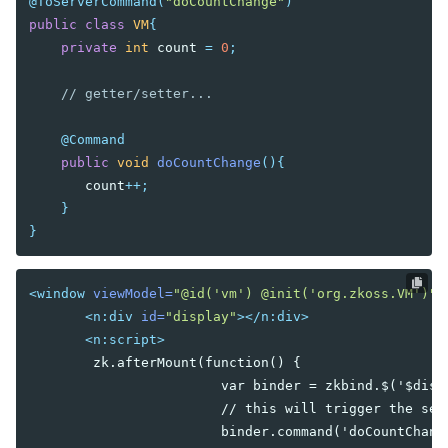
Iterate Collections
@ToServerCommand
(
"doCountChange"
)
Flow Control
public
class
VM
{
UI Template Injection
private
int
count
=
0
;
// getter/setter...
CLIENT MVVM
@Command
ADVANCED
public
void
doCountChange
(){
Parameters
count
++;
Binding in Special Attribute
}
Wire Variables
}
Wire Components
Wire Event Listeners
Avoid Tracking
<window
viewModel=
"@id('vm') @init('org.zkoss.VM')"
Communication between ViewModel and Composer
<n:div
id=
"display"
></n:div>
Displaying Huge Amount of Data
<n:script>
Binding Annotation for a Custom Component
       	zk.afterMount(function() {

Pass Arguments to Include Component
			var binder = zkbind.$('$display');

Using NavigationModel
			// this will trigger the server side command 'doCountChange' to execute once.

Performance Tips
			binder.command('doCountChange');
