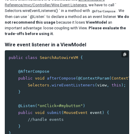
Reference/mvc/Controller/Wire Event Listeners
, we have to call `
EL Expression
Selectors.wireEventListeners() ` in a method with
. We
@AfterCompose
BindComposer
then can use ` @Listen` to declare a method as an event listener.
We do
not recommend this usage
because it loses
ViewModel
an
Binder
important advantage: loose coupling with View.
Please evaluate the
Initialization
trade-offs before using it.
Command Binding
Property Binding
Wire event listener in a ViewModel
Children Binding
Form Binding
public
class
SearchAutowireVM
{
Legacy Support (SimpleForm)
@AfterCompose
Reference Binding
public
void
afterCompose
(
@ContextParam
(
ContextTy
Converter
Selectors
.
wireEventListeners
(
view
,
this
);
Validator
}
Global Command Binding
Collection and Selection
@Listen
(
"onClick=#mybutton"
)
Client Binding
public
void
submit
(
MouseEvent
event
)
{
//handle events
SHADOW ELEMENTS
}
}