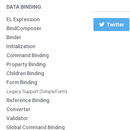
DATA BINDING
EL Expression
Twitter
BindComposer
Binder
Initialization
Command Binding
Property Binding
Children Binding
Form Binding
Legacy Support (SimpleForm)
Reference Binding
Converter
Validator
Global Command Binding