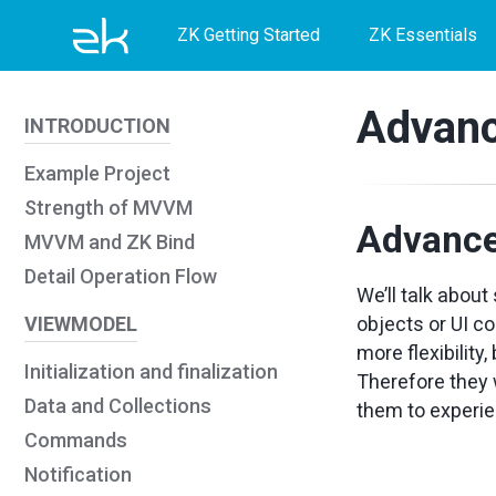
Skip
Skip
Skip
ZK Getting Started
ZK Essentials
to
to
to
primary
content
footer
Advan
INTRODUCTION
navigation
Example Project
Strength of MVVM
Advanc
MVVM and ZK Bind
Detail Operation Flow
We’ll talk abou
VIEWMODEL
objects or UI c
more flexibilit
Initialization and finalization
Therefore they
Data and Collections
them to experi
Commands
Notification