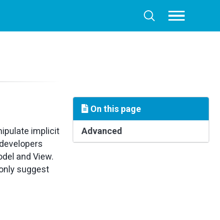
Toggle
Toggle
menu
search
On this page
ipulate implicit
Advanced
 developers
odel and View.
only suggest