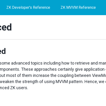
ZK Developer's Reference
ZK MVVM Reference
ced
ed
t some advanced topics including how to retrieve and man
omponents. These approaches certainly give application
y, but most of them increase the coupling between ViewM
 weaken the strength of using MVVM pattern. Hence, we 
enced ZK users.